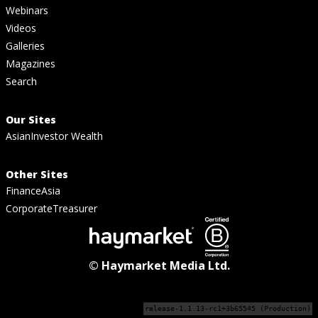
Webinars
Videos
Galleries
Magazines
Search
Our Sites
AsianInvestor Wealth
Other Sites
FinanceAsia
CorporateTreasurer
© Haymarket Media Ltd.