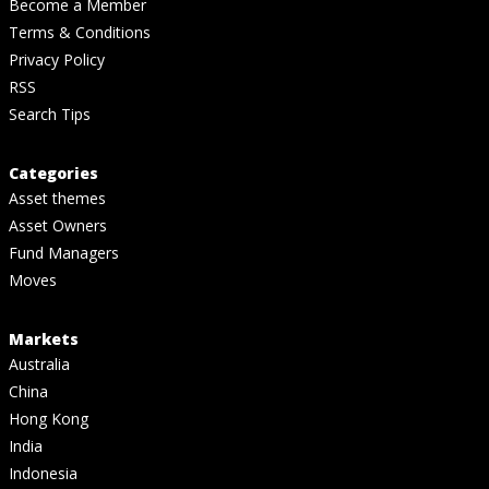
Become a Member
Terms & Conditions
Privacy Policy
RSS
Search Tips
Categories
Asset themes
Asset Owners
Fund Managers
Moves
Markets
Australia
China
Hong Kong
India
Indonesia