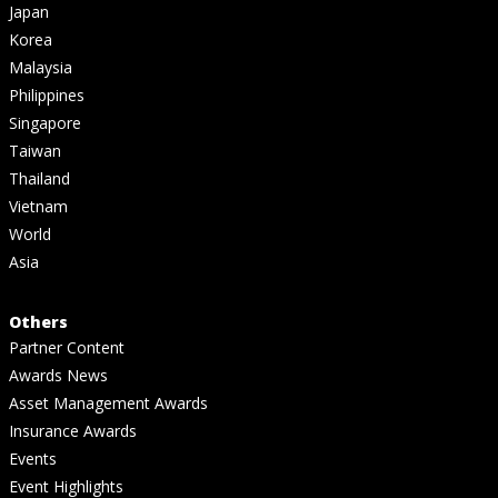
Japan
Korea
Malaysia
Philippines
Singapore
Taiwan
Thailand
Vietnam
World
Asia
Others
Partner Content
Awards News
Asset Management Awards
Insurance Awards
Events
Event Highlights