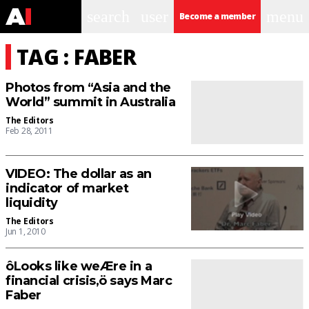
search
user
menu
Become a member
TAG : FABER
Photos from “Asia and the
World” summit in Australia
The Editors
Feb 28, 2011
VIDEO: The dollar as an
indicator of market
liquidity
The Editors
Jun 1, 2010
ôLooks like weÆre in a
financial crisis,ö says Marc
Faber