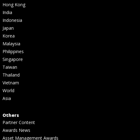
Hong Kong
India
Indonesia
Japan
Korea
Malaysia
Philippines
Singapore
Taiwan
Thailand
Vietnam
World
Asia
Others
Partner Content
Awards News
Asset Management Awards