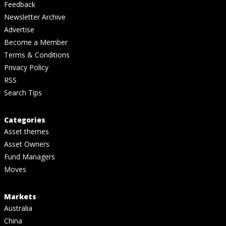
Feedback
Newsletter Archive
Advertise
Become a Member
Terms & Conditions
Privacy Policy
RSS
Search Tips
Categories
Asset themes
Asset Owners
Fund Managers
Moves
Markets
Australia
China