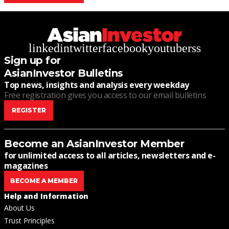
linkedin
twitter
facebook
youtube
rss
Sign up for
AsianInvestor Bulletins
Top news, insights and analysis every weekday
Free registration gives you access to our email bulletins
REGISTER
Become an AsianInvestor Member
for unlimited access to all articles, newsletters and e-
magazines
BECOME A MEMBER
Help and Information
About Us
Trust Principles