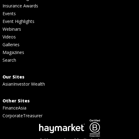
Insurance Awards
Events
Event Highlights
Webinars
Videos
Galleries
Magazines
Search
Our Sites
AsianInvestor Wealth
Other Sites
FinanceAsia
CorporateTreasurer