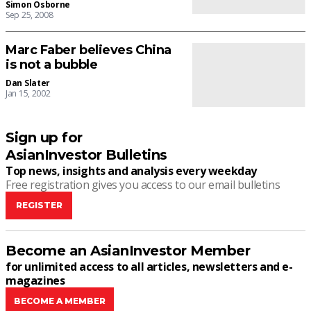
Simon Osborne
Sep 25, 2008
Marc Faber believes China
is not a bubble
Dan Slater
Jan 15, 2002
Sign up for
AsianInvestor Bulletins
Top news, insights and analysis every weekday
Free registration gives you access to our email bulletins
REGISTER
Become an AsianInvestor Member
for unlimited access to all articles, newsletters and e-
magazines
BECOME A MEMBER