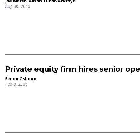
Joe Marsh
,
Alison Tudor-Ackroyd
Aug 30, 2016
Private equity firm hires senior op
Simon Osborne
Feb 8, 2006