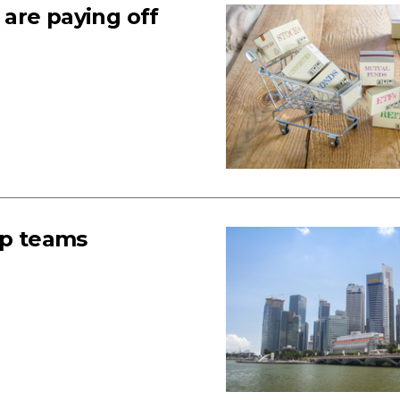
s are paying off
up teams