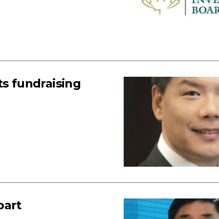
ts fundraising
part