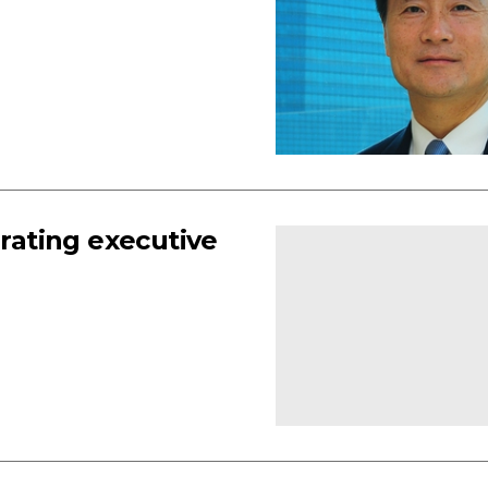
erating executive