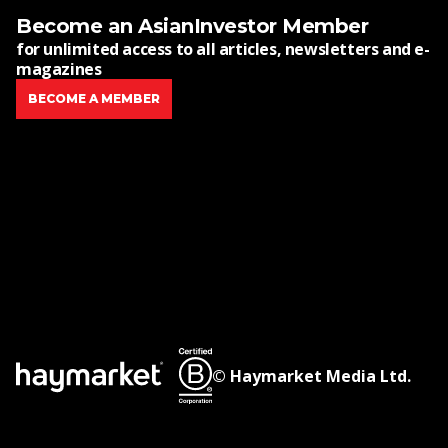
Become an AsianInvestor Member
for unlimited access to all articles, newsletters and e-
magazines
BECOME A MEMBER
© Haymarket Media Ltd.