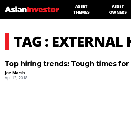
ASSET
ASSET
THEMES
OWNERS
TAG : EXTERNAL 
Top hiring trends: Tough times for
Joe Marsh
Apr 12, 2018