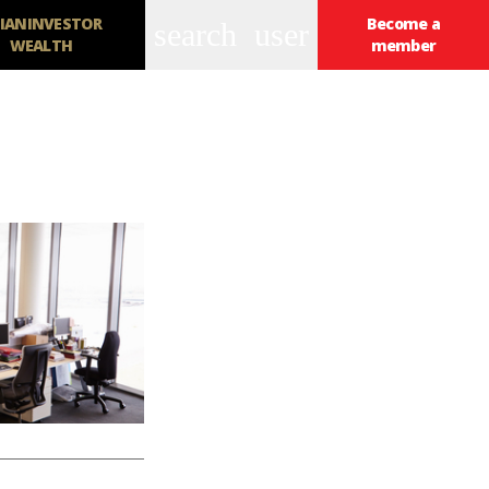
IANINVESTOR
Become a
search
user
WEALTH
member