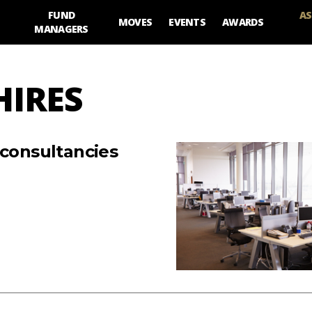
FUND
AS
MOVES
EVENTS
AWARDS
MANAGERS
HIRES
 consultancies