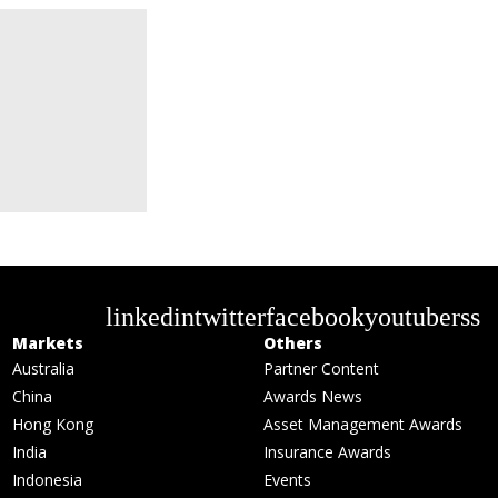
linkedin
twitter
facebook
youtube
rss
Markets
Others
Australia
Partner Content
China
Awards News
Hong Kong
Asset Management Awards
India
Insurance Awards
Indonesia
Events