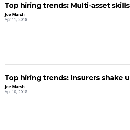
Top hiring trends: Multi-asset skill
Joe Marsh
Apr 11, 2018
Top hiring trends: Insurers shake 
Joe Marsh
Apr 10, 2018