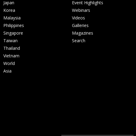
Japan
Event Highlights
Korea
Webinars
Malaysia
Videos
Philippines
Galleries
Singapore
Magazines
Taiwan
Search
Thailand
Vietnam
World
Asia