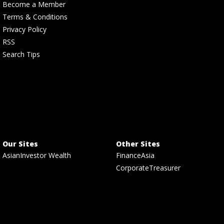
Become a Member
Terms & Conditions
Privacy Policy
RSS
Search Tips
Our Sites
Other Sites
AsianInvestor Wealth
FinanceAsia
CorporateTreasurer