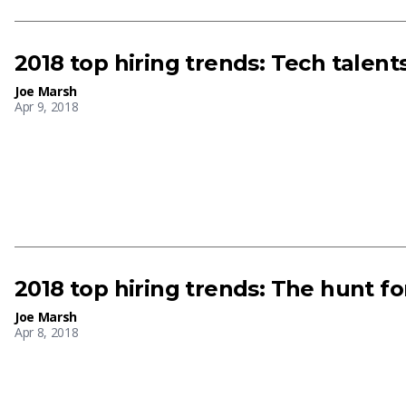
2018 top hiring trends: Tech talen
Joe Marsh
Apr 9, 2018
2018 top hiring trends: The hunt fo
Joe Marsh
Apr 8, 2018