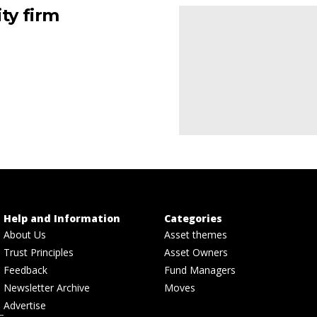
ty firm
Help and Information
Categories
About Us
Asset themes
Trust Principles
Asset Owners
Feedback
Fund Managers
Newsletter Archive
Moves
Advertise