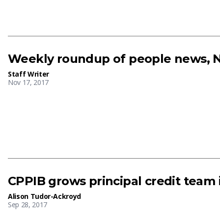
Weekly roundup of people news, N
Staff Writer
Nov 17, 2017
CPPIB grows principal credit team 
Alison Tudor-Ackroyd
Sep 28, 2017