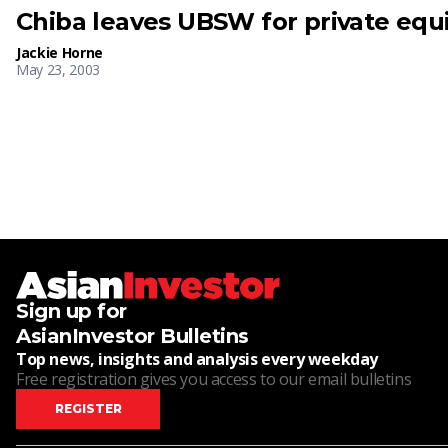
Chiba leaves UBSW for private equi
Jackie Horne
May 23, 2003
Sign up for
AsianInvestor Bulletins
Top news, insights and analysis every weekday
Free registration gives you access to our email bulletins
REGISTER