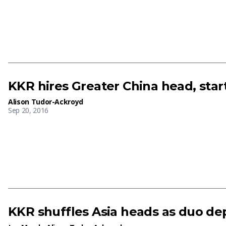
KKR hires Greater China head, star
Alison Tudor-Ackroyd
Sep 20, 2016
KKR shuffles Asia heads as duo de