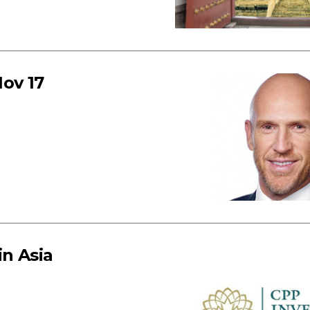
ov 17
in Asia