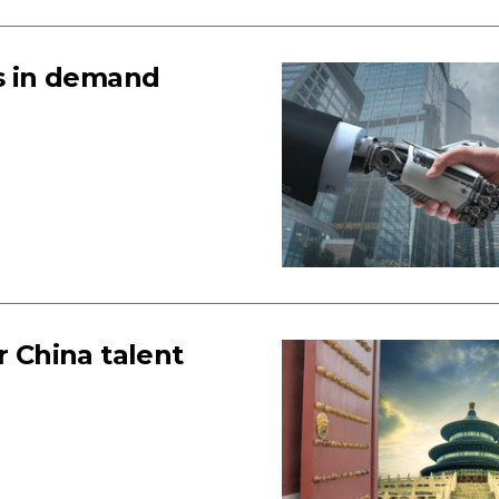
ts in demand
r China talent