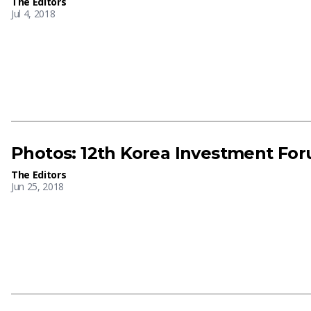
The Editors
Jul 4, 2018
Photos: 12th Korea Investment Fo
The Editors
Jun 25, 2018