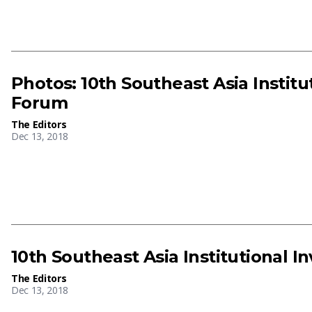
Photos: 10th Southeast Asia Instit
Forum
The Editors
Dec 13, 2018
10th Southeast Asia Institutional 
The Editors
Dec 13, 2018