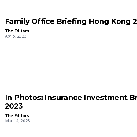
Family Office Briefing Hong Kong 
The Editors
Apr 5, 2023
In Photos: Insurance Investment B
2023
The Editors
Mar 14, 2023