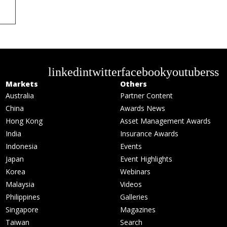
linkedin
twitter
facebook
youtube
rss
Markets
Others
Australia
Partner Content
China
Awards News
Hong Kong
Asset Management Awards
India
Insurance Awards
Indonesia
Events
Japan
Event Highlights
Korea
Webinars
Malaysia
Videos
Philippines
Galleries
Singapore
Magazines
Taiwan
Search