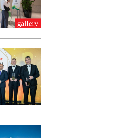
gallery