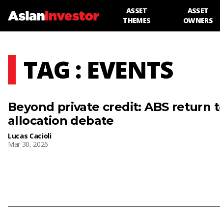
ASSET
ASSET
THEMES
OWNERS
TAG : EVENTS
Beyond private credit: ABS return 
allocation debate
Lucas Cacioli
Mar 30, 2026