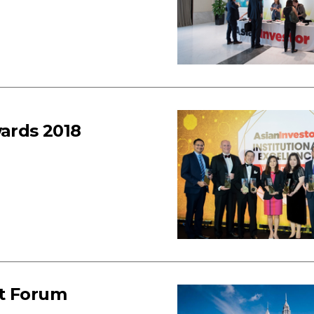
wards 2018
nt Forum