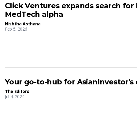
Click Ventures expands search for
MedTech alpha
Nishtha Asthana
Feb 5, 2026
Your go-to-hub for AsianInvestor's
The Editors
Jul 4, 2024