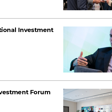
utional Investment
Investment Forum