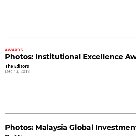
AWARDS
Photos: Institutional Excellence A
The Editors
Dec 13, 2018
Photos: Malaysia Global Investme