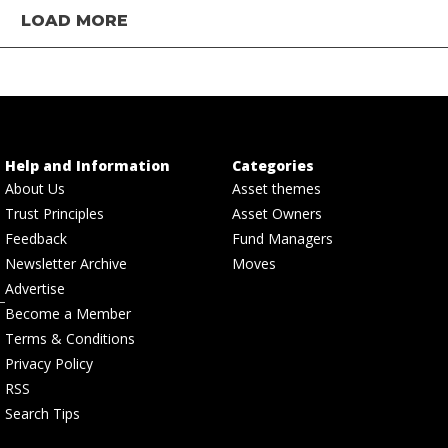
LOAD MORE
Help and Information
Categories
About Us
Asset themes
Trust Principles
Asset Owners
Feedback
Fund Managers
Newsletter Archive
Moves
Advertise
Become a Member
Terms & Conditions
Privacy Policy
RSS
Search Tips