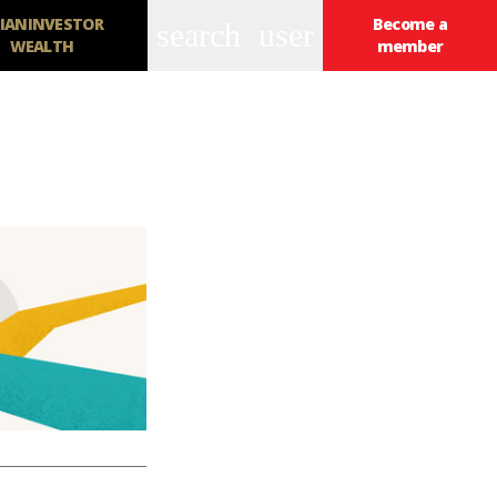
IANINVESTOR
Become a
search
user
WEALTH
member