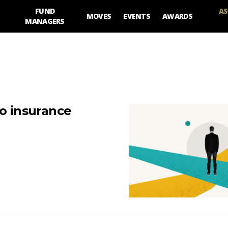
FUND
AS
MOVES
EVENTS
AWARDS
MANAGERS
to insurance