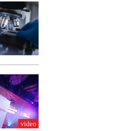
video