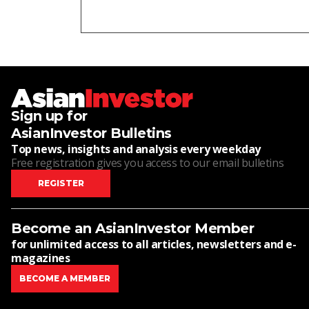
Sign up for
AsianInvestor Bulletins
Top news, insights and analysis every weekday
Free registration gives you access to our email bulletins
REGISTER
Become an AsianInvestor Member
for unlimited access to all articles, newsletters and e-
magazines
BECOME A MEMBER