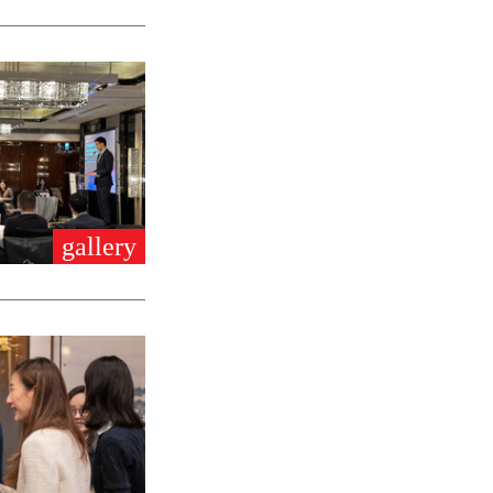
gallery