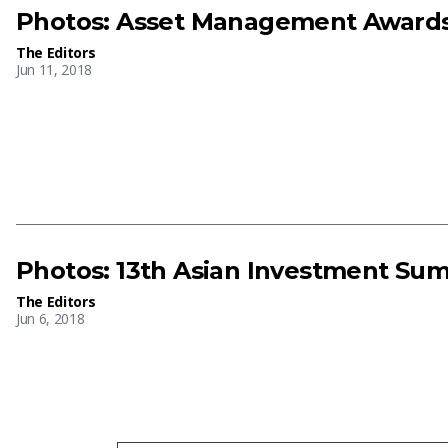
Photos: Asset Management Awards
The Editors
Jun 11, 2018
Photos: 13th Asian Investment Su
The Editors
Jun 6, 2018