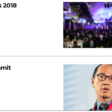
 2018
mmit