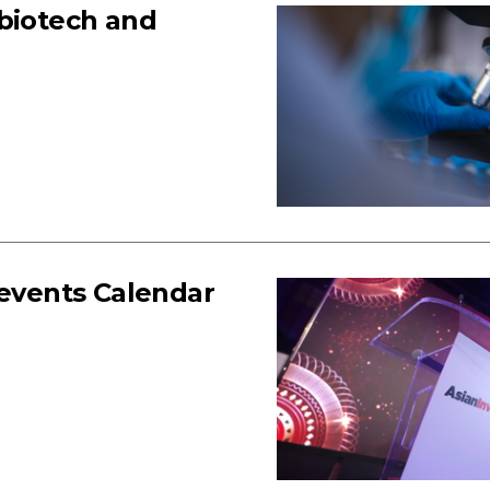
 biotech and
 events Calendar