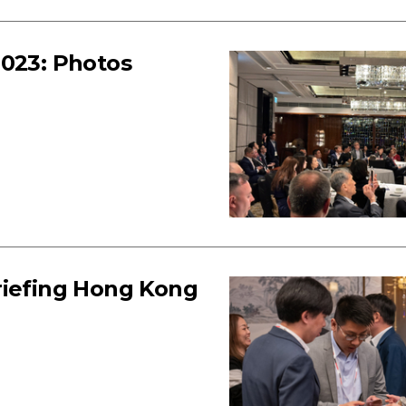
2023: Photos
riefing Hong Kong