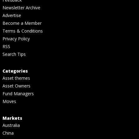
Newsletter Archive
Advertise
Become a Member
Terms & Conditions
Privacy Policy
RSS
Search Tips
Categories
Asset themes
Asset Owners
Fund Managers
Moves
Markets
Australia
China