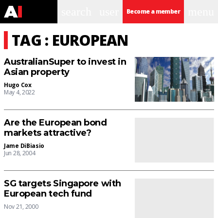
search
user
menu
Become a member
TAG : EUROPEAN
AustralianSuper to invest in
Asian property
Hugo Cox
May 4, 2022
Are the European bond
markets attractive?
Jame DiBiasio
Jun 28, 2004
SG targets Singapore with
European tech fund
Nov 21, 2000