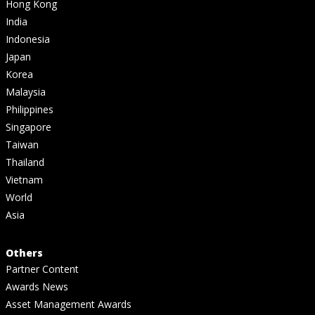
Hong Kong
India
Indonesia
Japan
Korea
Malaysia
Philippines
Singapore
Taiwan
Thailand
Vietnam
World
Asia
Others
Partner Content
Awards News
Asset Management Awards