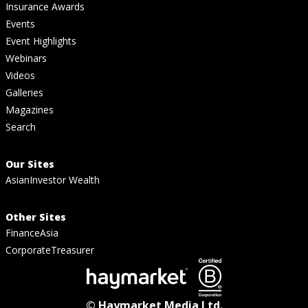
Insurance Awards
Events
Event Highlights
Webinars
Videos
Galleries
Magazines
Search
Our Sites
AsianInvestor Wealth
Other Sites
FinanceAsia
CorporateTreasurer
© Haymarket Media Ltd.