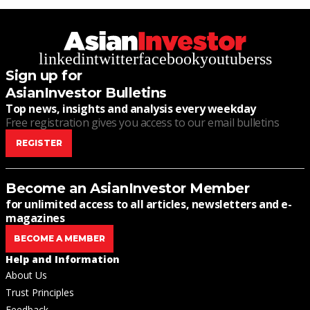
linkedin
twitter
facebook
youtube
rss
Sign up for
AsianInvestor Bulletins
Top news, insights and analysis every weekday
Free registration gives you access to our email bulletins
REGISTER
Become an AsianInvestor Member
for unlimited access to all articles, newsletters and e-
magazines
BECOME A MEMBER
Help and Information
About Us
Trust Principles
Feedback