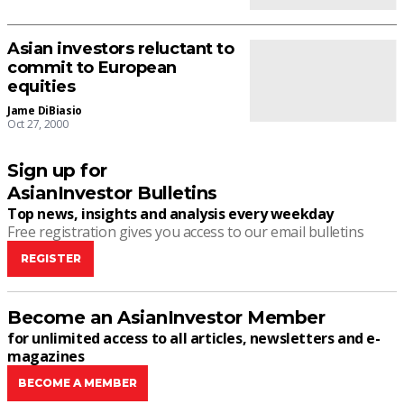
Asian investors reluctant to
commit to European
equities
Jame DiBiasio
Oct 27, 2000
Sign up for
AsianInvestor Bulletins
Top news, insights and analysis every weekday
Free registration gives you access to our email bulletins
REGISTER
Become an AsianInvestor Member
for unlimited access to all articles, newsletters and e-
magazines
BECOME A MEMBER