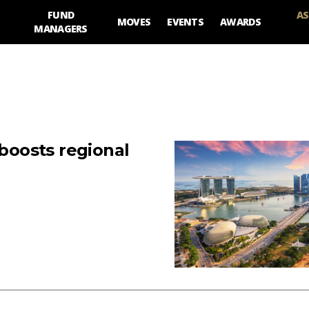
FUND
AS
MOVES
EVENTS
AWARDS
MANAGERS
 boosts regional