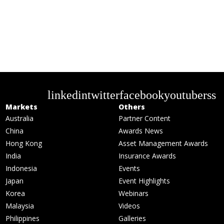
linkedin
twitter
facebook
youtube
rss
Markets
Others
Australia
Partner Content
China
Awards News
Hong Kong
Asset Management Awards
India
Insurance Awards
Indonesia
Events
Japan
Event Highlights
Korea
Webinars
Malaysia
Videos
Philippines
Galleries