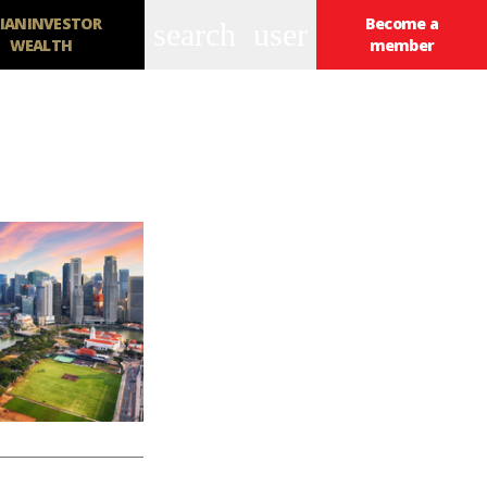
IANINVESTOR
Become a
search
user
WEALTH
member