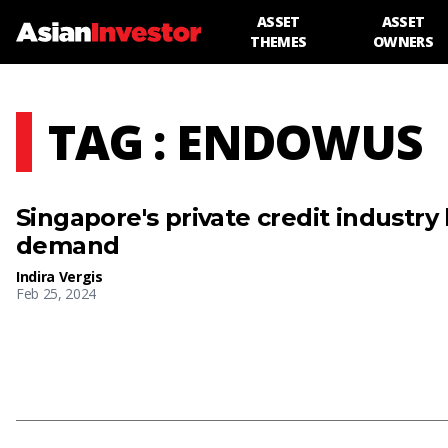
ASSET
ASSET
THEMES
OWNERS
TAG : ENDOWUS
Singapore's private credit industry
demand
Indira Vergis
Feb 25, 2024