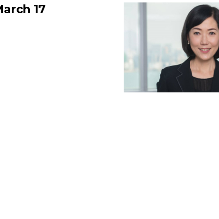
arch 17