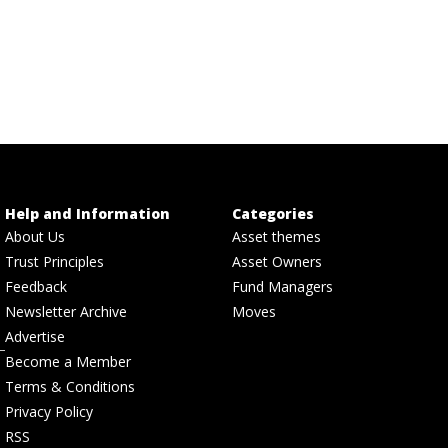
Help and Information
Categories
About Us
Asset themes
Trust Principles
Asset Owners
Feedback
Fund Managers
Newsletter Archive
Moves
Advertise
Become a Member
Terms & Conditions
Privacy Policy
RSS