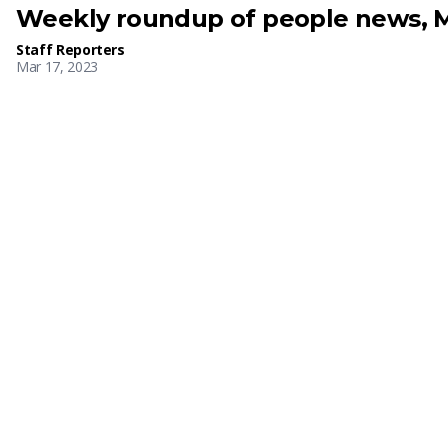
Weekly roundup of people news, M
Staff Reporters
Mar 17, 2023