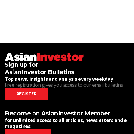
Sign up for
AsianInvestor Bulletins
Top news, insights and analysis every weekday
Free registration gives you access to our email bulletins
REGISTER
Become an AsianInvestor Member
for unlimited access to all articles, newsletters and e-
magazines