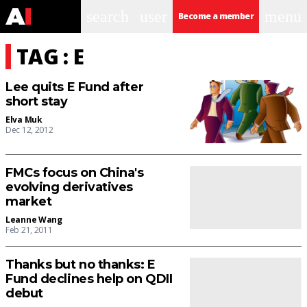
search
user
menu
Become a member
TAG : E
Lee quits E Fund after
short stay
Elva Muk
Dec 12, 2012
FMCs focus on China's
evolving derivatives
market
Leanne Wang
Feb 21, 2011
Thanks but no thanks: E
Fund declines help on QDII
debut