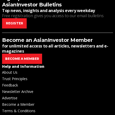
AsianInvestor Bulletins
Top news, insights and analysis every weekday
Free registration gives you access to our email bulletins
REGISTER
Become an AsianInvestor Member
for unlimited access to all articles, newsletters and e-
magazines
BECOME A MEMBER
Help and Information
About Us
Trust Principles
Feedback
Newsletter Archive
Advertise
Become a Member
Terms & Conditions