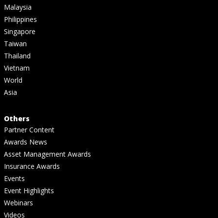
Malaysia
Philippines
Singapore
Taiwan
Thailand
Vietnam
World
Asia
Others
Partner Content
Awards News
Asset Management Awards
Insurance Awards
Events
Event Highlights
Webinars
Videos