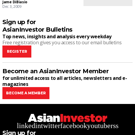
Jame DiBiasio
Dec 3, 2009
Sign up for
AsianInvestor Bulletins
Top news, insights and analysis every weekday
Free registration gives you access to our email bulletins
REGISTER
Become an AsianInvestor Member
for unlimited access to all articles, newsletters and e-
magazines
BECOME A MEMBER
linkedin
twitter
facebook
youtube
rss
Sign up for