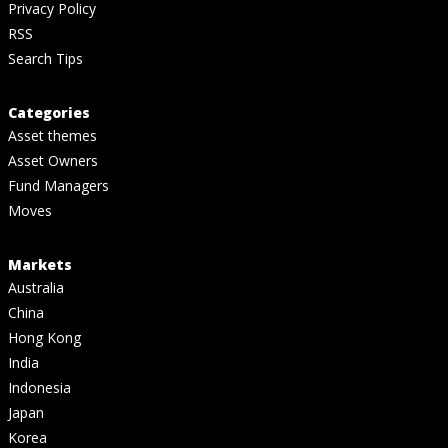
Privacy Policy
RSS
Search Tips
Categories
Asset themes
Asset Owners
Fund Managers
Moves
Markets
Australia
China
Hong Kong
India
Indonesia
Japan
Korea