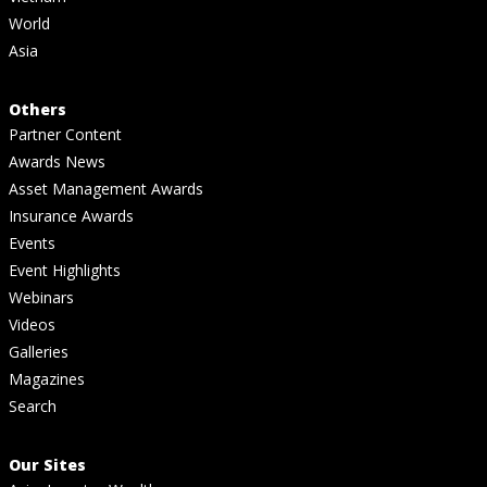
World
Asia
Others
Partner Content
Awards News
Asset Management Awards
Insurance Awards
Events
Event Highlights
Webinars
Videos
Galleries
Magazines
Search
Our Sites