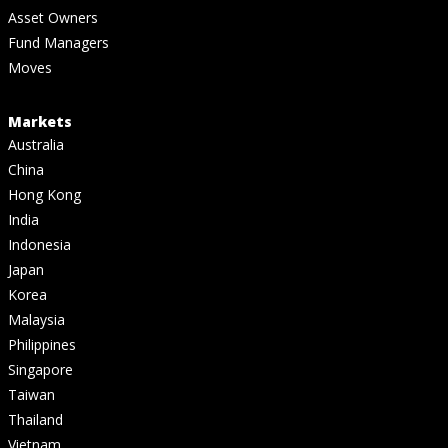
Asset Owners
Fund Managers
Moves
Markets
Australia
China
Hong Kong
India
Indonesia
Japan
Korea
Malaysia
Philippines
Singapore
Taiwan
Thailand
Vietnam