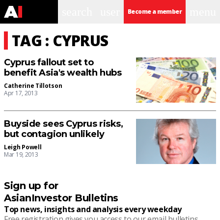
search
user
menu
Become a member
TAG : CYPRUS
Cyprus fallout set to
benefit Asia's wealth hubs
Catherine Tillotson
Apr 17, 2013
Buyside sees Cyprus risks,
but contagion unlikely
Leigh Powell
Mar 19, 2013
Sign up for
AsianInvestor Bulletins
Top news, insights and analysis every weekday
Free registration gives you access to our email bulletins