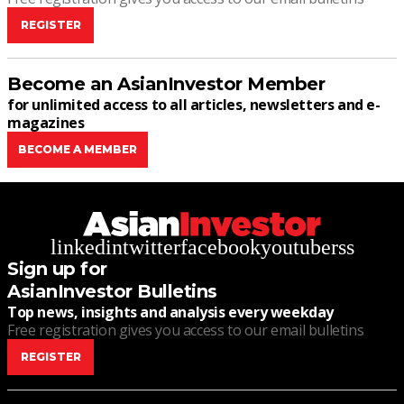
REGISTER
Become an AsianInvestor Member
for unlimited access to all articles, newsletters and e-
magazines
BECOME A MEMBER
linkedin
twitter
facebook
youtube
rss
Sign up for
AsianInvestor Bulletins
Top news, insights and analysis every weekday
Free registration gives you access to our email bulletins
REGISTER