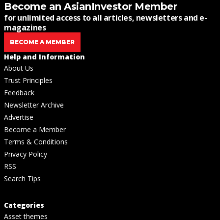
Become an AsianInvestor Member
for unlimited access to all articles, newsletters and e-
magazines
BECOME A MEMBER
Help and Information
About Us
Trust Principles
Feedback
Newsletter Archive
Advertise
Become a Member
Terms & Conditions
Privacy Policy
RSS
Search Tips
Categories
Asset themes