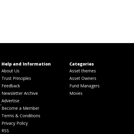
Help and Information
Categories
About Us
Asset themes
Trust Principles
Asset Owners
Feedback
Fund Managers
Newsletter Archive
Moves
Advertise
Become a Member
Terms & Conditions
Privacy Policy
RSS