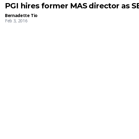
PGI hires former MAS director as SE
Bernadette Tio
Feb 3, 2016