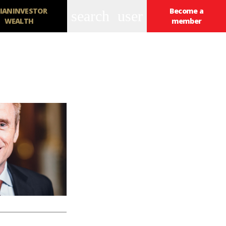
IANINVESTOR
Become a
search
user
WEALTH
member