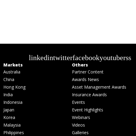
linkedin
twitter
facebook
youtube
rss
Markets
Others
Australia
Partner Content
China
Awards News
Hong Kong
Asset Management Awards
India
Insurance Awards
Indonesia
Events
Japan
Event Highlights
Korea
Webinars
Malaysia
Videos
Philippines
Galleries