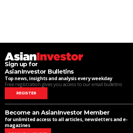
Sign up for
AsianInvestor Bulletins
Top news, insights and analysis every weekday
Free registration gives you access to our email bulletins
REGISTER
Become an AsianInvestor Member
for unlimited access to all articles, newsletters and e-
magazines