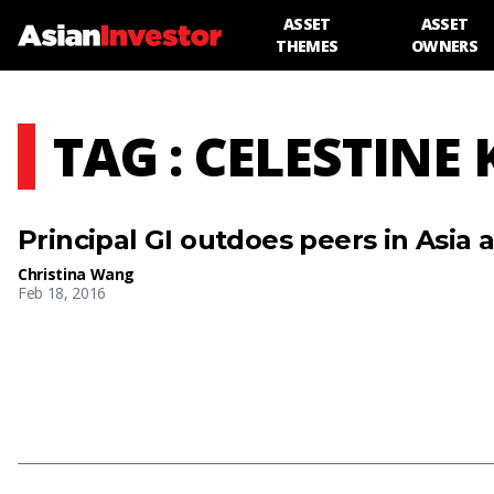
ASSET
ASSET
THEMES
OWNERS
TAG : CELESTINE
Principal GI outdoes peers in Asia 
Christina Wang
Feb 18, 2016