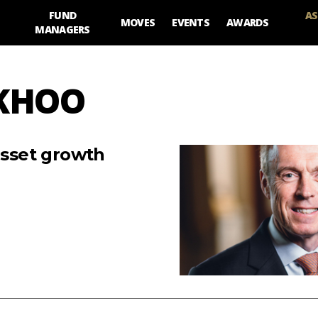
FUND
AS
MOVES
EVENTS
AWARDS
MANAGERS
 KHOO
asset growth