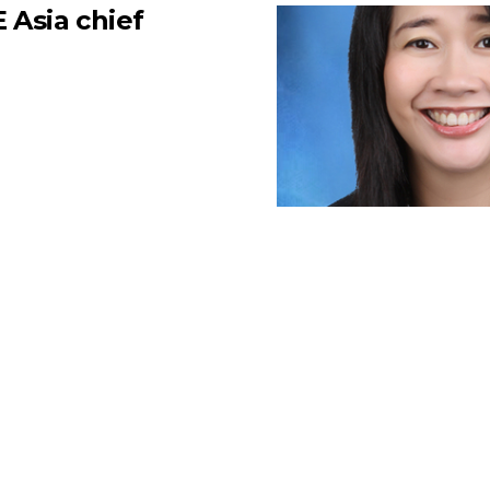
 Asia chief