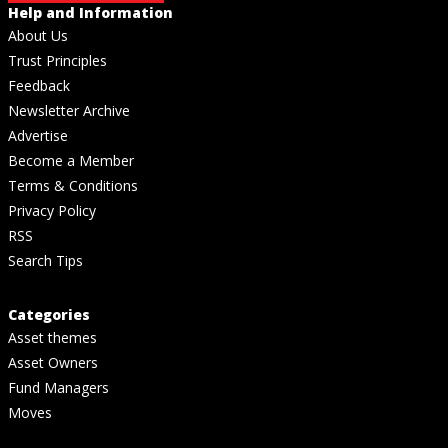
Help and Information
About Us
Trust Principles
Feedback
Newsletter Archive
Advertise
Become a Member
Terms & Conditions
Privacy Policy
RSS
Search Tips
Categories
Asset themes
Asset Owners
Fund Managers
Moves