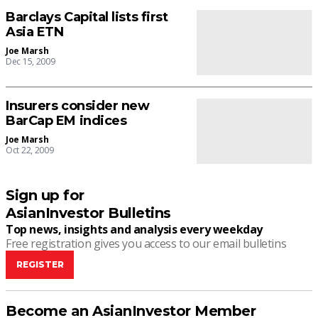
Barclays Capital lists first
Asia ETN
Joe Marsh
Dec 15, 2009
Insurers consider new
BarCap EM indices
Joe Marsh
Oct 22, 2009
Sign up for
AsianInvestor Bulletins
Top news, insights and analysis every weekday
Free registration gives you access to our email bulletins
REGISTER
Become an AsianInvestor Member