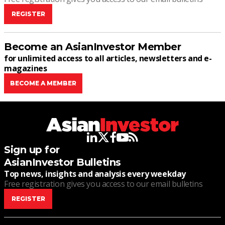
REGISTER
Become an AsianInvestor Member
for unlimited access to all articles, newsletters and e-
magazines
BECOME A MEMBER
linkedin
twitter
facebook
youtube
rss
Sign up for
AsianInvestor Bulletins
Top news, insights and analysis every weekday
Free registration gives you access to our email bulletins
REGISTER