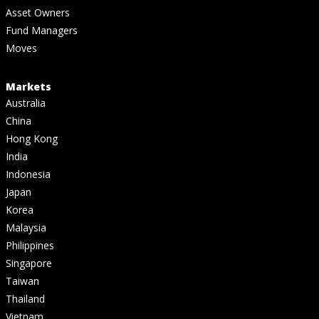
Asset Owners
Fund Managers
Moves
Markets
Australia
China
Hong Kong
India
Indonesia
Japan
Korea
Malaysia
Philippines
Singapore
Taiwan
Thailand
Vietnam