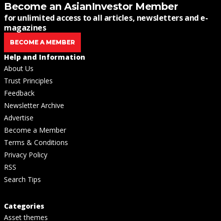
Become an AsianInvestor Member
for unlimited access to all articles, newsletters and e-
magazines
BECOME A MEMBER
Help and Information
About Us
Trust Principles
Feedback
Newsletter Archive
Advertise
Become a Member
Terms & Conditions
Privacy Policy
RSS
Search Tips
Categories
Asset themes