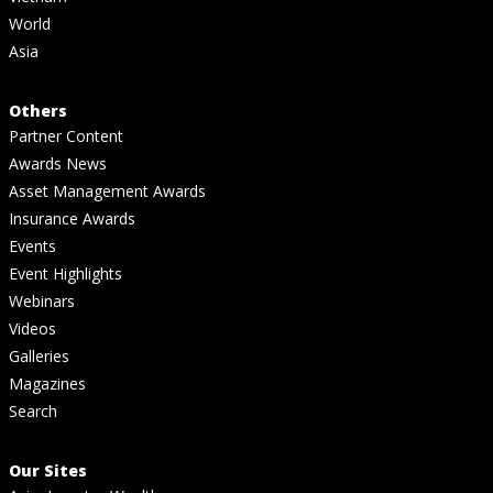
World
Asia
Others
Partner Content
Awards News
Asset Management Awards
Insurance Awards
Events
Event Highlights
Webinars
Videos
Galleries
Magazines
Search
Our Sites