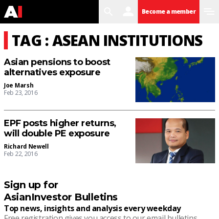
search
user
menu
Become a member
TAG : ASEAN INSTITUTIONS
Asian pensions to boost
alternatives exposure
Joe Marsh
Feb 23, 2016
EPF posts higher returns,
will double PE exposure
Richard Newell
Feb 22, 2016
Sign up for
AsianInvestor Bulletins
Top news, insights and analysis every weekday
Free registration gives you access to our email bulletins