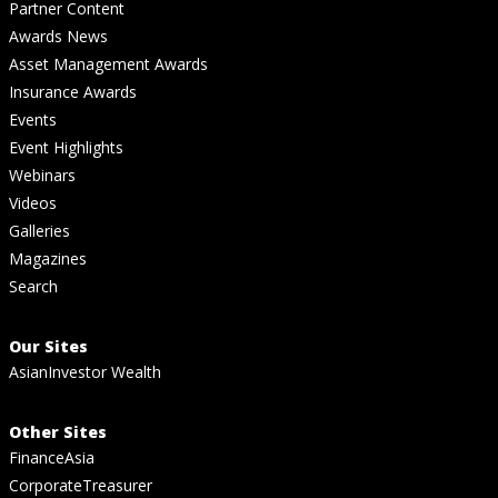
Partner Content
Awards News
Asset Management Awards
Insurance Awards
Events
Event Highlights
Webinars
Videos
Galleries
Magazines
Search
Our Sites
AsianInvestor Wealth
Other Sites
FinanceAsia
CorporateTreasurer