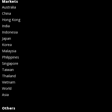
Markets
Australia
China
Hong Kong
India
Indonesia
Japan
Korea
Malaysia
Philippines
Singapore
Taiwan
Thailand
Vietnam
World
Asia
Others