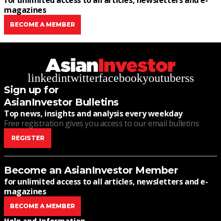
for unlimited access to all articles, newsletters and e-
magazines
BECOME A MEMBER
linkedin
twitter
facebook
youtube
rss
Sign up for
AsianInvestor Bulletins
Top news, insights and analysis every weekday
Free registration gives you access to our email bulletins
REGISTER
Become an AsianInvestor Member
for unlimited access to all articles, newsletters and e-
magazines
BECOME A MEMBER
Help and Information