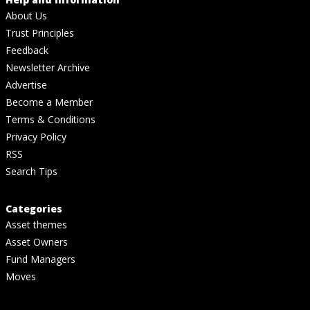
About Us
Trust Principles
Feedback
Newsletter Archive
Advertise
Become a Member
Terms & Conditions
Privacy Policy
RSS
Search Tips
Categories
Asset themes
Asset Owners
Fund Managers
Moves