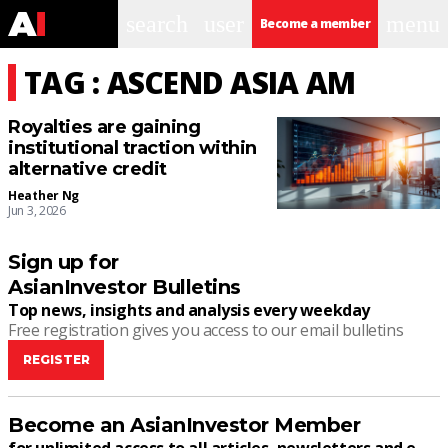
search
user
menu
Become a member
TAG : ASCEND ASIA AM
Royalties are gaining
institutional traction within
alternative credit
Heather Ng
Jun 3, 2026
Sign up for
AsianInvestor Bulletins
Top news, insights and analysis every weekday
Free registration gives you access to our email bulletins
REGISTER
Become an AsianInvestor Member