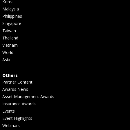
Korea
Malaysia
Philippines
Singapore
Taiwan
Thailand
Vietnam
World
Asia
Others
Partner Content
Awards News
Asset Management Awards
Insurance Awards
Events
Event Highlights
Webinars