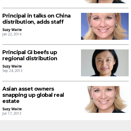
Principal in talks on China
distribution, adds staff
Suzy Waite
Jan 22, 2014
Principal GI beefs up
regional distribution
Suzy Waite
Sep 24, 2013
Asian asset owners
snapping up global real
estate
Suzy Waite
Jun 17, 2013