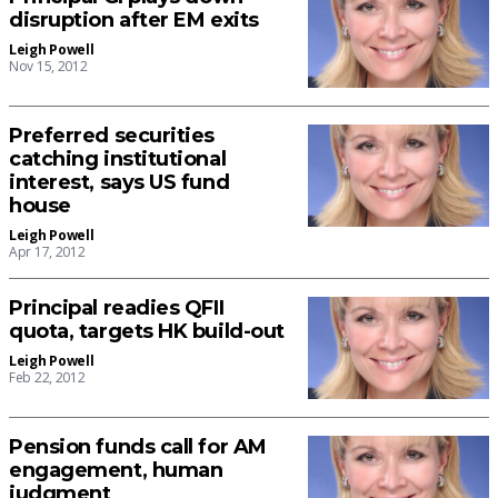
disruption after EM exits
Leigh Powell
Nov 15, 2012
Preferred securities
catching institutional
interest, says US fund
house
Leigh Powell
Apr 17, 2012
Principal readies QFII
quota, targets HK build-out
Leigh Powell
Feb 22, 2012
Pension funds call for AM
engagement, human
judgment