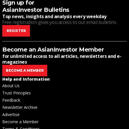
Sign up for
AsianInvestor Bulletins
Top news, insights and analysis every weekday
Free registration gives you access to our email bulletins
REGISTER
Become an AsianInvestor Member
for unlimited access to all articles, newsletters and e-
magazines
BECOME A MEMBER
Help and Information
About Us
Trust Principles
Feedback
Newsletter Archive
Advertise
Become a Member
Terms & Conditions