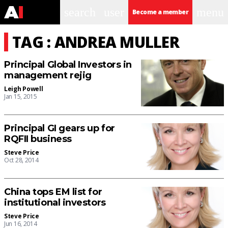
search
user
menu
Become a member
TAG : ANDREA MULLER
Principal Global Investors in
management rejig
Leigh Powell
Jan 15, 2015
Principal GI gears up for
RQFII business
Steve Price
Oct 28, 2014
China tops EM list for
institutional investors
Steve Price
Jun 16, 2014