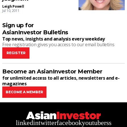
Leigh Powell
Jul 10, 2011
Sign up for
AsianInvestor Bulletins
Top news, insights and analysis every weekday
Free registration gives you access to our email bulletins
REGISTER
Become an AsianInvestor Member
for unlimited access to all articles, newsletters and e-
magazines
BECOME A MEMBER
linkedin
twitter
facebook
youtube
rss