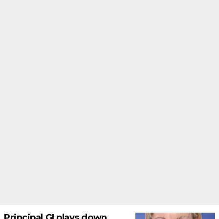
Principal GI plays down