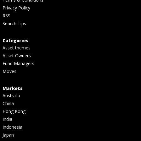
Privacy Policy
RSS
Search Tips
Categories
Asset themes
Asset Owners
Fund Managers
Moves
Markets
Australia
China
Hong Kong
India
Indonesia
Japan