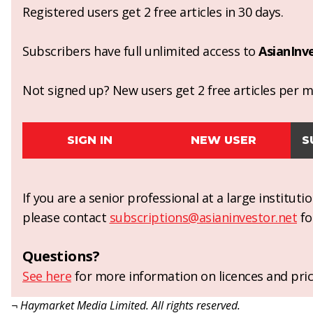
Registered users get 2 free articles in 30 days.
Subscribers have full unlimited access to
AsianInv
Not signed up? New users get 2 free articles per mo
SIGN IN
NEW USER
S
If you are a senior professional at a large institut
please contact
subscriptions@asianinvestor.net
fo
Questions?
See here
for more information on licences and pric
¬ Haymarket Media Limited. All rights reserved.