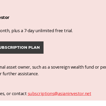
estor
nth, plus a 7-day unlimited free trial.
UBSCRIPTION PLAN
ional asset owner, such as a sovereign wealth fund or pe
r further assistance.
es, or contact
subscriptions@asianinvestor.net