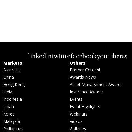
linkedin
twitter
facebook
youtube
rss
Markets
Others
Australia
Partner Content
China
Awards News
Hong Kong
Asset Management Awards
India
Insurance Awards
Indonesia
Events
Japan
Event Highlights
Korea
Webinars
Malaysia
Videos
Philippines
Galleries