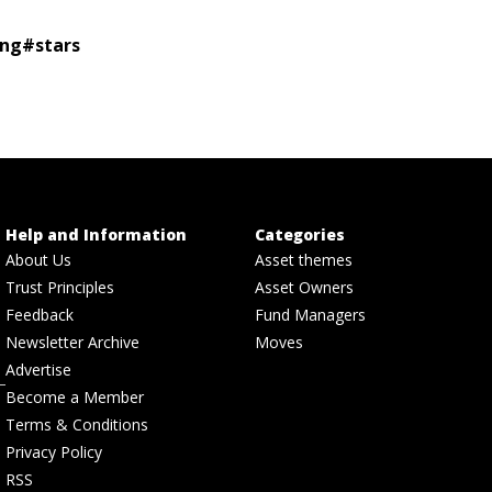
ing
#
stars
Help and Information
Categories
About Us
Asset themes
Trust Principles
Asset Owners
Feedback
Fund Managers
Newsletter Archive
Moves
Advertise
Become a Member
Terms & Conditions
Privacy Policy
RSS