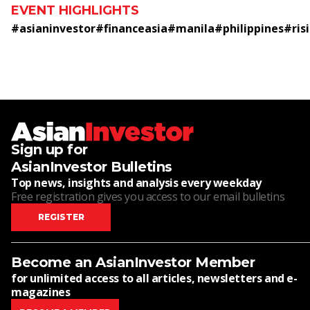
EVENT HIGHLIGHTS
#
asianinvestor
#
financeasia
#
manila
#
philippines
#
ris
Sign up for
AsianInvestor Bulletins
Top news, insights and analysis every weekday
Free registration gives you access to our email bulletins
REGISTER
Become an AsianInvestor Member
for unlimited access to all articles, newsletters and e-
magazines