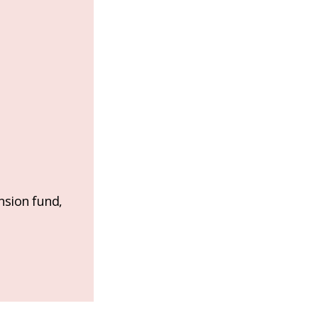
nsion fund,