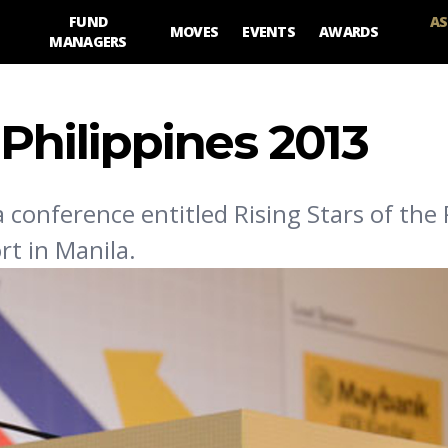
FUND
AS
MOVES
EVENTS
AWARDS
MANAGERS
 Philippines 2013
conference entitled Rising Stars of the 
rt in Manila.