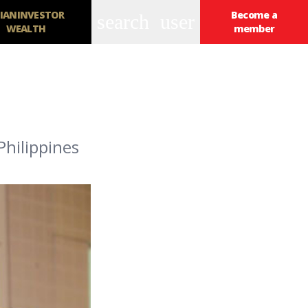
IANINVESTOR
Become a
search
user
WEALTH
member
Philippines