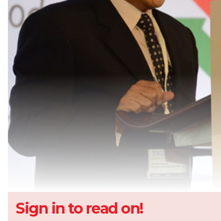
Sign in to read on!