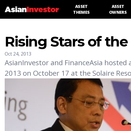
ASSET
ASSET
THEMES
OWNERS
Rising Stars of the
Oct 24, 2013
AsianInvestor and FinanceAsia hosted a 
2013 on October 17 at the Solaire Reso