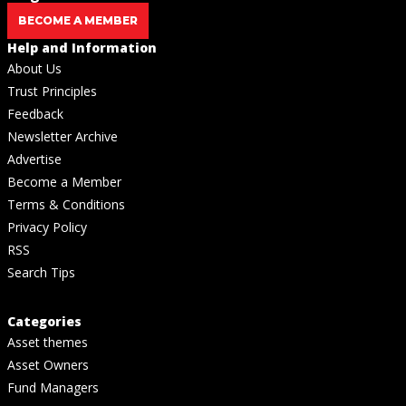
BECOME A MEMBER
Help and Information
About Us
Trust Principles
Feedback
Newsletter Archive
Advertise
Become a Member
Terms & Conditions
Privacy Policy
RSS
Search Tips
Categories
Asset themes
Asset Owners
Fund Managers