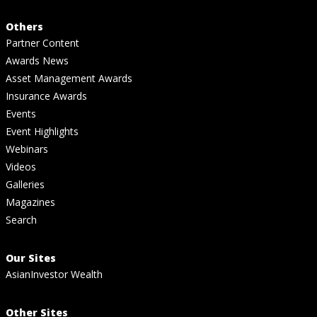
Others
Partner Content
Awards News
Asset Management Awards
Insurance Awards
Events
Event Highlights
Webinars
Videos
Galleries
Magazines
Search
Our Sites
AsianInvestor Wealth
Other Sites