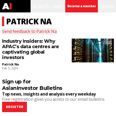
search
user
menu
Become a member
PATRICK NA
Send feedback to
Patrick Na
Industry Insiders: Why
APAC’s data centres are
captivating global
investors
Patrick Na
Feb 5, 2026
Sign up for
AsianInvestor Bulletins
Top news, insights and analysis every weekday
Free registration gives you access to our email bulletins
REGISTER