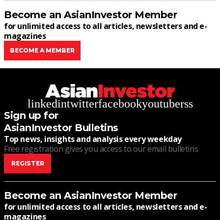
Become an AsianInvestor Member
for unlimited access to all articles, newsletters and e-
magazines
BECOME A MEMBER
linkedin
twitter
facebook
youtube
rss
Sign up for
AsianInvestor Bulletins
Top news, insights and analysis every weekday
Free registration gives you access to our email bulletins
REGISTER
Become an AsianInvestor Member
for unlimited access to all articles, newsletters and e-
magazines