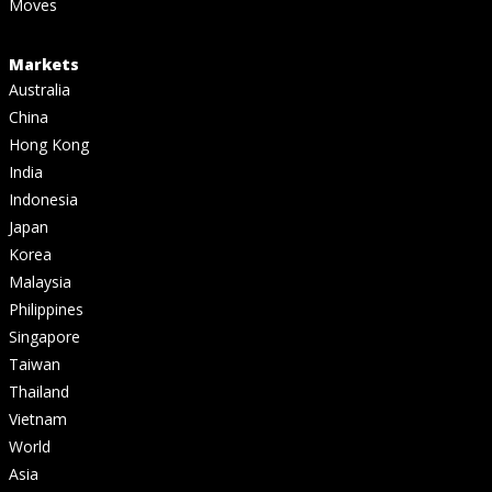
Moves
Markets
Australia
China
Hong Kong
India
Indonesia
Japan
Korea
Malaysia
Philippines
Singapore
Taiwan
Thailand
Vietnam
World
Asia