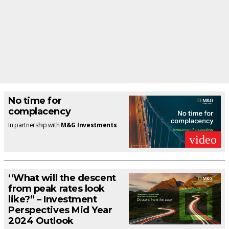
No time for
complacency
In partnership with
M&G Investments
video
‘‘What will the descent
from peak rates look
like?” – Investment
Perspectives Mid Year
2024 Outlook