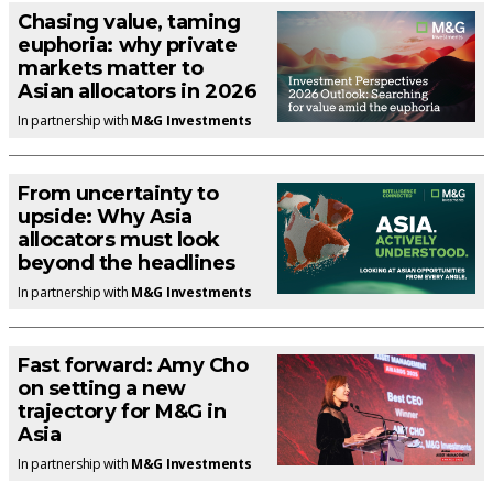
Chasing value, taming
euphoria: why private
markets matter to
Asian allocators in 2026
In partnership with
M&G Investments
From uncertainty to
upside: Why Asia
allocators must look
beyond the headlines
In partnership with
M&G Investments
Fast forward: Amy Cho
on setting a new
trajectory for M&G in
Asia
In partnership with
M&G Investments