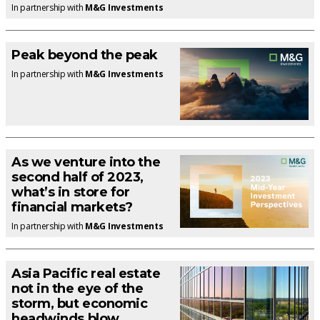
In partnership with
M&G Investments
Peak beyond the peak
In partnership with
M&G Investments
As we venture into the
second half of 2023,
what’s in store for
financial markets?
In partnership with
M&G Investments
Asia Pacific real estate
not in the eye of the
storm, but economic
headwinds blow