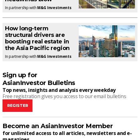
In partnership with
M&G Investments
How long-term
structural drivers are
boosting real estate in
the Asia Pacific region
In partnership with
M&G Investments
Sign up for
AsianInvestor Bulletins
Top news, insights and analysis every weekday
Free registration gives you access to our email bulletins
REGISTER
Become an AsianInvestor Member
for unlimited access to all articles, newsletters and e-
magazines