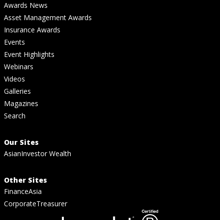
Awards News
Asset Management Awards
Insurance Awards
Events
Event Highlights
Webinars
Videos
Galleries
Magazines
Search
Our Sites
AsianInvestor Wealth
Other Sites
FinanceAsia
CorporateTreasurer