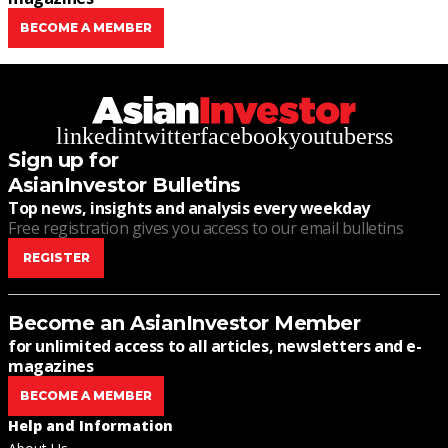
BECOME A MEMBER
linkedin
twitter
facebook
youtube
rss
Sign up for
AsianInvestor Bulletins
Top news, insights and analysis every weekday
Free registration gives you access to our email bulletins
REGISTER
Become an AsianInvestor Member
for unlimited access to all articles, newsletters and e-
magazines
BECOME A MEMBER
Help and Information