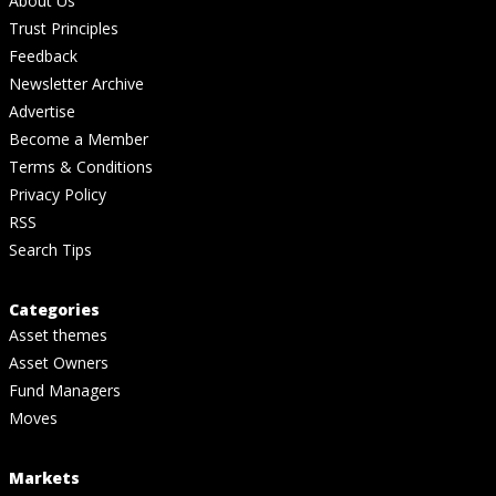
About Us
Trust Principles
Feedback
Newsletter Archive
Advertise
Become a Member
Terms & Conditions
Privacy Policy
RSS
Search Tips
Categories
Asset themes
Asset Owners
Fund Managers
Moves
Markets