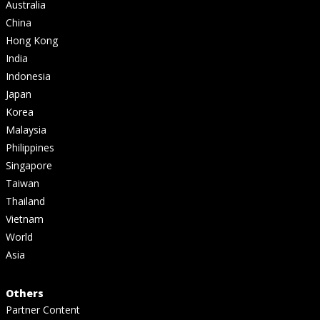
Australia
China
Hong Kong
India
Indonesia
Japan
Korea
Malaysia
Philippines
Singapore
Taiwan
Thailand
Vietnam
World
Asia
Others
Partner Content