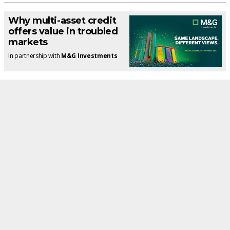
Why multi-asset credit
offers value in troubled
markets
In partnership with
M&G Investments