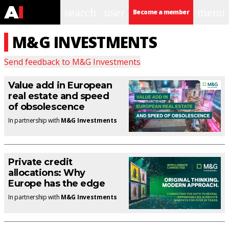
search
user
menu
Become a member
M&G INVESTMENTS
Send feedback to
M&G Investments
Value add in European
real estate and speed
of obsolescence
In partnership with
M&G Investments
Private credit
allocations: Why
Europe has the edge
In partnership with
M&G Investments