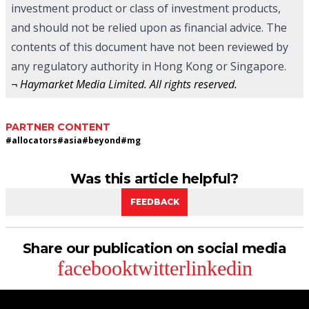
investment product or class of investment products,
and should not be relied upon as financial advice. The
contents of this document have not been reviewed by
any regulatory authority in Hong Kong or Singapore.
¬ Haymarket Media Limited. All rights reserved.
PARTNER CONTENT
#
allocators
#
asia
#
beyond
#
mg
Was this article helpful?
FEEDBACK
Share our publication on social media
facebook
twitter
linkedin