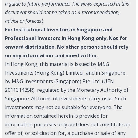
a guide to future performance. The views expressed in this
document should not be taken as a recommendation,
advice or forecast.
For Institutional Investors in Singapore and
Professional Investors in Hong Kong only. Not for
onward distribution. No other persons should rely
on any information contained within.
In Hong Kong, this material is issued by M&G
Investments (Hong Kong) Limited., and in Singapore,
by M&G Investments (Singapore) Pte. Ltd. (UEN
201131425R), regulated by the Monetary Authority of
Singapore. All forms of investments carry risks. Such
investments may not be suitable for everyone. The
information contained herein is provided for
information purposes only and does not constitute an
offer of, or solicitation for, a purchase or sale of any