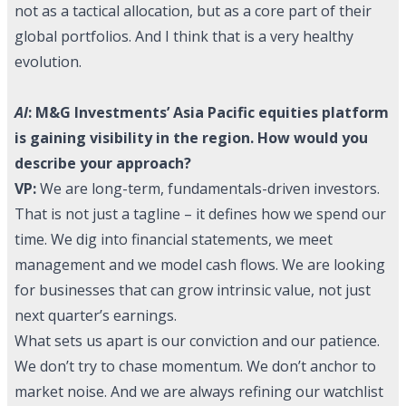
not as a tactical allocation, but as a core part of their
global portfolios. And I think that is a very healthy
evolution.
AI
:
M&G Investments
’ Asia Pacific equities platform
is gaining visibility in the region. How would you
describe your approach?
VP:
We are long-term, fundamentals-driven investors.
That is not just a tagline – it defines how we spend our
time. We dig into financial statements, we meet
management and we model cash flows. We are looking
for businesses that can grow intrinsic value, not just
next quarter’s earnings.
What sets us apart is our conviction and our patience.
We don’t try to chase momentum. We don’t anchor to
market noise. And we are always refining our watchlist