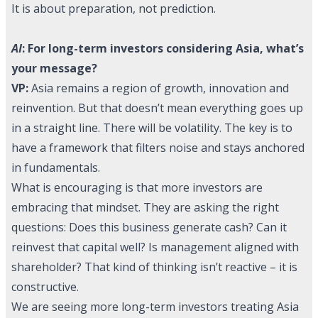
It is about preparation, not prediction.
AI
: For long-term investors considering Asia, what’s
your message?
VP:
Asia remains a region of growth, innovation and
reinvention. But that doesn’t mean everything goes up
in a straight line. There will be volatility. The key is to
have a framework that filters noise and stays anchored
in fundamentals.
What is encouraging is that more investors are
embracing that mindset. They are asking the right
questions: Does this business generate cash? Can it
reinvest that capital well? Is management aligned with
shareholder? That kind of thinking isn’t reactive – it is
constructive.
We are seeing more long-term investors treating Asia