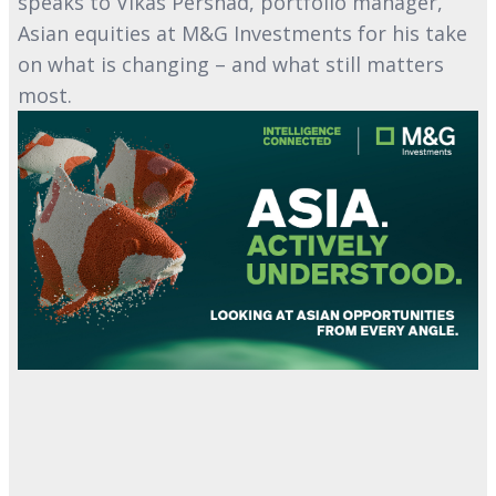
speaks to Vikas Pershad, portfolio manager,
Asian equities at M&G Investments for his take
on what is changing – and what still matters
most.