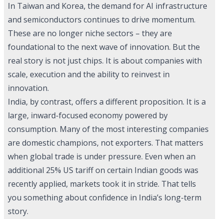
In Taiwan and Korea, the demand for AI infrastructure
and semiconductors continues to drive momentum.
These are no longer niche sectors – they are
foundational to the next wave of innovation. But the
real story is not just chips. It is about companies with
scale, execution and the ability to reinvest in
innovation.
India, by contrast, offers a different proposition. It is a
large, inward-focused economy powered by
consumption. Many of the most interesting companies
are domestic champions, not exporters. That matters
when global trade is under pressure. Even when an
additional 25% US tariff on certain Indian goods was
recently applied, markets took it in stride. That tells
you something about confidence in India’s long-term
story.