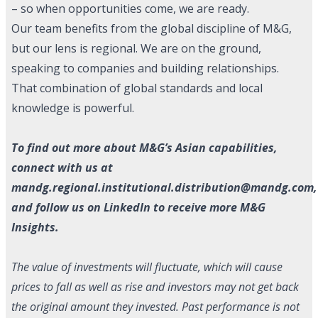
– so when opportunities come, we are ready.
Our team benefits from the global discipline of M&G,
but our lens is regional. We are on the ground,
speaking to companies and building relationships.
That combination of global standards and local
knowledge is powerful.
To find out more about M&G’s Asian capabilities,
connect with us at
mandg.regional.institutional.distribution@mandg.com
,
and follow us on
LinkedIn
to receive more M&G
Insights.
The value of investments will fluctuate, which will cause
prices to fall as well as rise and investors may not get back
the original amount they invested. Past performance is not