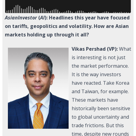
AsianInvestor
(
AI
): Headlines this year have focused
on tariffs, geopolitics and volatility. How are Asian
markets holding up through it all?
Vikas Pershad (VP):
What
is interesting is not just
the market performance.
It is the way investors
have reacted. Take Korea
and Taiwan, for example.
These markets have
historically been sensitive
to global uncertainty and
trade frictions. But this
time, despite new rounds