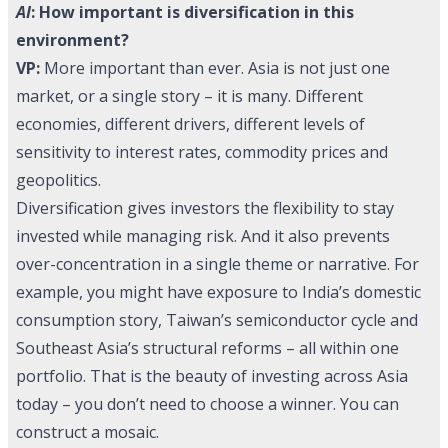
AI
: How important is diversification in this
environment?
VP:
More important than ever. Asia is not just one
market, or a single story – it is many. Different
economies, different drivers, different levels of
sensitivity to interest rates, commodity prices and
geopolitics.
Diversification gives investors the flexibility to stay
invested while managing risk. And it also prevents
over-concentration in a single theme or narrative. For
example, you might have exposure to India’s domestic
consumption story, Taiwan’s semiconductor cycle and
Southeast Asia’s structural reforms – all within one
portfolio. That is the beauty of investing across Asia
today – you don’t need to choose a winner. You can
construct a mosaic.