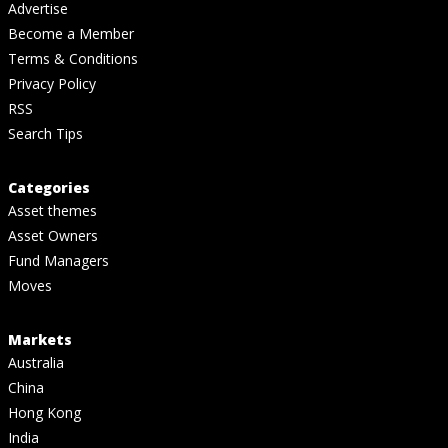
Advertise
Become a Member
Terms & Conditions
Privacy Policy
RSS
Search Tips
Categories
Asset themes
Asset Owners
Fund Managers
Moves
Markets
Australia
China
Hong Kong
India