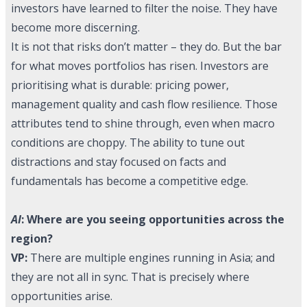
investors have learned to filter the noise. They have
become more discerning.
It is not that risks don’t matter – they do. But the bar
for what moves portfolios has risen. Investors are
prioritising what is durable: pricing power,
management quality and cash flow resilience. Those
attributes tend to shine through, even when macro
conditions are choppy. The ability to tune out
distractions and stay focused on facts and
fundamentals has become a competitive edge.
AI
: Where are you seeing opportunities across the
region?
VP:
There are multiple engines running in Asia; and
they are not all in sync. That is precisely where
opportunities arise.