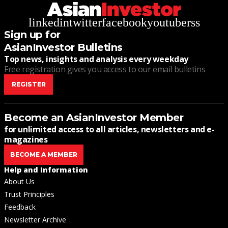
linkedin
twitter
facebook
youtube
rss
Sign up for
AsianInvestor Bulletins
Top news, insights and analysis every weekday
Free registration gives you access to our email bulletins
REGISTER
Become an AsianInvestor Member
for unlimited access to all articles, newsletters and e-
magazines
BECOME A MEMBER
Help and Information
About Us
Trust Principles
Feedback
Newsletter Archive