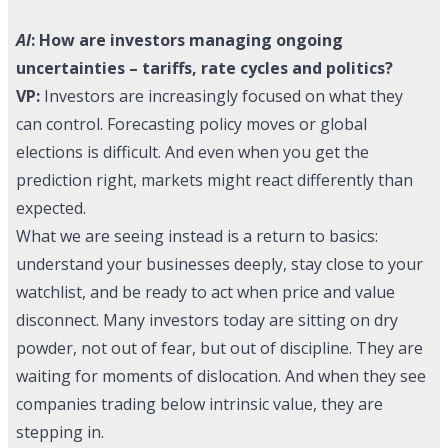
AI
: How are investors managing ongoing
uncertainties – tariffs, rate cycles and politics?
VP:
Investors are increasingly focused on what they
can control. Forecasting policy moves or global
elections is difficult. And even when you get the
prediction right, markets might react differently than
expected.
What we are seeing instead is a return to basics:
understand your businesses deeply, stay close to your
watchlist, and be ready to act when price and value
disconnect. Many investors today are sitting on dry
powder, not out of fear, but out of discipline. They are
waiting for moments of dislocation. And when they see
companies trading below intrinsic value, they are
stepping in.