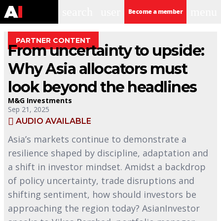
search
user
menu
Become a member
PARTNER CONTENT
From uncertainty to upside:
Why Asia allocators must
look beyond the headlines
M&G Investments
Sep 21, 2025
AUDIO AVAILABLE
Asia’s markets continue to demonstrate a
resilience shaped by discipline, adaptation and
a shift in investor mindset. Amidst a backdrop
of policy uncertainty, trade disruptions and
shifting sentiment, how should investors be
approaching the region today? AsianInvestor