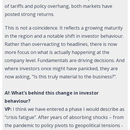
of tariffs and policy overhang, both markets have
posted strong returns.
This is not a coincidence. It reflects a growing maturity
in the region and a notable shift in investor behaviour.
Rather than overreacting to headlines, there is now
more focus on what is actually happening at the
company level. Fundamentals are driving decisions. And
where investors once might have panicked, they are
now asking, "Is this truly material to the business?".
AI
: What’s behind this change in investor
behaviour?
VP:
I think we have entered a phase I would describe as
“crisis fatigue”. After years of absorbing shocks – from
the pandemic to policy pivots to geopolitical tensions -