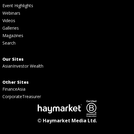
Event Highlights
Webinars
Videos
Galleries
Magazines
Search
Our Sites
AsianInvestor Wealth
Other Sites
FinanceAsia
CorporateTreasurer
© Haymarket Media Ltd.