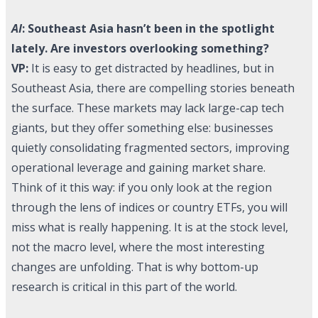
AI
: Southeast Asia hasn’t been in the spotlight
lately. Are investors overlooking something?
VP:
It is easy to get distracted by headlines, but in
Southeast Asia, there are compelling stories beneath
the surface. These markets may lack large-cap tech
giants, but they offer something else: businesses
quietly consolidating fragmented sectors, improving
operational leverage and gaining market share.
Think of it this way: if you only look at the region
through the lens of indices or country ETFs, you will
miss what is really happening. It is at the stock level,
not the macro level, where the most interesting
changes are unfolding. That is why bottom-up
research is critical in this part of the world.