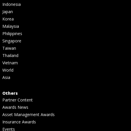
Indonesia
Japan
Korea
Malaysia
Philippines
Singapore
Taiwan
Thailand
Vietnam
World
Asia
Others
Partner Content
Awards News
Asset Management Awards
Insurance Awards
Events