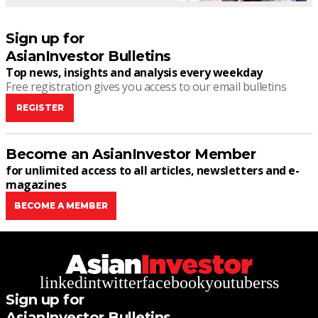
Sign up for
AsianInvestor Bulletins
Top news, insights and analysis every weekday
Free registration gives you access to our email bulletins
REGISTER
Become an AsianInvestor Member
for unlimited access to all articles, newsletters and e-
magazines
BECOME A MEMBER
linkedin
twitter
facebook
youtube
rss
Sign up for
AsianInvestor Bulletins