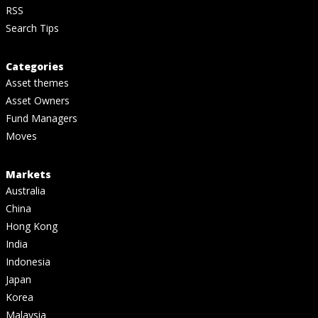
RSS
Search Tips
Categories
Asset themes
Asset Owners
Fund Managers
Moves
Markets
Australia
China
Hong Kong
India
Indonesia
Japan
Korea
Malaysia