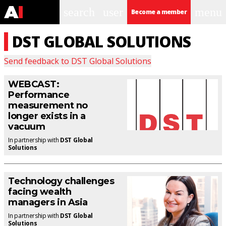
search
user
menu
Become a member
DST GLOBAL SOLUTIONS
Send feedback to
DST Global Solutions
WEBCAST:
Performance
measurement no
longer exists in a
vacuum
In partnership with
DST Global
Solutions
Technology challenges
facing wealth
managers in Asia
In partnership with
DST Global
Solutions