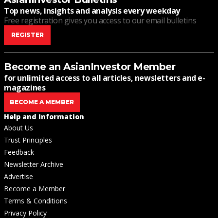
Top news, insights and analysis every weekday
Free registration gives you access to our email bulletins
REGISTER
Become an AsianInvestor Member
for unlimited access to all articles, newsletters and e-
magazines
BECOME A MEMBER
Help and Information
About Us
Trust Principles
Feedback
Newsletter Archive
Advertise
Become a Member
Terms & Conditions
Privacy Policy