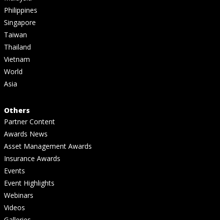
Philippines
Singapore
Taiwan
Thailand
Vietnam
World
Asia
Others
Partner Content
Awards News
Asset Management Awards
Insurance Awards
Events
Event Highlights
Webinars
Videos
Galleries