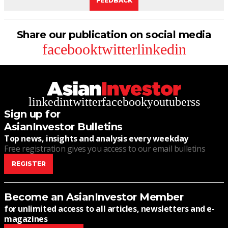
FEEDBACK
Share our publication on social media
facebook
twitter
linkedin
linkedin
twitter
facebook
youtube
rss
Sign up for
AsianInvestor Bulletins
Top news, insights and analysis every weekday
Free registration gives you access to our email bulletins
REGISTER
Become an AsianInvestor Member
for unlimited access to all articles, newsletters and e-
magazines