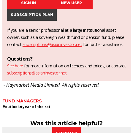
SIGN IN
NEW USER
SUBSCRIPTION PLAN
If you are a senior professional at a large institutional asset
owner, such as a sovereign wealth fund or pension fund, please
contact
subscriptions@asianinvestor.net
for further assistance.
Questions?
See here
for more information on licences and prices, or contact
subscriptions@asianinvestor.net
¬ Haymarket Media Limited. All rights reserved.
FUND MANAGERS
#
outlook
#
year of the rat
Was this article helpful?