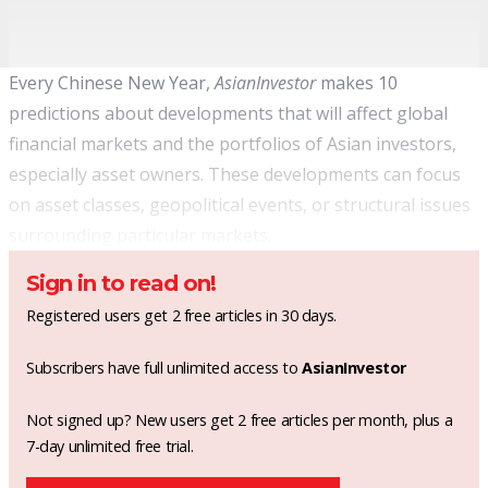
Every Chinese New Year,
AsianInvestor
makes 10
predictions about developments that will affect global
financial markets and the portfolios of Asian investors,
especially asset owners. These developments can focus
on asset classes, geopolitical events, or structural issues
surrounding particular markets.
Sign in to read on!
Registered users get 2 free articles in 30 days.
Subscribers have full unlimited access to
AsianInvestor
Not signed up? New users get 2 free articles per month, plus a
7-day unlimited free trial.