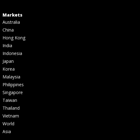
Markets
Australia
China
Hong Kong
India
Indonesia
Japan
Korea
Malaysia
Philippines
Singapore
Taiwan
Thailand
Vietnam
World
Asia