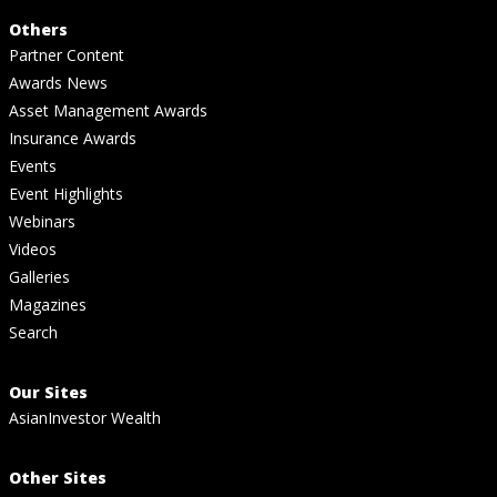
Others
Partner Content
Awards News
Asset Management Awards
Insurance Awards
Events
Event Highlights
Webinars
Videos
Galleries
Magazines
Search
Our Sites
AsianInvestor Wealth
Other Sites