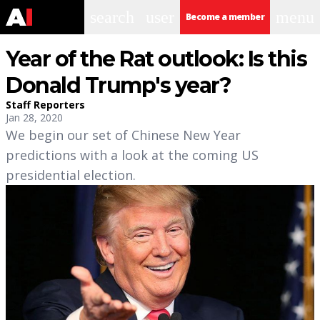
search
user
menu
Become a member
Year of the Rat outlook: Is this
Donald Trump's year?
Staff Reporters
Jan 28, 2020
We begin our set of Chinese New Year
predictions with a look at the coming US
presidential election.