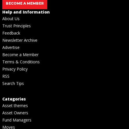
BECOME A MEMBER
Help and Information
About Us
Trust Principles
Feedback
Newsletter Archive
Advertise
Become a Member
Terms & Conditions
Privacy Policy
RSS
Search Tips
Categories
Asset themes
Asset Owners
Fund Managers
Moves