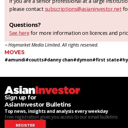
If you are a senior professional at a large institut
please contact
subscriptions@asianinvestor.net
fo
Questions?
See here
for more information on licences and pric
¬ Haymarket Media Limited. All rights reserved.
MOVES
#
amundi
#
coutts
#
danny chan
#
dymon
#
first state
#
hy
Sign up for
AsianInvestor Bulletins
Top news, insights and analysis every weekday
Free registration gives you access to our email bulletins
REGISTER