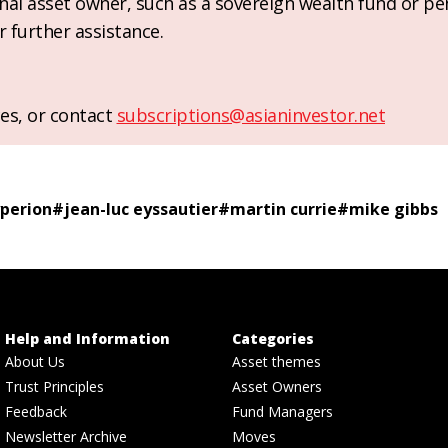
ional asset owner, such as a sovereign wealth fund or pe
r further assistance.
es, or contact
subscriptions@asianinvestor.net
perion
#
jean-luc eyssautier
#
martin currie
#
mike gibbs
Help and Information
Categories
About Us
Asset themes
Trust Principles
Asset Owners
Feedback
Fund Managers
Newsletter Archive
Moves