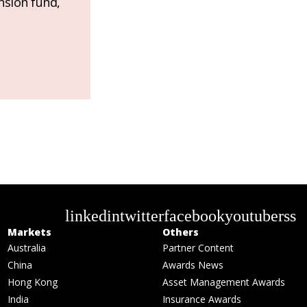
nsion fund,
linkedin
twitter
facebook
youtube
rss
Markets
Others
Australia
Partner Content
China
Awards News
Hong Kong
Asset Management Awards
India
Insurance Awards