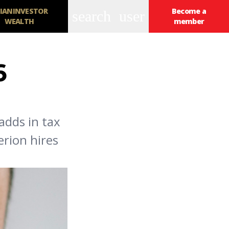
IANINVESTOR
Become a
search
user
WEALTH
member
6
adds in tax
erion hires