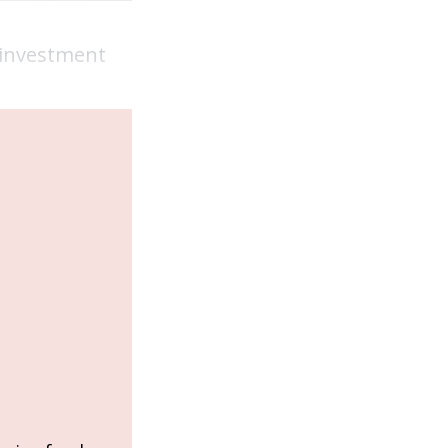
e investment