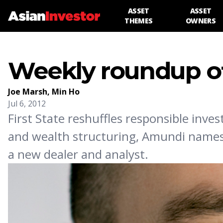
ASSET
ASSET
THEMES
OWNERS
Weekly roundup of
Joe Marsh
,
Min Ho
Jul 6, 2012
First State reshuffles responsible in
and wealth structuring, Amundi names V
a new dealer and analyst.