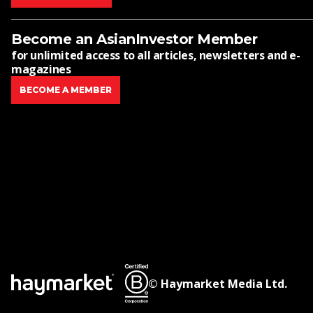
Become an AsianInvestor Member
for unlimited access to all articles, newsletters and e-
magazines
BECOME A MEMBER
© Haymarket Media Ltd.