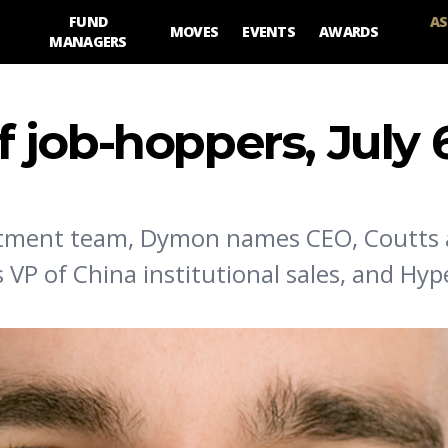
FUND
AS
MOVES
EVENTS
AWARDS
MANAGERS
 job-hoppers, July 
vestment team, Dymon names CEO, Coutts 
P of China institutional sales, and Hyp