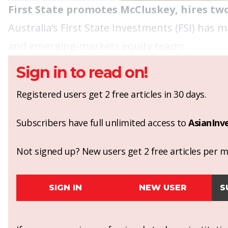
First State promotes McCluskey, hires tw
Australia’s First State Investments (FSI) has
and emerging-markets equity teams.
Sign in to read on!
Registered users get 2 free articles in 30 days.
Subscribers have full unlimited access to
AsianInv
Not signed up? New users get 2 free articles per mo
SIGN IN
NEW USER
S