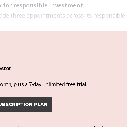
o for responsible investment
 made three appointments across its responsibl
estor
nth, plus a 7-day unlimited free trial.
UBSCRIPTION PLAN