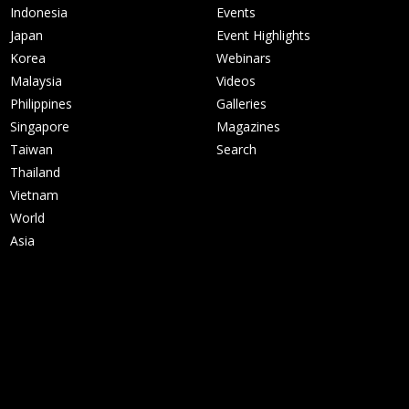
Indonesia
Events
Japan
Event Highlights
Korea
Webinars
Malaysia
Videos
Philippines
Galleries
Singapore
Magazines
Taiwan
Search
Thailand
Vietnam
World
Asia