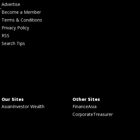
Advertise
Become a Member
Terms & Conditions
Privacy Policy
RSS
Search Tips
Our Sites
Other Sites
AsianInvestor Wealth
FinanceAsia
CorporateTreasurer