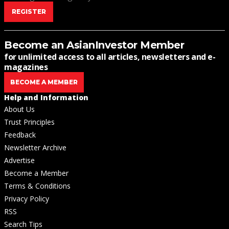
REGISTER
Become an AsianInvestor Member
for unlimited access to all articles, newsletters and e-
magazines
BECOME A MEMBER
Help and Information
About Us
Trust Principles
Feedback
Newsletter Archive
Advertise
Become a Member
Terms & Conditions
Privacy Policy
RSS
Search Tips