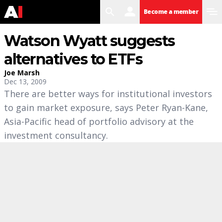
search
user
menu
Become a member
Watson Wyatt suggests
alternatives to ETFs
Joe Marsh
Dec 13, 2009
There are better ways for institutional investors
to gain market exposure, says Peter Ryan-Kane,
Asia-Pacific head of portfolio advisory at the
investment consultancy.