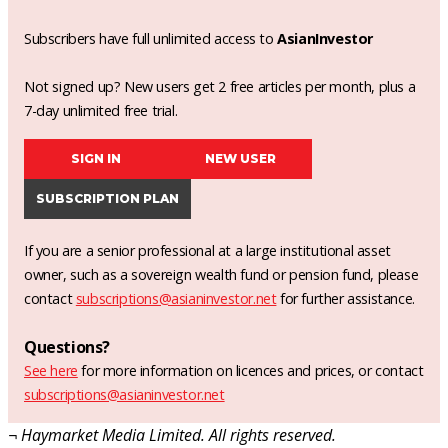
Subscribers have full unlimited access to
AsianInvestor
Not signed up? New users get 2 free articles per month, plus a
7-day unlimited free trial.
SIGN IN
NEW USER
SUBSCRIPTION PLAN
If you are a senior professional at a large institutional asset
owner, such as a sovereign wealth fund or pension fund, please
contact
subscriptions@asianinvestor.net
for further assistance.
Questions?
See here
for more information on licences and prices, or contact
subscriptions@asianinvestor.net
¬ Haymarket Media Limited. All rights reserved.