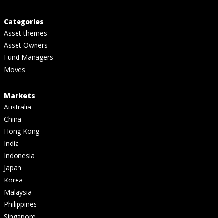
Categories
Asset themes
Asset Owners
Fund Managers
Moves
Markets
Australia
China
Hong Kong
India
Indonesia
Japan
Korea
Malaysia
Philippines
Singapore