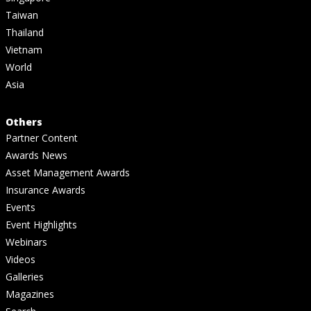
Taiwan
Thailand
Vietnam
World
Asia
Others
Partner Content
Awards News
Asset Management Awards
Insurance Awards
Events
Event Highlights
Webinars
Videos
Galleries
Magazines