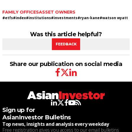
FAMILY OFFICES
ASSET OWNERS
#
etfs
#
index
#
institutions
#
investments
#
ryan-kane
#
watson wyatt
Was this article helpful?
FEEDBACK
Share our publication on social media
facebook
twitter
linkedin
linkedin
twitter
facebook
youtube
rss
Sign up for
AsianInvestor Bulletins
Top news, insights and analysis every weekday
Free registration gives you access to our email bulletins