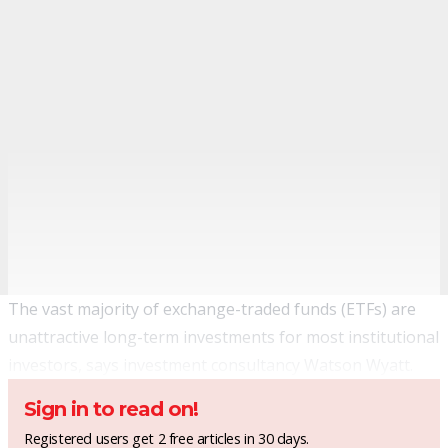
The vast majority of exchange-traded funds (ETFs) are
unattractive long-term investments for most institutional
investors, says investment consultancy Watson Wyatt.
Sign in to read on!
Registered users get 2 free articles in 30 days.