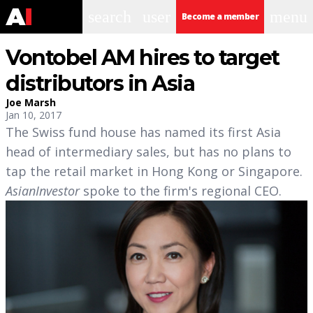
search
user
menu
Become a member
Vontobel AM hires to target
distributors in Asia
Joe Marsh
Jan 10, 2017
The Swiss fund house has named its first Asia
head of intermediary sales, but has no plans to
tap the retail market in Hong Kong or Singapore.
AsianInvestor
spoke to the firm's regional CEO.