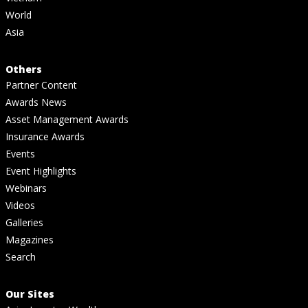
World
Asia
Others
Partner Content
Awards News
Asset Management Awards
Insurance Awards
Events
Event Highlights
Webinars
Videos
Galleries
Magazines
Search
Our Sites