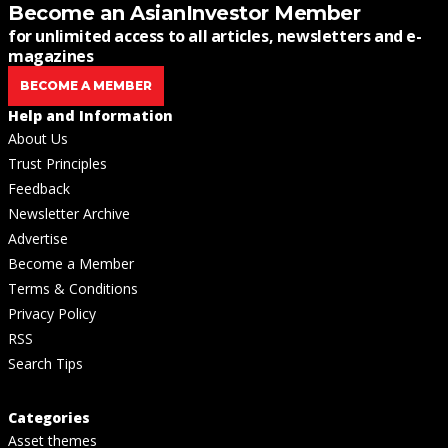
Become an AsianInvestor Member
for unlimited access to all articles, newsletters and e-
magazines
BECOME A MEMBER
Help and Information
About Us
Trust Principles
Feedback
Newsletter Archive
Advertise
Become a Member
Terms & Conditions
Privacy Policy
RSS
Search Tips
Categories
Asset themes