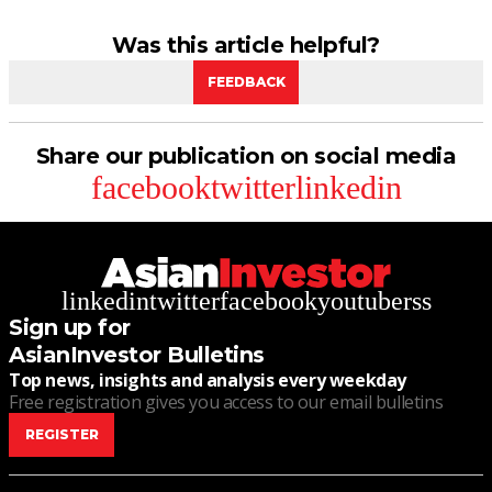
Was this article helpful?
FEEDBACK
Share our publication on social media
facebook
twitter
linkedin
linkedin
twitter
facebook
youtube
rss
Sign up for
AsianInvestor Bulletins
Top news, insights and analysis every weekday
Free registration gives you access to our email bulletins
REGISTER