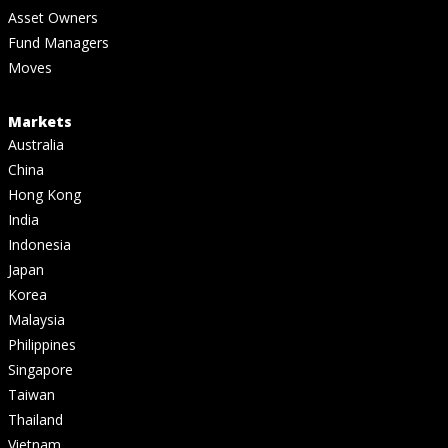
Asset Owners
Fund Managers
Moves
Markets
Australia
China
Hong Kong
India
Indonesia
Japan
Korea
Malaysia
Philippines
Singapore
Taiwan
Thailand
Vietnam