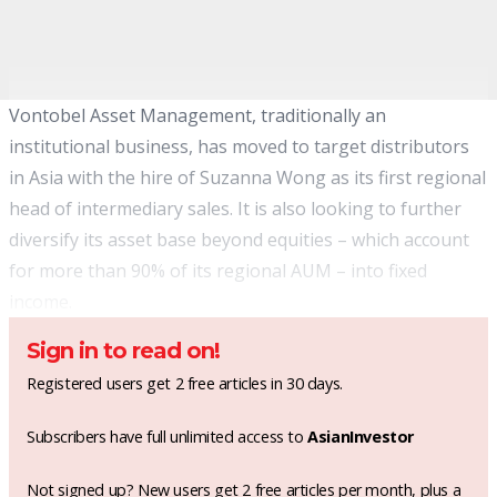
Vontobel Asset Management, traditionally an
institutional business, has moved to target distributors
in Asia with the hire of Suzanna Wong as its first regional
head of intermediary sales. It is also looking to further
diversify its asset base beyond equities – which account
for more than 90% of its regional AUM – into fixed
income.
Sign in to read on!
Registered users get 2 free articles in 30 days.
Subscribers have full unlimited access to
AsianInvestor
Not signed up? New users get 2 free articles per month, plus a