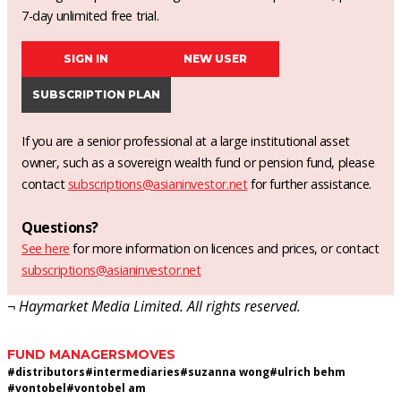
7-day unlimited free trial.
SIGN IN
NEW USER
SUBSCRIPTION PLAN
If you are a senior professional at a large institutional asset
owner, such as a sovereign wealth fund or pension fund, please
contact
subscriptions@asianinvestor.net
for further assistance.
Questions?
See here
for more information on licences and prices, or contact
subscriptions@asianinvestor.net
¬ Haymarket Media Limited. All rights reserved.
FUND MANAGERS
MOVES
#
distributors
#
intermediaries
#
suzanna wong
#
ulrich behm
#
vontobel
#
vontobel am