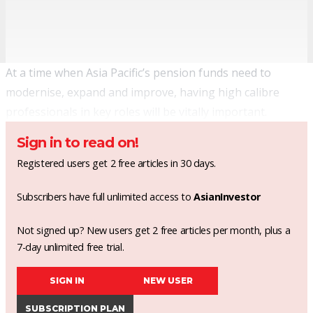
At a time when Asia Pacific’s pension funds need to
modernise, expand and improve, having high calibre
professionals in key roles will be vitally important.
Sign in to read on!
Registered users get 2 free articles in 30 days.
Subscribers have full unlimited access to
AsianInvestor
Not signed up? New users get 2 free articles per month, plus a
7-day unlimited free trial.
SIGN IN
NEW USER
SUBSCRIPTION PLAN