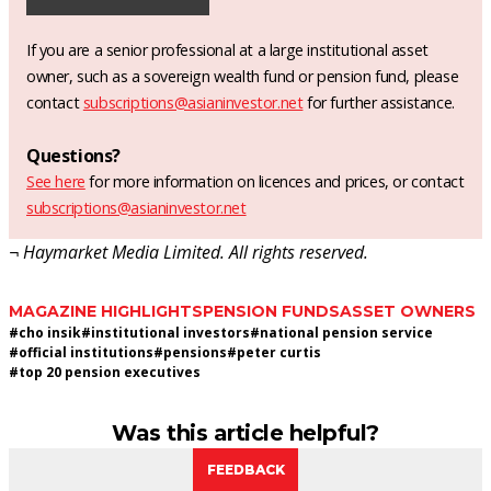
If you are a senior professional at a large institutional asset
owner, such as a sovereign wealth fund or pension fund, please
contact
subscriptions@asianinvestor.net
for further assistance.
Questions?
See here
for more information on licences and prices, or contact
subscriptions@asianinvestor.net
¬ Haymarket Media Limited. All rights reserved.
MAGAZINE HIGHLIGHTS
PENSION FUNDS
ASSET OWNERS
#
cho insik
#
institutional investors
#
national pension service
#
official institutions
#
pensions
#
peter curtis
#
top 20 pension executives
Was this article helpful?
FEEDBACK