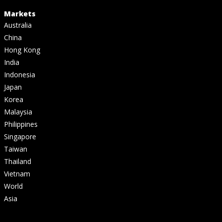
Markets
Australia
China
Hong Kong
India
Indonesia
Japan
Korea
Malaysia
Philippines
Singapore
Taiwan
Thailand
Vietnam
World
Asia