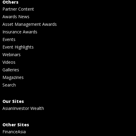
Others
Partner Content
Awards News
Asset Management Awards
Insurance Awards
Events
Event Highlights
Webinars
Videos
Galleries
Magazines
Search
Our Sites
AsianInvestor Wealth
Other Sites
FinanceAsia