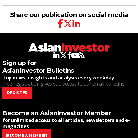
Share our publication on social media
facebook
twitter
linkedin
linkedin
twitter
facebook
youtube
rss
Sign up for
AsianInvestor Bulletins
Top news, insights and analysis every weekday
Free registration gives you access to our email bulletins
REGISTER
Become an AsianInvestor Member
for unlimited access to all articles, newsletters and e-
magazines
BECOME A MEMBER