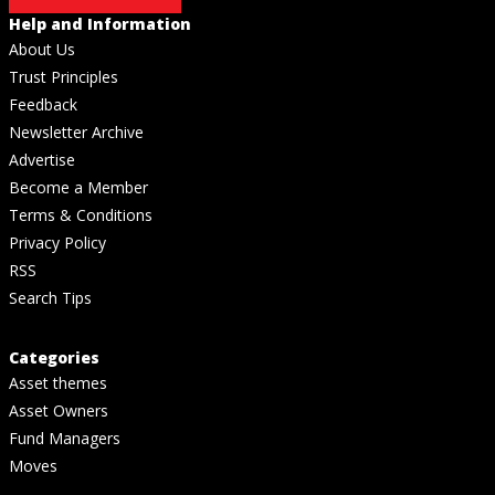
Help and Information
About Us
Trust Principles
Feedback
Newsletter Archive
Advertise
Become a Member
Terms & Conditions
Privacy Policy
RSS
Search Tips
Categories
Asset themes
Asset Owners
Fund Managers
Moves