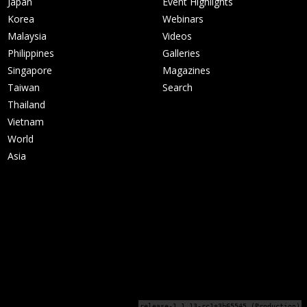
Japan
Event Highlights
Korea
Webinars
Malaysia
Videos
Philippines
Galleries
Singapore
Magazines
Taiwan
Search
Thailand
Vietnam
World
Asia