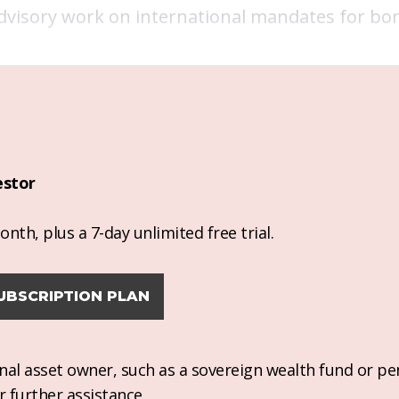
advisory work on international mandates for bon
estor
nth, plus a 7-day unlimited free trial.
UBSCRIPTION PLAN
ional asset owner, such as a sovereign wealth fund or pe
r further assistance.