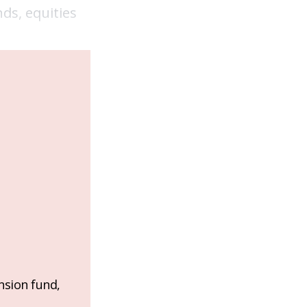
ds, equities
nsion fund,