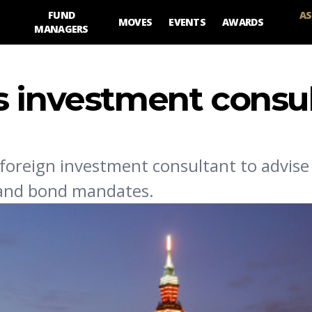
FUND
AS
MOVES
EVENTS
AWARDS
MANAGERS
s investment consu
 foreign investment consultant to advise 
 and bond mandates.