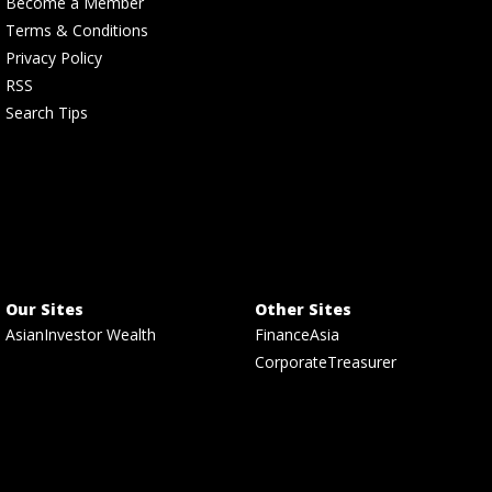
Become a Member
Terms & Conditions
Privacy Policy
RSS
Search Tips
Our Sites
Other Sites
AsianInvestor Wealth
FinanceAsia
CorporateTreasurer