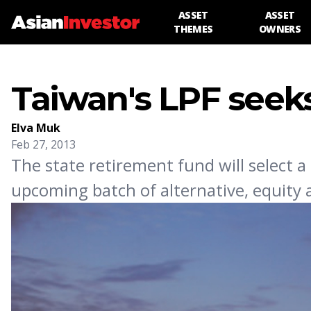
ASSET
ASSET
THEMES
OWNERS
Taiwan's LPF seek
Elva Muk
Feb 27, 2013
The state retirement fund will select a
upcoming batch of alternative, equity