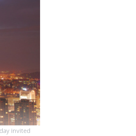
day invited