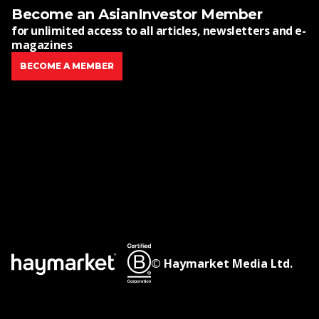
Become an AsianInvestor Member
for unlimited access to all articles, newsletters and e-
magazines
BECOME A MEMBER
© Haymarket Media Ltd.