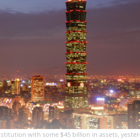
titution with some $45 billion in assets, yester