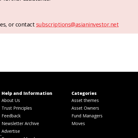
es, or contact
subscriptions@asianinvestor.net
Help and Information
Categories
About Us
Asset themes
Trust Principles
Asset Owners
Feedback
Fund Managers
Newsletter Archive
Moves
Advertise