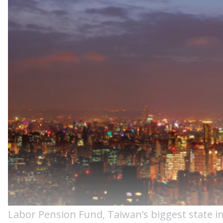
Labor Pension Fund, Taiwan’s biggest state ins