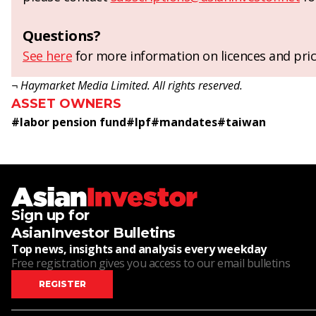
Questions?
See here
for more information on licences and pric
¬ Haymarket Media Limited. All rights reserved.
ASSET OWNERS
#
labor pension fund
#
lpf
#
mandates
#
taiwan
Sign up for
AsianInvestor Bulletins
Top news, insights and analysis every weekday
Free registration gives you access to our email bulletins
REGISTER