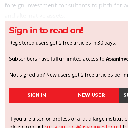
foreign investment consultants to pitch for 
and alternative assets.
Sign in to read on!
Registered users get 2 free articles in 30 days.
Subscribers have full unlimited access to
AsianInv
Not signed up? New users get 2 free articles per mo
SIGN IN
NEW USER
S
If you are a senior professional at a large institut
please contact
subscriptions@asianinvestor.net
fo