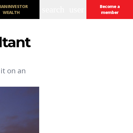
IANINVESTOR
Become a
search
user
WEALTH
member
ltant
it on an