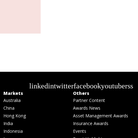
linkedin
twitter
facebook
youtube
rss
Markets
Others
Australia
Partner Content
China
Awards News
Hong Kong
Asset Management Awards
India
Insurance Awards
Indonesia
Events