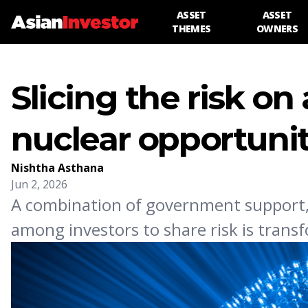
ASSET
ASSET
THEMES
OWNERS
Slicing the risk on 
nuclear opportuni
Nishtha Asthana
Jun 2, 2026
A combination of government support,
among investors to share risk is transf