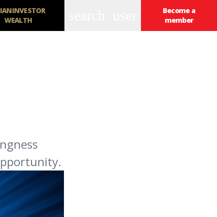
IANINVESTOR
Become a
search
user
WEALTH
member
ingness
opportunity.