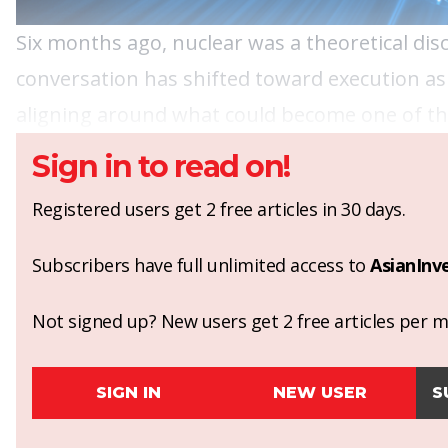
Six months ago, nuclear was a theoretical dis
conversation has shifted toward execution as
aligning around what could become one of the
Sign in to read on!
Registered users get 2 free articles in 30 days.
Subscribers have full unlimited access to
AsianInv
Not signed up? New users get 2 free articles per mo
SIGN IN
NEW USER
S