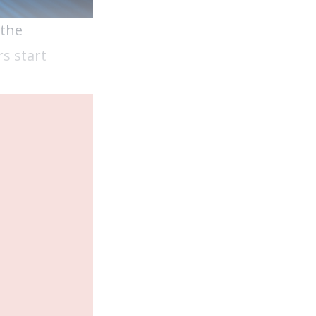
 the
s start