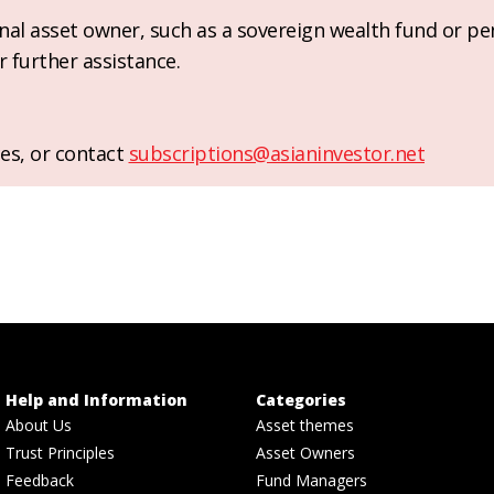
ional asset owner, such as a sovereign wealth fund or pe
r further assistance.
es, or contact
subscriptions@asianinvestor.net
Help and Information
Categories
About Us
Asset themes
Trust Principles
Asset Owners
Feedback
Fund Managers