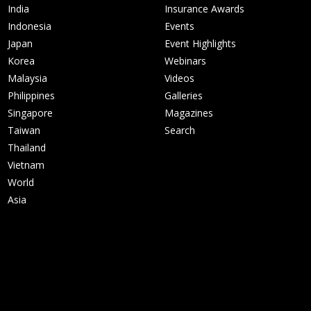
India
Insurance Awards
Indonesia
Events
Japan
Event Highlights
Korea
Webinars
Malaysia
Videos
Philippines
Galleries
Singapore
Magazines
Taiwan
Search
Thailand
Vietnam
World
Asia