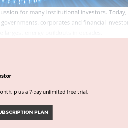
cussion for many institutional investors. Today,
 governments, corporates and financial investor
 largest energy buildouts in decades.
estor
nth, plus a 7-day unlimited free trial.
UBSCRIPTION PLAN