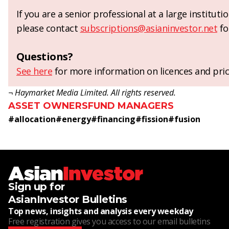
If you are a senior professional at a large institut
please contact
subscriptions@asianinvestor.net
fo
Questions?
See here
for more information on licences and pric
¬ Haymarket Media Limited. All rights reserved.
ASSET OWNERS
FUND MANAGERS
#
allocation
#
energy
#
financing
#
fission
#
fusion
Sign up for
AsianInvestor Bulletins
Top news, insights and analysis every weekday
Free registration gives you access to our email bulletins