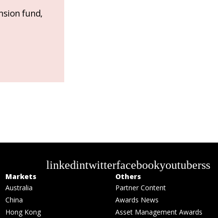
nsion fund,
linkedin
twitter
facebook
youtube
rss
Markets
Others
Australia
Partner Content
China
Awards News
Hong Kong
Asset Management Awards