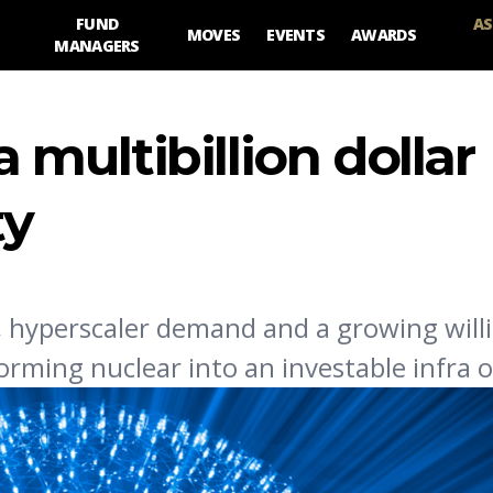
FUND
AS
MOVES
EVENTS
AWARDS
MANAGERS
a multibillion dollar
ty
 hyperscaler demand and a growing will
orming nuclear into an investable infra 