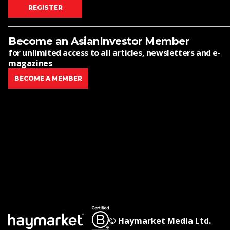
REGISTER
Become an AsianInvestor Member
for unlimited access to all articles, newsletters and e-
magazines
BECOME A MEMBER
© Haymarket Media Ltd.