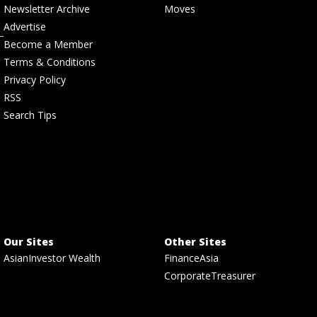
Newsletter Archive
Moves
Advertise
Become a Member
Terms & Conditions
Privacy Policy
RSS
Search Tips
Our Sites
Other Sites
AsianInvestor Wealth
FinanceAsia
CorporateTreasurer