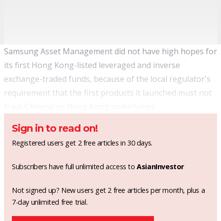
Samsung Asset Management did not have high hopes for
its first Hong Kong-listed leveraged and inverse
exchange-traded funds
, because of the local regulator's
requirement that the first products it launched must not
track Chinese or Hong Kong underlyings.
Sign in to read on!
Registered users get 2 free articles in 30 days.
Subscribers have full unlimited access to
AsianInvestor
Not signed up? New users get 2 free articles per month, plus a
7-day unlimited free trial.