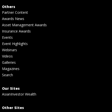
Others
Partner Content
Awards News
Asset Management Awards
Insurance Awards
Events
Event Highlights
Webinars
Videos
Galleries
Magazines
Search
Our Sites
AsianInvestor Wealth
Other Sites