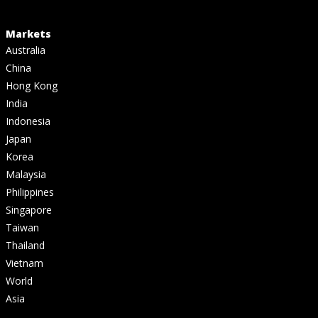
Markets
Australia
China
Hong Kong
India
Indonesia
Japan
Korea
Malaysia
Philippines
Singapore
Taiwan
Thailand
Vietnam
World
Asia