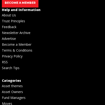
BECOME A MEMBER
Help and Information
About Us
Trust Principles
Feedback
Newsletter Archive
Advertise
Become a Member
Terms & Conditions
Privacy Policy
RSS
Search Tips
Categories
Asset themes
Asset Owners
Fund Managers
Moves