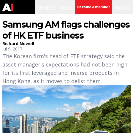
search
user
menu
Become a member
Samsung AM flags challenges
of HK ETF business
Richard Newell
Jul 9, 2017
The Korean firm's head of ETF strategy said the
asset manager's expectations had not been high
for its first leveraged and inverse products in
Hong Kong, as it moves to delist them.