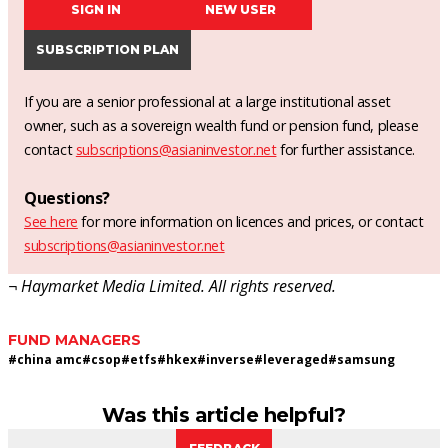
SIGN IN
NEW USER
SUBSCRIPTION PLAN
If you are a senior professional at a large institutional asset
owner, such as a sovereign wealth fund or pension fund, please
contact
subscriptions@asianinvestor.net
for further assistance.
Questions?
See here
for more information on licences and prices, or contact
subscriptions@asianinvestor.net
¬ Haymarket Media Limited. All rights reserved.
FUND MANAGERS
#
china amc
#
csop
#
etfs
#
hkex
#
inverse
#
leveraged
#
samsung
Was this article helpful?