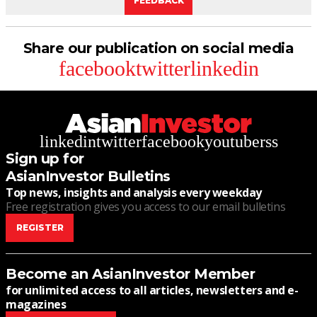
FEEDBACK
Share our publication on social media
facebook
twitter
linkedin
linkedin
twitter
facebook
youtube
rss
Sign up for
AsianInvestor Bulletins
Top news, insights and analysis every weekday
Free registration gives you access to our email bulletins
REGISTER
Become an AsianInvestor Member
for unlimited access to all articles, newsletters and e-
magazines