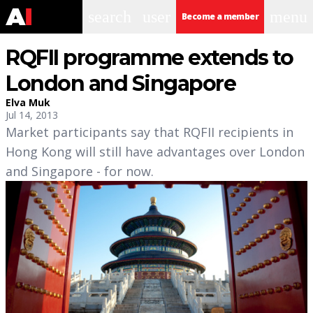
search
user
menu
Become a member
RQFII programme extends to
London and Singapore
Elva Muk
Jul 14, 2013
Market participants say that RQFII recipients in
Hong Kong will still have advantages over London
and Singapore - for now.