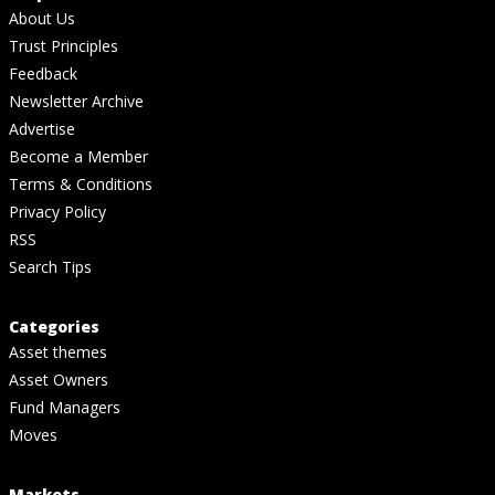
About Us
Trust Principles
Feedback
Newsletter Archive
Advertise
Become a Member
Terms & Conditions
Privacy Policy
RSS
Search Tips
Categories
Asset themes
Asset Owners
Fund Managers
Moves
Markets