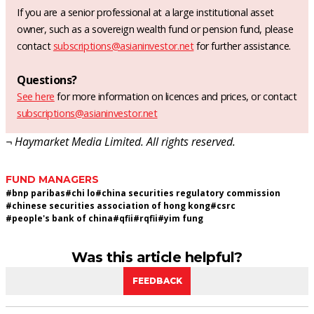
If you are a senior professional at a large institutional asset
owner, such as a sovereign wealth fund or pension fund, please
contact
subscriptions@asianinvestor.net
for further assistance.
Questions?
See here
for more information on licences and prices, or contact
subscriptions@asianinvestor.net
¬ Haymarket Media Limited. All rights reserved.
FUND MANAGERS
#
bnp paribas
#
chi lo
#
china securities regulatory commission
#
chinese securities association of hong kong
#
csrc
#
people's bank of china
#
qfii
#
rqfii
#
yim fung
Was this article helpful?
FEEDBACK