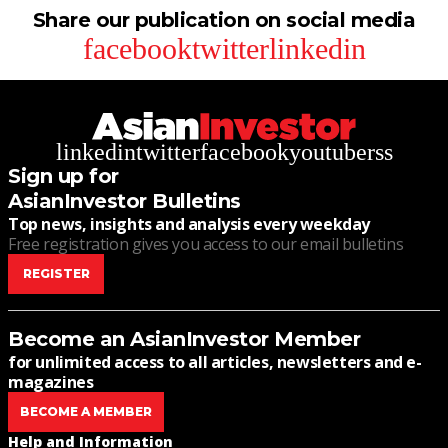
Share our publication on social media
facebook
twitter
linkedin
linkedin
twitter
facebook
youtube
rss
Sign up for
AsianInvestor Bulletins
Top news, insights and analysis every weekday
Free registration gives you access to our email bulletins
REGISTER
Become an AsianInvestor Member
for unlimited access to all articles, newsletters and e-
magazines
BECOME A MEMBER
Help and Information