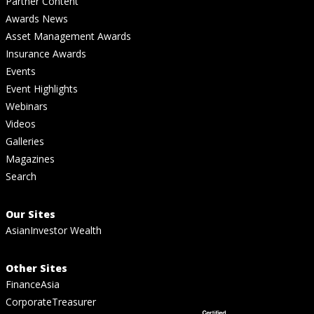
Partner Content
Awards News
Asset Management Awards
Insurance Awards
Events
Event Highlights
Webinars
Videos
Galleries
Magazines
Search
Our Sites
AsianInvestor Wealth
Other Sites
FinanceAsia
CorporateTreasurer