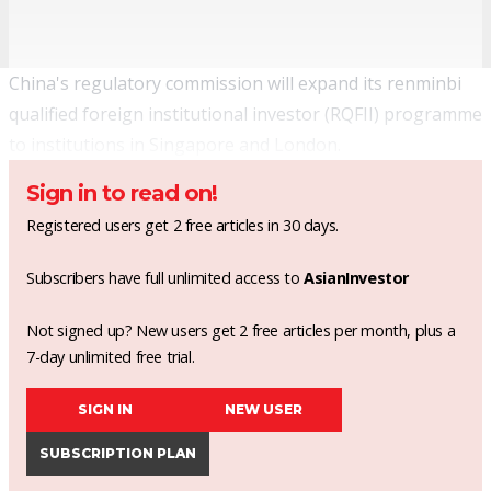
China's regulatory commission will expand its renminbi
qualified foreign institutional investor (RQFII) programme
to institutions in Singapore and London.
Sign in to read on!
Registered users get 2 free articles in 30 days.
Subscribers have full unlimited access to
AsianInvestor
Not signed up? New users get 2 free articles per month, plus a
7-day unlimited free trial.
SIGN IN
NEW USER
SUBSCRIPTION PLAN