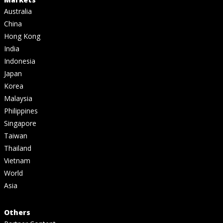
Australia
China
Hong Kong
India
Indonesia
Japan
Korea
Malaysia
Philippines
Singapore
Taiwan
Thailand
Vietnam
World
Asia
Others