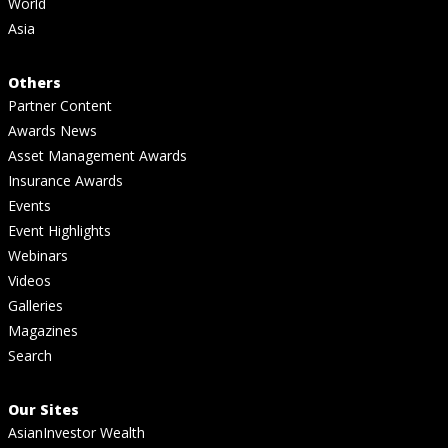
World
Asia
Others
Partner Content
Awards News
Asset Management Awards
Insurance Awards
Events
Event Highlights
Webinars
Videos
Galleries
Magazines
Search
Our Sites
AsianInvestor Wealth