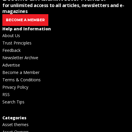
for unlimited access to all articles, newsletters and e-
magazines
BECOME A MEMBER
Help and Information
About Us
Trust Principles
Feedback
Newsletter Archive
Advertise
Become a Member
Terms & Conditions
Privacy Policy
RSS
Search Tips
Categories
Asset themes
Asset Owners