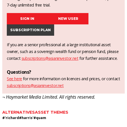
7-day unlimited free trial.
SIGN IN
NEW USER
SUBSCRIPTION PLAN
If you are a senior professional at a large institutional asset
owner, such as a sovereign wealth fund or pension fund, please
contact
subscriptions@asianinvestor.net
for further assistance.
Questions?
See here
for more information on licences and prices, or contact
subscriptions@asianinvestor.net
¬ Haymarket Media Limited. All rights reserved.
ALTERNATIVES
ASSET THEMES
#
'richard
#
harris'
#
quam