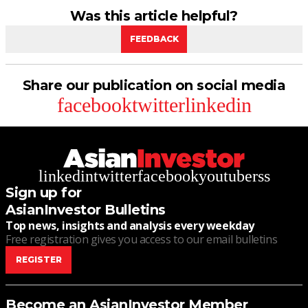
Was this article helpful?
FEEDBACK
Share our publication on social media
facebook
twitter
linkedin
linkedin
twitter
facebook
youtube
rss
Sign up for
AsianInvestor Bulletins
Top news, insights and analysis every weekday
Free registration gives you access to our email bulletins
REGISTER
Become an AsianInvestor Member