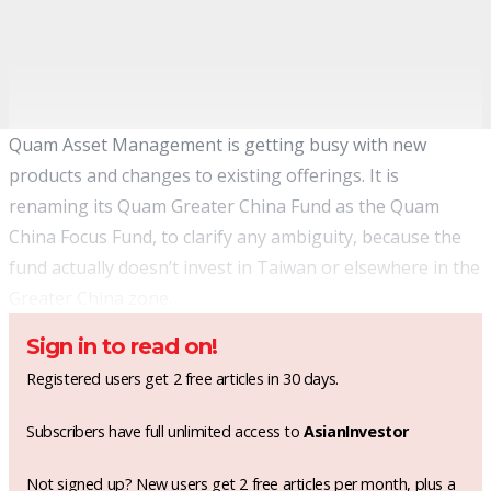
Quam Asset Management is getting busy with new
products and changes to existing offerings. It is
renaming its Quam Greater China Fund as the Quam
China Focus Fund, to clarify any ambiguity, because the
fund actually doesn’t invest in Taiwan or elsewhere in the
Greater China zone.
Sign in to read on!
Registered users get 2 free articles in 30 days.
Subscribers have full unlimited access to
AsianInvestor
Not signed up? New users get 2 free articles per month, plus a