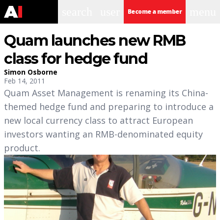
search
user
menu
Become a member
Quam launches new RMB
class for hedge fund
Simon Osborne
Feb 14, 2011
Quam Asset Management is renaming its China-
themed hedge fund and preparing to introduce a
new local currency class to attract European
investors wanting an RMB-denominated equity
product.