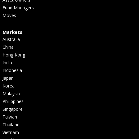
Fund Managers
Moves
Markets
Australia
China
Hong Kong
India
Indonesia
Japan
Korea
Malaysia
Philippines
Singapore
Taiwan
Thailand
Vietnam