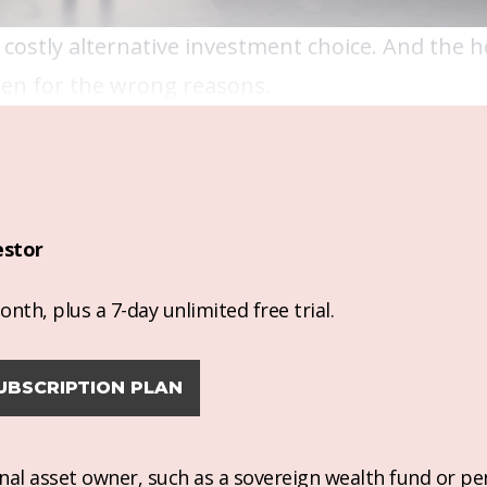
 costly alternative investment choice. And the 
ten for the wrong reasons.
estor
nth, plus a 7-day unlimited free trial.
UBSCRIPTION PLAN
ional asset owner, such as a sovereign wealth fund or pe