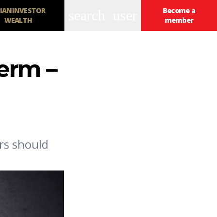
IANINVESTOR
Become a
search
user
WEALTH
member
erm –
rs should