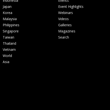
Indonesia
Events
Japan
Event Highlights
Korea
Webinars
Malaysia
Videos
Philippines
Galleries
Singapore
Magazines
Taiwan
Search
Thailand
Vietnam
World
Asia