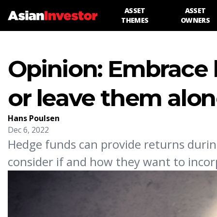
ASSET
ASSET
THEMES
OWNERS
Opinion: Embrace 
or leave them alo
Hans Poulsen
Dec 6, 2022
Hedge funds can provide returns durin
consider if and how they want to incorp