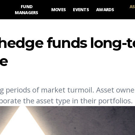
FUND
AS
MOVES
EVENTS
AWARDS
MANAGERS
hedge funds long-t
ne
g periods of market turmoil. Asset owne
orate the asset type in their portfolios.