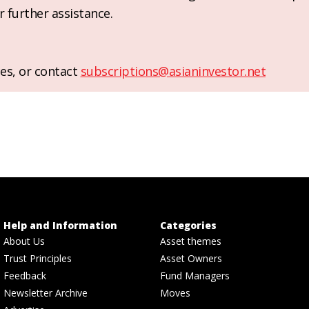
r further assistance.
es, or contact
subscriptions@asianinvestor.net
Help and Information
Categories
About Us
Asset themes
Trust Principles
Asset Owners
Feedback
Fund Managers
Newsletter Archive
Moves