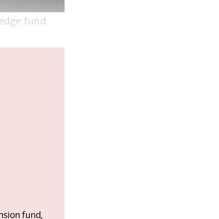
hedge fund
nsion fund,