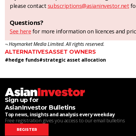
please contact
subscriptions@asianinvestor.net
fo
Questions?
See here
for more information on licences and pric
¬ Haymarket Media Limited. All rights reserved.
ALTERNATIVES
ASSET OWNERS
#
hedge funds
#
strategic asset allocation
Sign up for
AsianInvestor Bulletins
Top news, insights and analysis every weekday
Free registration gives you access to our email bulletins
REGISTER