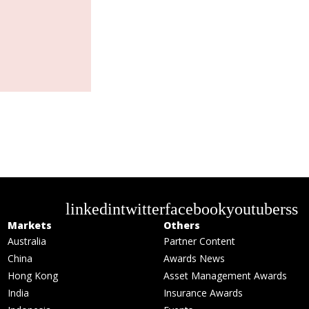
linkedin
twitter
facebook
youtube
rss
Markets
Others
Australia
Partner Content
China
Awards News
Hong Kong
Asset Management Awards
India
Insurance Awards