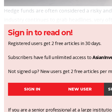
Hedge funds are often considered a risky and
industry continues to grab headlines, very of
Sign in to read on!
Registered users get 2 free articles in 30 days.
Subscribers have full unlimited access to
AsianInv
Not signed up? New users get 2 free articles per mo
SIGN IN
NEW USER
S
If you are a senior professional at a large institut