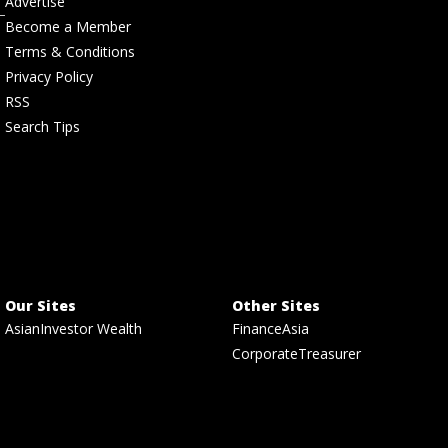
Advertise
Become a Member
Terms & Conditions
Privacy Policy
RSS
Search Tips
Our Sites
Other Sites
AsianInvestor Wealth
FinanceAsia
CorporateTreasurer