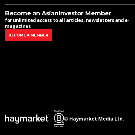
Become an AsianInvestor Member
for unlimited access to all articles, newsletters and e-
magazines
BECOME A MEMBER
© Haymarket Media Ltd.