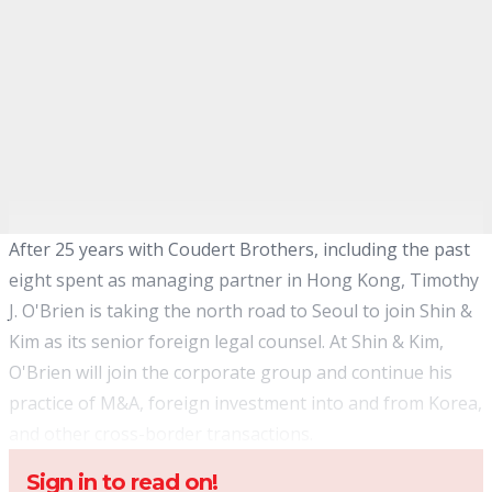
After 25 years with Coudert Brothers, including the past
eight spent as managing partner in Hong Kong, Timothy
J. O'Brien is taking the north road to Seoul to join Shin &
Kim as its senior foreign legal counsel. At Shin & Kim,
O'Brien will join the corporate group and continue his
practice of M&A, foreign investment into and from Korea,
and other cross-border transactions.
Sign in to read on!