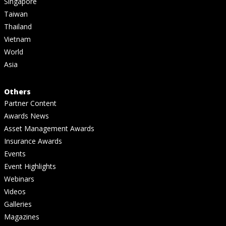
Singapore
Taiwan
Thailand
Vietnam
World
Asia
Others
Partner Content
Awards News
Asset Management Awards
Insurance Awards
Events
Event Highlights
Webinars
Videos
Galleries
Magazines