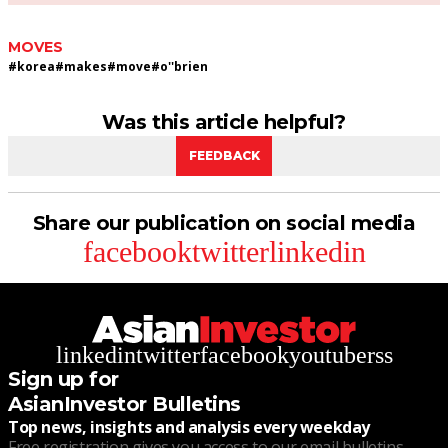
MOVES
#
korea
#
makes
#
move
#
o''brien
Was this article helpful?
FEEDBACK
Share our publication on social media
facebook
twitter
linkedin
linkedin
twitter
facebook
youtube
rss
Sign up for
AsianInvestor Bulletins
Top news, insights and analysis every weekday
Free registration gives you access to our email bulletins