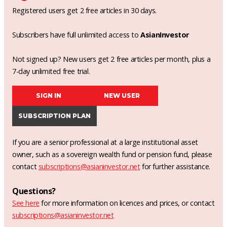
Registered users get 2 free articles in 30 days.
Subscribers have full unlimited access to
AsianInvestor
Not signed up? New users get 2 free articles per month, plus a
7-day unlimited free trial.
SIGN IN
NEW USER
SUBSCRIPTION PLAN
If you are a senior professional at a large institutional asset
owner, such as a sovereign wealth fund or pension fund, please
contact
subscriptions@asianinvestor.net
for further assistance.
Questions?
See here
for more information on licences and prices, or contact
subscriptions@asianinvestor.net