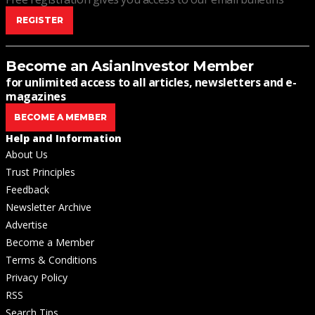
REGISTER
Become an AsianInvestor Member
for unlimited access to all articles, newsletters and e-
magazines
BECOME A MEMBER
Help and Information
About Us
Trust Principles
Feedback
Newsletter Archive
Advertise
Become a Member
Terms & Conditions
Privacy Policy
RSS
Search Tips