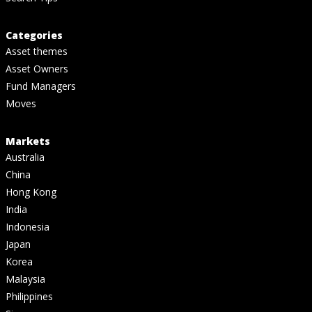
Categories
Asset themes
Asset Owners
Fund Managers
Moves
Markets
Australia
China
Hong Kong
India
Indonesia
Japan
Korea
Malaysia
Philippines