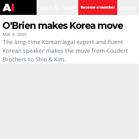
search
user
menu
Become a member
O'Brien makes Korea move
Mar 4, 2005
The long-time Korean legal expert and fluent
Korean speaker makes the move from Coudert
Brothers to Shin & Kim.