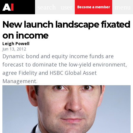
search
user
menu
Become a member
New launch landscape fixated
on income
Leigh Powell
Jun 13, 2012
Dynamic bond and equity income funds are
forecast to dominate the low-yield environment,
agree Fidelity and HSBC Global Asset
Management.