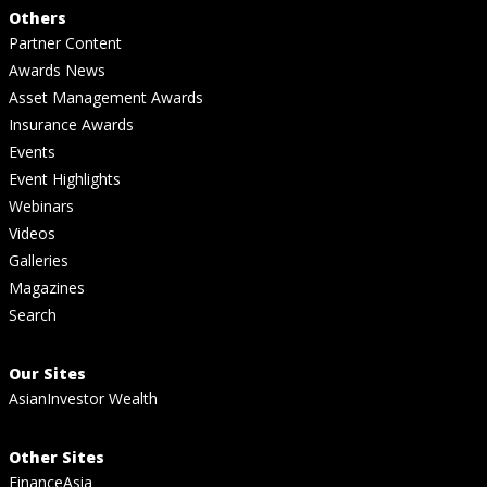
Others
Partner Content
Awards News
Asset Management Awards
Insurance Awards
Events
Event Highlights
Webinars
Videos
Galleries
Magazines
Search
Our Sites
AsianInvestor Wealth
Other Sites
FinanceAsia