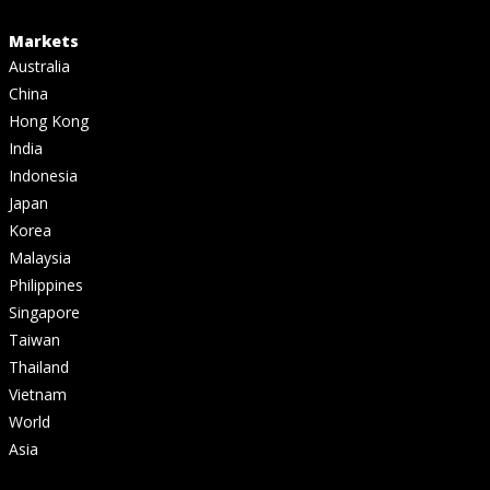
Markets
Australia
China
Hong Kong
India
Indonesia
Japan
Korea
Malaysia
Philippines
Singapore
Taiwan
Thailand
Vietnam
World
Asia