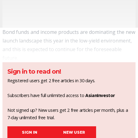
Bond funds and income products are dominating the new
launch landscape this year in the low-yield environment,
and this is expected to continue for the foreseeable
future.
Sign in to read on!
Registered users get 2 free articles in 30 days.
Subscribers have full unlimited access to
AsianInvestor
Not signed up? New users get 2 free articles per month, plus a
7-day unlimited free trial.
SIGN IN
NEW USER