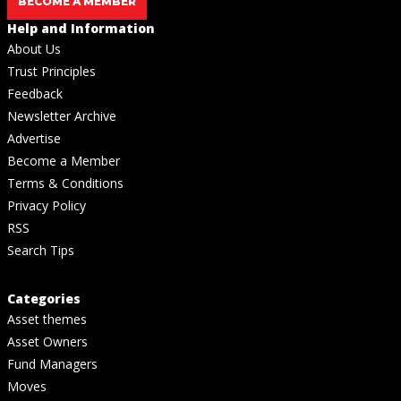
BECOME A MEMBER
Help and Information
About Us
Trust Principles
Feedback
Newsletter Archive
Advertise
Become a Member
Terms & Conditions
Privacy Policy
RSS
Search Tips
Categories
Asset themes
Asset Owners
Fund Managers
Moves