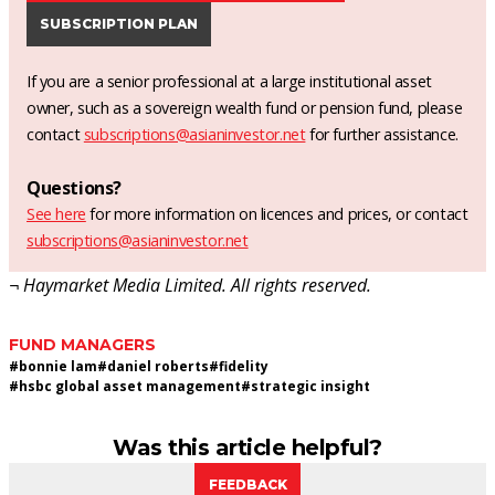
SUBSCRIPTION PLAN
If you are a senior professional at a large institutional asset
owner, such as a sovereign wealth fund or pension fund, please
contact
subscriptions@asianinvestor.net
for further assistance.
Questions?
See here
for more information on licences and prices, or contact
subscriptions@asianinvestor.net
¬ Haymarket Media Limited. All rights reserved.
FUND MANAGERS
#
bonnie lam
#
daniel roberts
#
fidelity
#
hsbc global asset management
#
strategic insight
Was this article helpful?
FEEDBACK