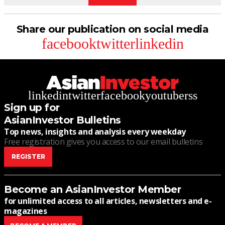
Share our publication on social media
facebook
twitter
linkedin
linkedin
twitter
facebook
youtube
rss
Sign up for
AsianInvestor Bulletins
Top news, insights and analysis every weekday
Free registration gives you access to our email bulletins
REGISTER
Become an AsianInvestor Member
for unlimited access to all articles, newsletters and e-
magazines