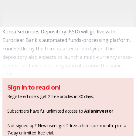
Korea Securities Depository (KSD) will go live with
Euroclear Bank's automated funds-processing platform,
FundSettle, by the third quarter of next year. The
depository also expects to launch a multi-currency cross-
border fund-distribution system at around the same
time.
Sign in to read on!
Registered users get 2 free articles in 30 days.
Subscribers have full unlimited access to
AsianInvestor
Not signed up? New users get 2 free articles per month, plus a
7-day unlimited free trial.