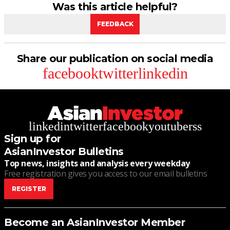
Was this article helpful?
FEEDBACK
Share our publication on social media
facebook
twitter
linkedin
linkedin
twitter
facebook
youtube
rss
Sign up for
AsianInvestor Bulletins
Top news, insights and analysis every weekday
Free registration gives you access to our email bulletins
REGISTER
Become an AsianInvestor Member