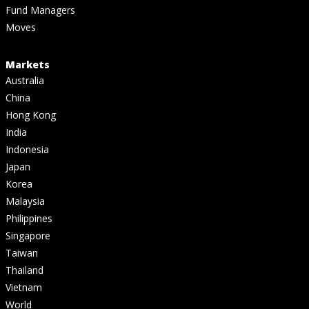
Fund Managers
Moves
Markets
Australia
China
Hong Kong
India
Indonesia
Japan
Korea
Malaysia
Philippines
Singapore
Taiwan
Thailand
Vietnam
World