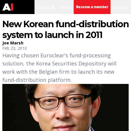
search
user
menu
Become a member
New Korean fund-distribution
system to launch in 2011
Joe Marsh
Feb 23, 2010
Having chosen Euroclear's fund-processing
solution, the Korea Securities Depository will
work with the Belgian firm to launch its new
fund-distribution platform.