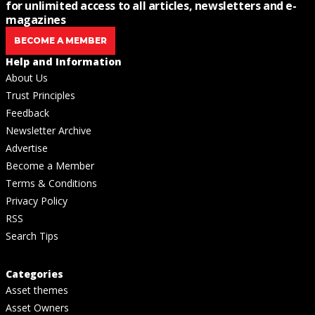
for unlimited access to all articles, newsletters and e-
magazines
BECOME A MEMBER
Help and Information
About Us
Trust Principles
Feedback
Newsletter Archive
Advertise
Become a Member
Terms & Conditions
Privacy Policy
RSS
Search Tips
Categories
Asset themes
Asset Owners