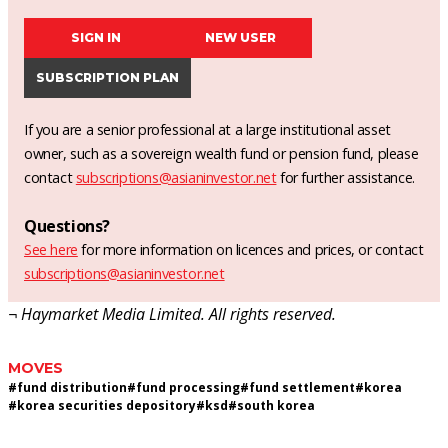
SIGN IN
NEW USER
SUBSCRIPTION PLAN
If you are a senior professional at a large institutional asset
owner, such as a sovereign wealth fund or pension fund, please
contact
subscriptions@asianinvestor.net
for further assistance.
Questions?
See here
for more information on licences and prices, or contact
subscriptions@asianinvestor.net
¬ Haymarket Media Limited. All rights reserved.
MOVES
#
fund distribution
#
fund processing
#
fund settlement
#
korea
#
korea securities depository
#
ksd
#
south korea