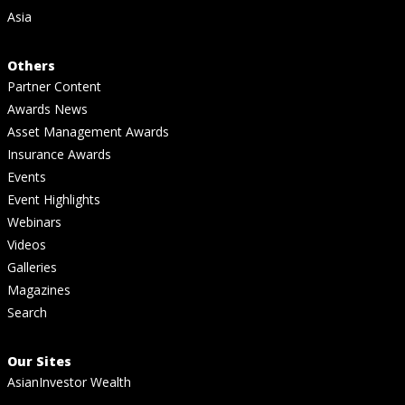
Asia
Others
Partner Content
Awards News
Asset Management Awards
Insurance Awards
Events
Event Highlights
Webinars
Videos
Galleries
Magazines
Search
Our Sites
AsianInvestor Wealth