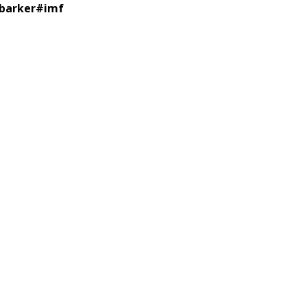
 barker
#
imf