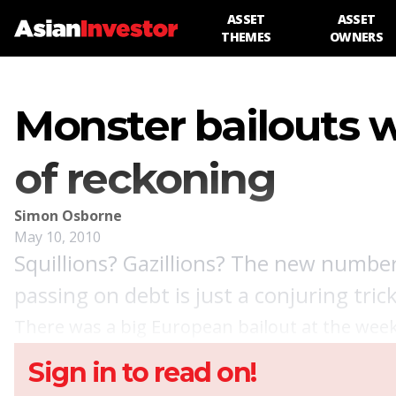
ASSET
ASSET
THEMES
OWNERS
Monster bailouts w
of reckoning
Simon Osborne
May 10, 2010
Squillions? Gazillions? The new number
passing on debt is just a conjuring tri
There was a big European bailout at the week
Sign in to read on!