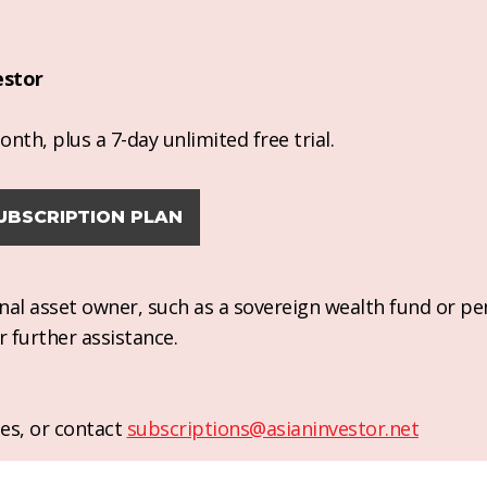
estor
nth, plus a 7-day unlimited free trial.
UBSCRIPTION PLAN
ional asset owner, such as a sovereign wealth fund or pe
r further assistance.
es, or contact
subscriptions@asianinvestor.net