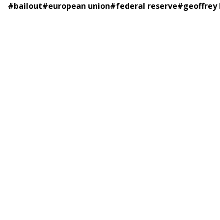
#
bailout
#
european union
#
federal reserve
#
geoffrey