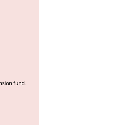
nsion fund,