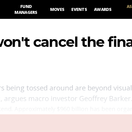
FUND
AS
MOVES
EVENTS
AWARDS
MANAGERS
on't cancel the fina
s being tossed around are beyond visual
ck, argues macro investor Geoffrey Barker
end. Approximately $960 billion has been orga