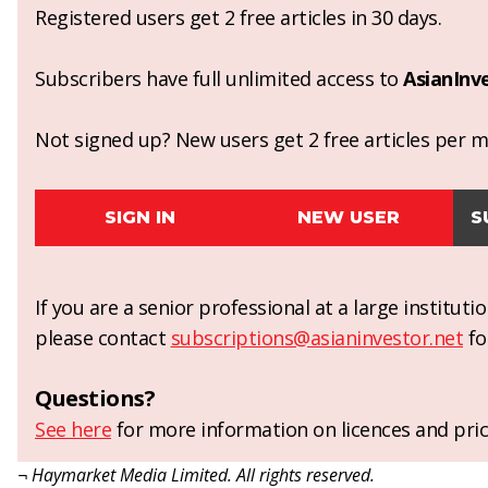
Registered users get 2 free articles in 30 days.
Subscribers have full unlimited access to
AsianInv
Not signed up? New users get 2 free articles per mo
SIGN IN
NEW USER
S
If you are a senior professional at a large institut
please contact
subscriptions@asianinvestor.net
fo
Questions?
See here
for more information on licences and pric
¬ Haymarket Media Limited. All rights reserved.