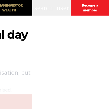
IANINVESTOR
Become a
search
user
WEALTH
member
l day
isation, but
.
nised.