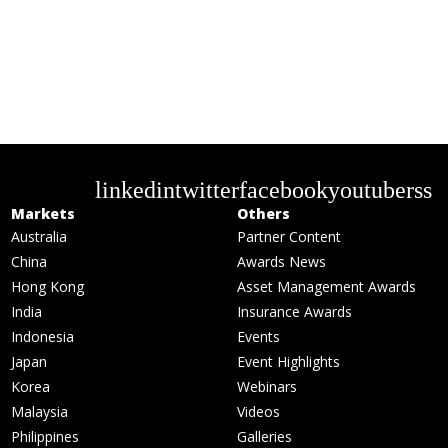
linkedin
twitter
facebook
youtube
rss
Markets
Others
Australia
Partner Content
China
Awards News
Hong Kong
Asset Management Awards
India
Insurance Awards
Indonesia
Events
Japan
Event Highlights
Korea
Webinars
Malaysia
Videos
Philippines
Galleries