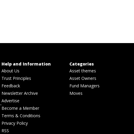
Help and Information
Categories
About Us
Asset themes
Trust Principles
Asset Owners
Feedback
Fund Managers
Newsletter Archive
Moves
Advertise
Become a Member
Terms & Conditions
Privacy Policy
RSS