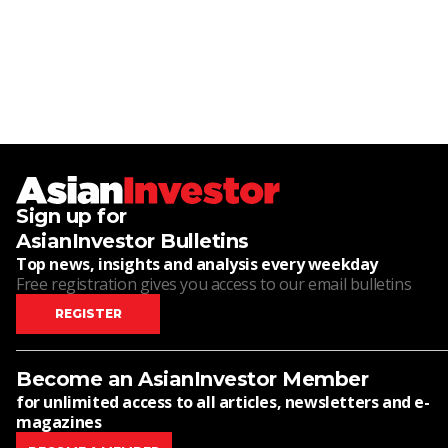
Sign up for
AsianInvestor Bulletins
Top news, insights and analysis every weekday
Free registration gives you access to our email bulletins
REGISTER
Become an AsianInvestor Member
for unlimited access to all articles, newsletters and e-
magazines