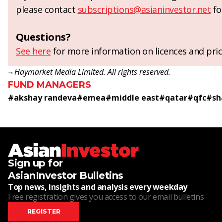
please contact
subscriptions@asianinvestor.net
fo
Questions?
See here
for more information on licences and pric
¬ Haymarket Media Limited. All rights reserved.
FUND MANAGERS
#
akshay randeva
#
emea
#
middle east
#
qatar
#
qfc
#
sh
Sign up for
AsianInvestor Bulletins
Top news, insights and analysis every weekday
Free registration gives you access to our email bulletins
REGISTER