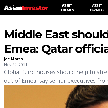
ASSET
ASSET
THEMES
OWNERS
Middle East should
Emea: Qatar officia
Joe Marsh
Nov 22, 2011
Global fund houses should help to stre
out of Emea, say senior executives fro