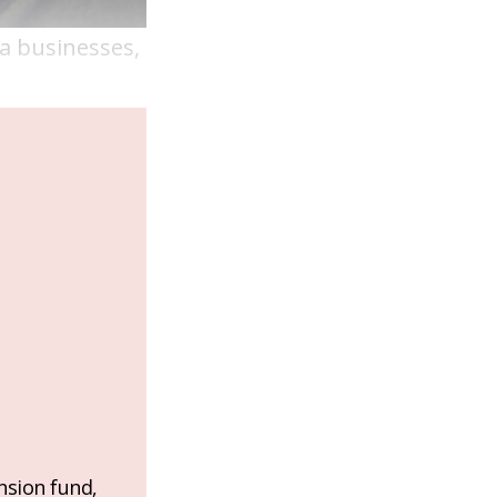
ca businesses,
nsion fund,