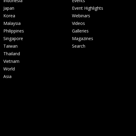
Indonesia
Events
Japan
Event Highlights
Korea
Webinars
Malaysia
Videos
Philippines
Galleries
Singapore
Magazines
Taiwan
Search
Thailand
Vietnam
World
Asia