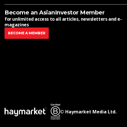
Become an AsianInvestor Member
for unlimited access to all articles, newsletters and e-
magazines
BECOME A MEMBER
© Haymarket Media Ltd.