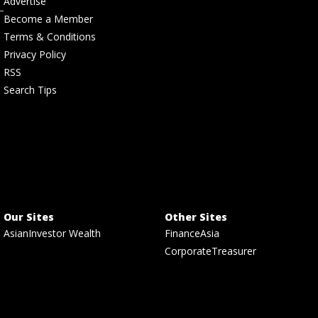
Advertise
Become a Member
Terms & Conditions
Privacy Policy
RSS
Search Tips
Our Sites
Other Sites
AsianInvestor Wealth
FinanceAsia
CorporateTreasurer