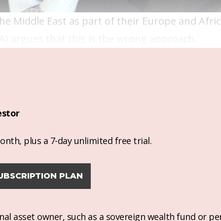
e Middle East as part of their Europe and Afri
A) argues that this is the wrong approach.
estor
nth, plus a 7-day unlimited free trial.
UBSCRIPTION PLAN
ional asset owner, such as a sovereign wealth fund or pe