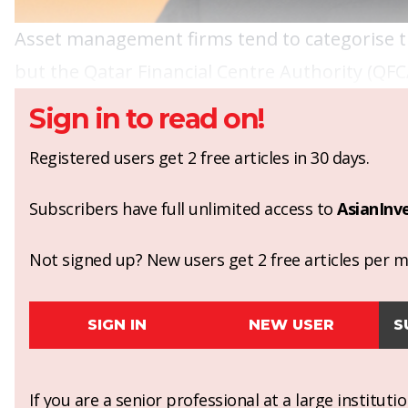
Asset management firms tend to categorise th
but the Qatar Financial Centre Authority (QFC
Sign in to read on!
Registered users get 2 free articles in 30 days.
Subscribers have full unlimited access to
AsianInv
Not signed up? New users get 2 free articles per mo
SIGN IN
NEW USER
S
If you are a senior professional at a large institut