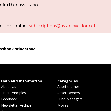
r further assistance.
es, or contact
subscriptions@asianinvestor.net
ashank srivastava
Help and Information
Categories
About Us
Asset themes
Trust Principles
Asset Owners
Feedback
Fund Managers
Newsletter Archive
Moves