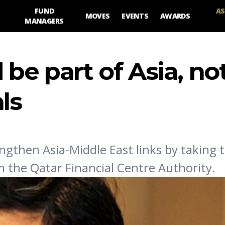
FUND
AS
MOVES
EVENTS
AWARDS
MANAGERS
 be part of Asia, no
ls
ngthen Asia-Middle East links by taking t
m the Qatar Financial Centre Authority.