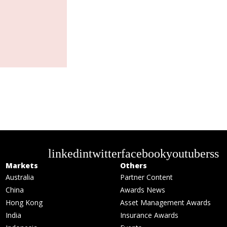
linkedin
twitter
facebook
youtube
rss
Markets
Others
Australia
Partner Content
China
Awards News
Hong Kong
Asset Management Awards
India
Insurance Awards