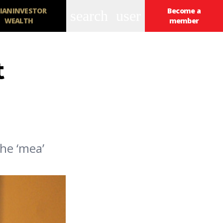
IANINVESTOR
Become a
search
user
WEALTH
member
t
he ‘mea’