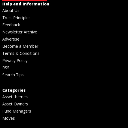
Help and Information
About Us
Trust Principles
Feedback
Newsletter Archive
Advertise
Become a Member
Terms & Conditions
Privacy Policy
RSS
Search Tips
Categories
Asset themes
Asset Owners
Fund Managers
Moves