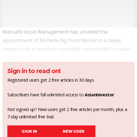
Manulife Asset Management has unveiled the
appointment of Michelle Ng from Mercer in a newly
created role as portfolio specialist responsible for asset
allocation.
Sign in to read on!
Registered users get 2 free articles in 30 days.
Subscribers have full unlimited access to
AsianInvestor
Not signed up? New users get 2 free articles per month, plus a
7-day unlimited free trial.
SIGN IN
NEW USER