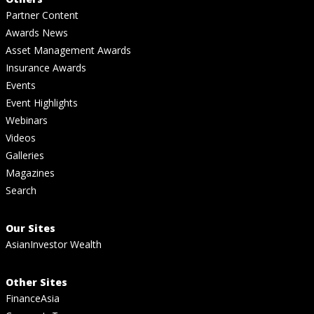
Partner Content
Awards News
Asset Management Awards
Insurance Awards
Events
Event Highlights
Webinars
Videos
Galleries
Magazines
Search
Our Sites
AsianInvestor Wealth
Other Sites
FinanceAsia