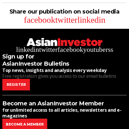
Share our publication on social media
facebook
twitter
linkedin
linkedin
twitter
facebook
youtube
rss
Sign up for
AsianInvestor Bulletins
Top news, insights and analysis every weekday
Free registration gives you access to our email bulletins
REGISTER
Become an AsianInvestor Member
for unlimited access to all articles, newsletters and e-
magazines
BECOME A MEMBER