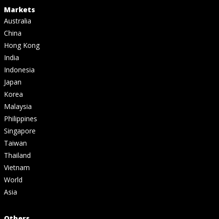
Markets
Australia
China
Hong Kong
India
Indonesia
Japan
Korea
Malaysia
Philippines
Singapore
Taiwan
Thailand
Vietnam
World
Asia
Others