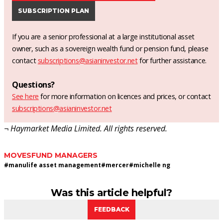
SUBSCRIPTION PLAN
If you are a senior professional at a large institutional asset
owner, such as a sovereign wealth fund or pension fund, please
contact
subscriptions@asianinvestor.net
for further assistance.
Questions?
See here
for more information on licences and prices, or contact
subscriptions@asianinvestor.net
¬ Haymarket Media Limited. All rights reserved.
MOVES
FUND MANAGERS
#
manulife asset management
#
mercer
#
michelle ng
Was this article helpful?
FEEDBACK