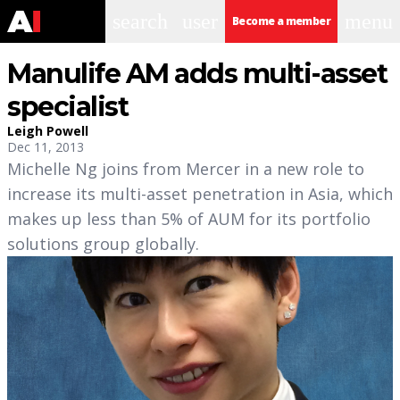
search
user
menu
Become a member
Manulife AM adds multi-asset
specialist
Leigh Powell
Dec 11, 2013
Michelle Ng joins from Mercer in a new role to
increase its multi-asset penetration in Asia, which
makes up less than 5% of AUM for its portfolio
solutions group globally.