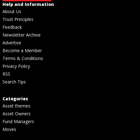
Help and Information
About Us
Trust Principles
Feedback
Newsletter Archive
Advertise
Become a Member
Terms & Conditions
Privacy Policy
RSS
Search Tips
Categories
Asset themes
Asset Owners
Fund Managers
Moves