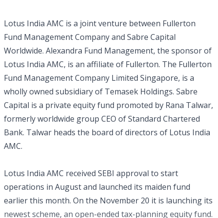
Lotus India AMC is a joint venture between Fullerton
Fund Management Company and Sabre Capital
Worldwide. Alexandra Fund Management, the sponsor of
Lotus India AMC, is an affiliate of Fullerton. The Fullerton
Fund Management Company Limited Singapore, is a
wholly owned subsidiary of Temasek Holdings. Sabre
Capital is a private equity fund promoted by Rana Talwar,
formerly worldwide group CEO of Standard Chartered
Bank. Talwar heads the board of directors of Lotus India
AMC.
Lotus India AMC received SEBI approval to start
operations in August and launched its maiden fund
earlier this month. On the November 20 it is launching its
newest scheme, an open-ended tax-planning equity fund.