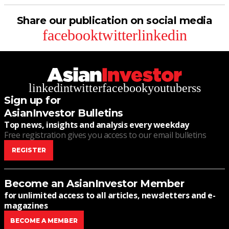
Share our publication on social media
facebook
twitter
linkedin
linkedin
twitter
facebook
youtube
rss
Sign up for
AsianInvestor Bulletins
Top news, insights and analysis every weekday
Free registration gives you access to our email bulletins
REGISTER
Become an AsianInvestor Member
for unlimited access to all articles, newsletters and e-
magazines
BECOME A MEMBER