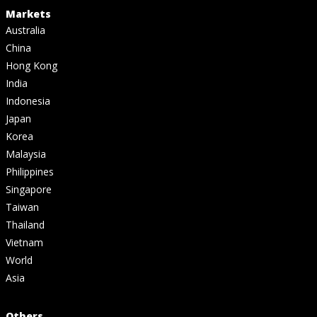
Markets
Australia
China
Hong Kong
India
Indonesia
Japan
Korea
Malaysia
Philippines
Singapore
Taiwan
Thailand
Vietnam
World
Asia
Others