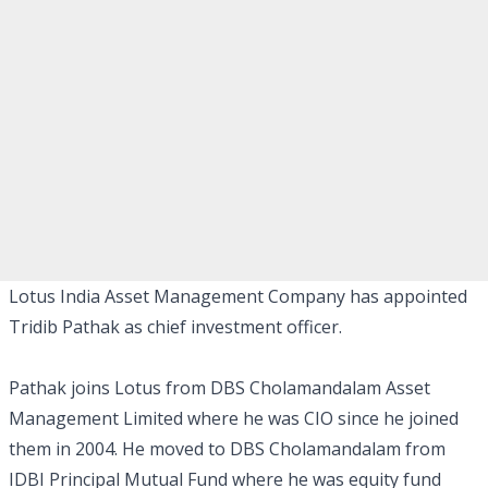
Lotus India Asset Management Company has appointed
Tridib Pathak as chief investment officer.
Pathak joins Lotus from DBS Cholamandalam Asset
Management Limited where he was CIO since he joined
them in 2004. He moved to DBS Cholamandalam from
IDBI Principal Mutual Fund where he was equity fund