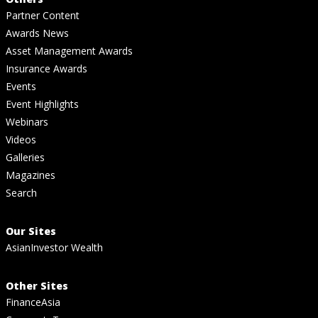
Partner Content
Awards News
Asset Management Awards
Insurance Awards
Events
Event Highlights
Webinars
Videos
Galleries
Magazines
Search
Our Sites
AsianInvestor Wealth
Other Sites
FinanceAsia