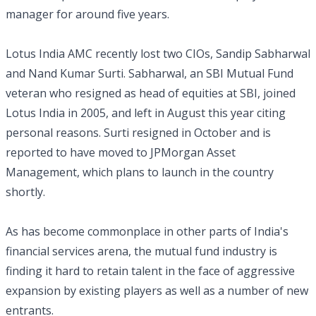
manager for around five years.
Lotus India AMC recently lost two CIOs, Sandip Sabharwal
and Nand Kumar Surti. Sabharwal, an SBI Mutual Fund
veteran who resigned as head of equities at SBI, joined
Lotus India in 2005, and left in August this year citing
personal reasons. Surti resigned in October and is
reported to have moved to JPMorgan Asset
Management, which plans to launch in the country
shortly.
As has become commonplace in other parts of India's
financial services arena, the mutual fund industry is
finding it hard to retain talent in the face of aggressive
expansion by existing players as well as a number of new
entrants.