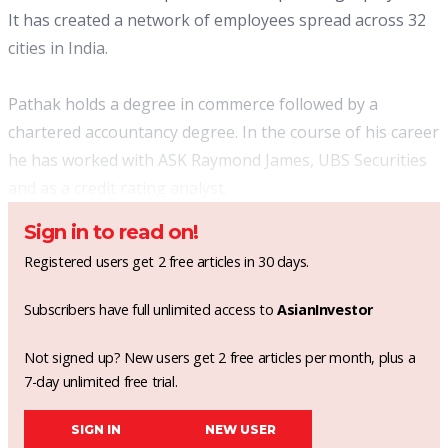
It has created a network of employees spread across 32
cities in India.
Pathak holds a degree in commerce followed by a
chartered accountancy degree. In the course of his career
he has worked with ASK Raymond James, UBS Securities
and as a credit rating analyst.
Sign in to read on!
Registered users get 2 free articles in 30 days.
Subscribers have full unlimited access to
AsianInvestor
Not signed up? New users get 2 free articles per month, plus a
7-day unlimited free trial.
SIGN IN
NEW USER