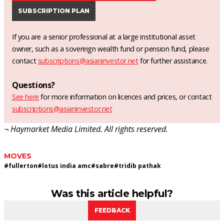
SUBSCRIPTION PLAN
If you are a senior professional at a large institutional asset
owner, such as a sovereign wealth fund or pension fund, please
contact
subscriptions@asianinvestor.net
for further assistance.
Questions?
See here
for more information on licences and prices, or contact
subscriptions@asianinvestor.net
¬ Haymarket Media Limited. All rights reserved.
MOVES
#
fullerton
#
lotus india amc
#
sabre
#
tridib pathak
Was this article helpful?
FEEDBACK