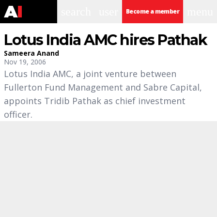
search
user
menu
Become a member
Lotus India AMC hires Pathak
Sameera Anand
Nov 19, 2006
Lotus India AMC, a joint venture between
Fullerton Fund Management and Sabre Capital,
appoints Tridib Pathak as chief investment
officer.