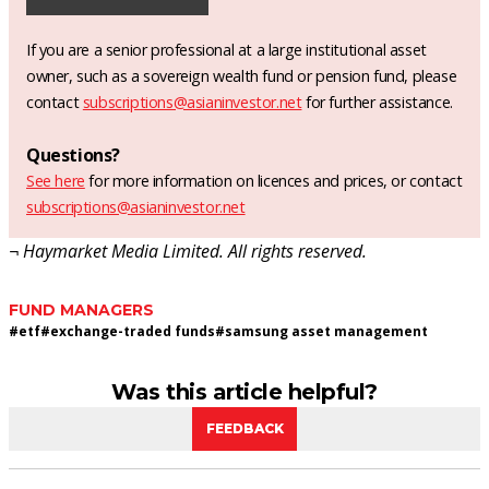
If you are a senior professional at a large institutional asset
owner, such as a sovereign wealth fund or pension fund, please
contact
subscriptions@asianinvestor.net
for further assistance.
Questions?
See here
for more information on licences and prices, or contact
subscriptions@asianinvestor.net
¬ Haymarket Media Limited. All rights reserved.
FUND MANAGERS
#
etf
#
exchange-traded funds
#
samsung asset management
Was this article helpful?
FEEDBACK