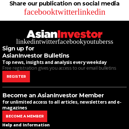
Share our publication on social media
facebook
twitter
linkedin
linkedin
twitter
facebook
youtube
rss
Sign up for
AsianInvestor Bulletins
Top news, insights and analysis every weekday
Free registration gives you access to our email bulletins
REGISTER
Become an AsianInvestor Member
for unlimited access to all articles, newsletters and e-
magazines
BECOME A MEMBER
Help and Information