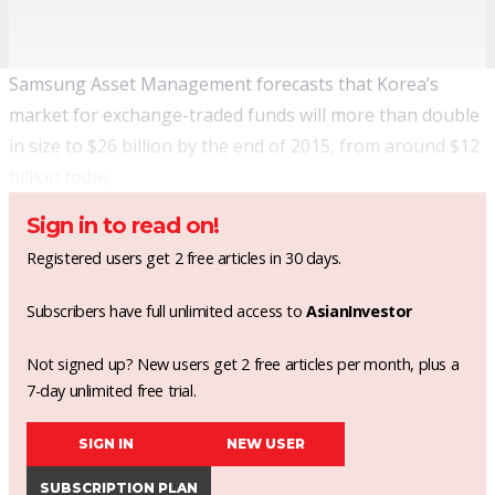
Samsung Asset Management forecasts that Korea’s
market for exchange-traded funds will more than double
in size to $26 billion by the end of 2015, from around $12
billion today.
Sign in to read on!
Registered users get 2 free articles in 30 days.
Subscribers have full unlimited access to
AsianInvestor
Not signed up? New users get 2 free articles per month, plus a
7-day unlimited free trial.
SIGN IN
NEW USER
SUBSCRIPTION PLAN