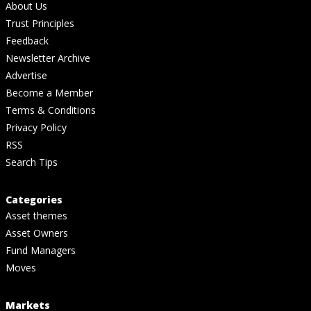
About Us
Trust Principles
Feedback
Newsletter Archive
Advertise
Become a Member
Terms & Conditions
Privacy Policy
RSS
Search Tips
Categories
Asset themes
Asset Owners
Fund Managers
Moves
Markets