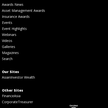
Awards News
Asset Management Awards
Insurance Awards
Events
Event Highlights
Webinars
Videos
Galleries
Magazines
Search
Our Sites
AsianInvestor Wealth
Other Sites
FinanceAsia
CorporateTreasurer