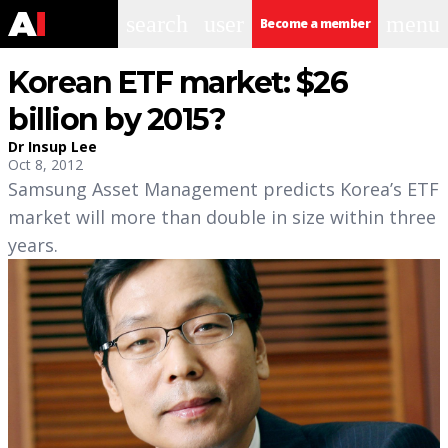
search
user
menu
Become a member
Korean ETF market: $26
billion by 2015?
Dr Insup Lee
Oct 8, 2012
Samsung Asset Management predicts Korea’s ETF
market will more than double in size within three
years.