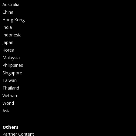
Australia
China
Hong Kong
India
Indonesia
Japan
Korea
Malaysia
Philippines
Singapore
Taiwan
Thailand
Vietnam
World
Asia
Others
Partner Content