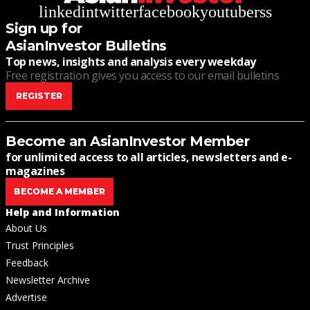
linkedin
twitter
facebook
youtube
rss
Sign up for
AsianInvestor Bulletins
Top news, insights and analysis every weekday
Free registration gives you access to our email bulletins
REGISTER
Become an AsianInvestor Member
for unlimited access to all articles, newsletters and e-
magazines
BECOME A MEMBER
Help and Information
About Us
Trust Principles
Feedback
Newsletter Archive
Advertise