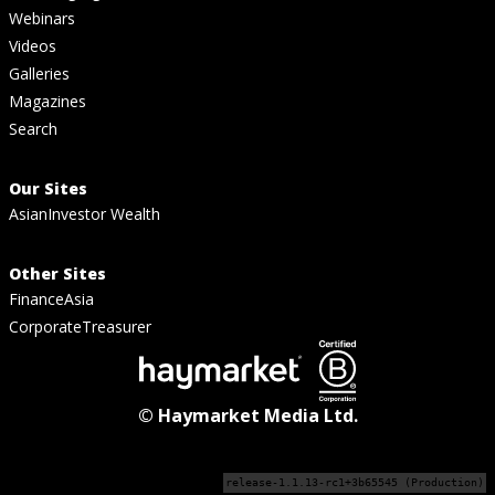
Webinars
Videos
Galleries
Magazines
Search
Our Sites
AsianInvestor Wealth
Other Sites
FinanceAsia
CorporateTreasurer
© Haymarket Media Ltd.