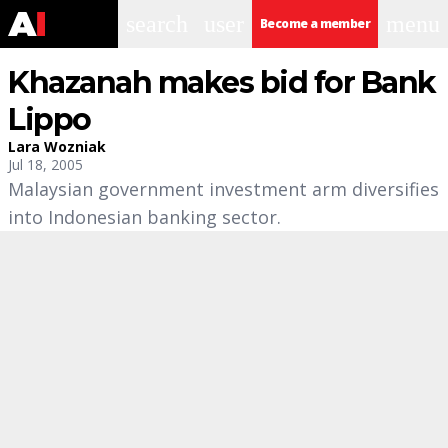
search
user
menu
Become a member
Khazanah makes bid for Bank
Lippo
Lara Wozniak
Jul 18, 2005
Malaysian government investment arm diversifies
into Indonesian banking sector.