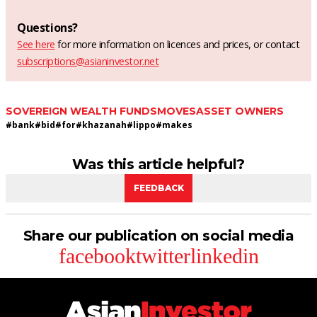
Questions?
See here
for more information on licences and prices, or contact
subscriptions@asianinvestor.net
SOVEREIGN WEALTH FUNDS
MOVES
ASSET OWNERS
#
bank
#
bid
#
for
#
khazanah
#
lippo
#
makes
Was this article helpful?
FEEDBACK
Share our publication on social media
facebook
twitter
linkedin