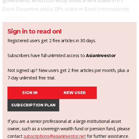
govenment, which currently holds a 56% stake in PT
Bank Danamon and a 28% stake in Bank Internasional
Indonesia.
Sign in to read on!
Registered users get 2 free articles in 30 days.
Subscribers have full unlimited access to
AsianInvestor
Not signed up? New users get 2 free articles per month, plus a
7-day unlimited free trial.
SIGN IN
NEW USER
SUBSCRIPTION PLAN
If you are a senior professional at a large institutional asset
owner, such as a sovereign wealth fund or pension fund, please
contact
subscriptions@asianinvestor.net
for further assistance.