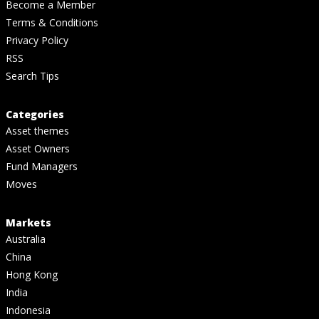
Become a Member
Terms & Conditions
Privacy Policy
RSS
Search Tips
Categories
Asset themes
Asset Owners
Fund Managers
Moves
Markets
Australia
China
Hong Kong
India
Indonesia