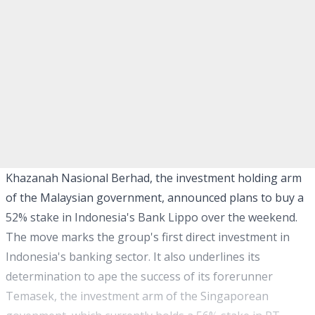
Khazanah Nasional Berhad, the investment holding arm
of the Malaysian government, announced plans to buy a
52% stake in Indonesia's Bank Lippo over the weekend.
The move marks the group's first direct investment in
Indonesia's banking sector. It also underlines its
determination to ape the success of its forerunner
Temasek, the investment arm of the Singaporean