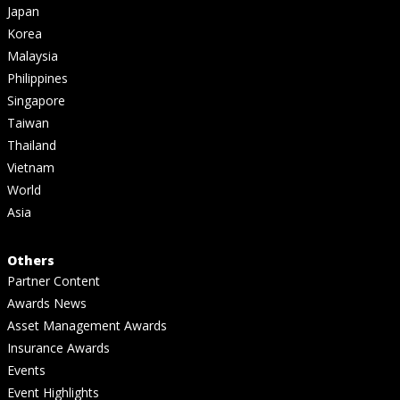
Japan
Korea
Malaysia
Philippines
Singapore
Taiwan
Thailand
Vietnam
World
Asia
Others
Partner Content
Awards News
Asset Management Awards
Insurance Awards
Events
Event Highlights