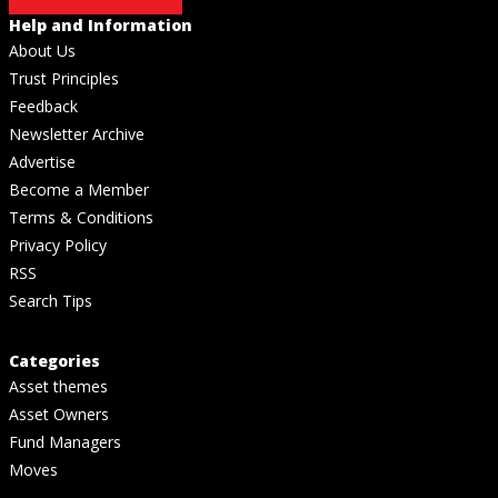
Help and Information
About Us
Trust Principles
Feedback
Newsletter Archive
Advertise
Become a Member
Terms & Conditions
Privacy Policy
RSS
Search Tips
Categories
Asset themes
Asset Owners
Fund Managers
Moves