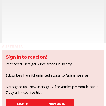
AUSTRALIA
Sign in to read on!
Registered users get 2 free articles in 30 days.
Subscribers have full unlimited access to
AsianInvestor
Not signed up? New users get 2 free articles per month, plus a
7-day unlimited free trial.
SIGN IN
NEW USER