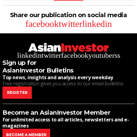
Share our publication on social media
facebook
twitter
linkedin
linkedin
twitter
facebook
youtube
rss
Sign up for
AsianInvestor Bulletins
Top news, insights and analysis every weekday
Free registration gives you access to our email bulletins
REGISTER
Become an AsianInvestor Member
for unlimited access to all articles, newsletters and e-
magazines
BECOME A MEMBER