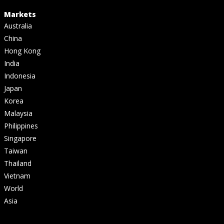
Markets
Australia
China
Hong Kong
India
Indonesia
Japan
Korea
Malaysia
Philippines
Singapore
Taiwan
Thailand
Vietnam
World
Asia