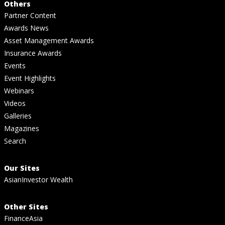
Others
Partner Content
Awards News
Asset Management Awards
Insurance Awards
Events
Event Highlights
Webinars
Videos
Galleries
Magazines
Search
Our Sites
AsianInvestor Wealth
Other Sites
FinanceAsia