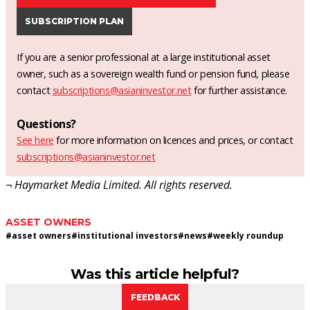
SUBSCRIPTION PLAN
If you are a senior professional at a large institutional asset
owner, such as a sovereign wealth fund or pension fund, please
contact
subscriptions@asianinvestor.net
for further assistance.
Questions?
See here
for more information on licences and prices, or contact
subscriptions@asianinvestor.net
¬ Haymarket Media Limited. All rights reserved.
ASSET OWNERS
#
asset owners
#
institutional investors
#
news
#
weekly roundup
Was this article helpful?
FEEDBACK