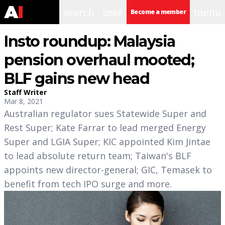
search
user
menu
Become a member
Insto roundup: Malaysia
pension overhaul mooted;
BLF gains new head
Staff Writer
Mar 8, 2021
Australian regulator sues Statewide Super and
Rest Super; Kate Farrar to lead merged Energy
Super and LGIA Super; KIC appointed Kim Jintae
to lead absolute return team; Taiwan's BLF
appoints new director-general; GIC, Temasek to
benefit from tech IPO surge and more.