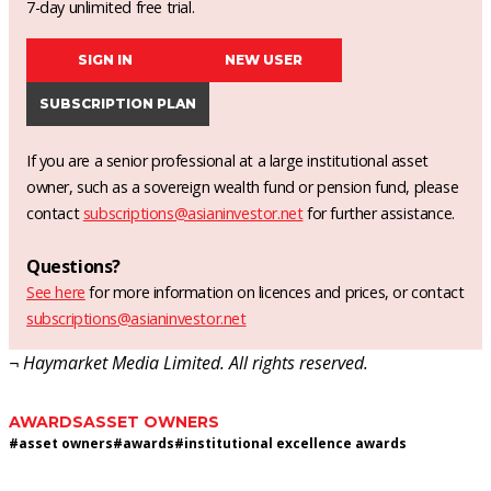
7-day unlimited free trial.
SIGN IN
NEW USER
SUBSCRIPTION PLAN
If you are a senior professional at a large institutional asset
owner, such as a sovereign wealth fund or pension fund, please
contact
subscriptions@asianinvestor.net
for further assistance.
Questions?
See here
for more information on licences and prices, or contact
subscriptions@asianinvestor.net
¬ Haymarket Media Limited. All rights reserved.
AWARDS
ASSET OWNERS
#
asset owners
#
awards
#
institutional excellence awards