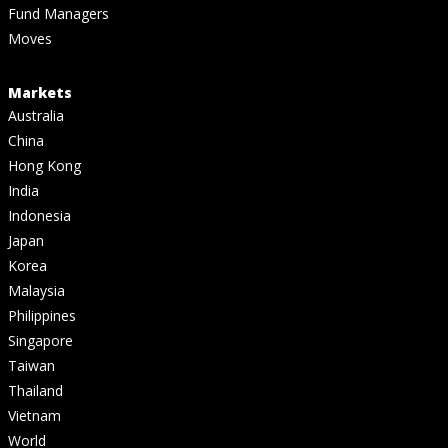
Fund Managers
Moves
Markets
Australia
China
Hong Kong
India
Indonesia
Japan
Korea
Malaysia
Philippines
Singapore
Taiwan
Thailand
Vietnam
World