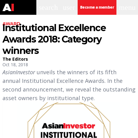
search
user
menu
Become a member
AWARD
Institutional Excellence
Awards 2018: Category
winners
The Editors
Oct 18, 2018
AsianInvestor
unveils the winners of its fifth
annual Institutional Excellence Awards. In the
second announcement, we reveal the outstanding
asset owners by institutional type.