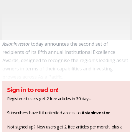
AsianInvestor
today announces the second set of
recipients of its fifth annual Institutional Excellence
Awards, designed to recognise the region's leading asset
owners in terms of their capabilities and investing
prowess across Asia Pacific.
Sign in to read on!
Registered users get 2 free articles in 30 days.
Subscribers have full unlimited access to
AsianInvestor
Not signed up? New users get 2 free articles per month, plus a