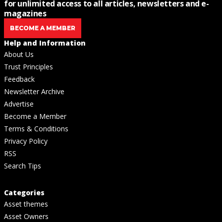
for unlimited access to all articles, newsletters and e-
magazines
BECOME A MEMBER
Help and Information
About Us
Trust Principles
Feedback
Newsletter Archive
Advertise
Become a Member
Terms & Conditions
Privacy Policy
RSS
Search Tips
Categories
Asset themes
Asset Owners