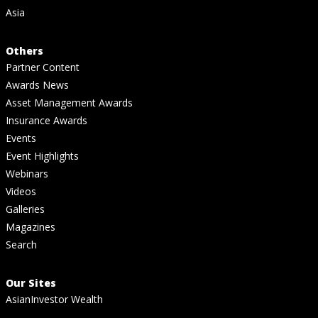
Asia
Others
Partner Content
Awards News
Asset Management Awards
Insurance Awards
Events
Event Highlights
Webinars
Videos
Galleries
Magazines
Search
Our Sites
AsianInvestor Wealth