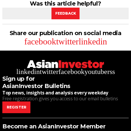
Was this article helpful?
FEEDBACK
Share our publication on social media
facebook
twitter
linkedin
linkedin
twitter
facebook
youtube
rss
Sign up for
AsianInvestor Bulletins
Top news, insights and analysis every weekday
Free registration gives you access to our email bulletins
REGISTER
Become an AsianInvestor Member