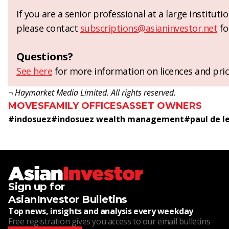
If you are a senior professional at a large institut
please contact
subscriptions@asianinvestor.net
fo
Questions?
See here
for more information on licences and pric
¬ Haymarket Media Limited. All rights reserved.
MOVES
FAMILY OFFICES
ASSET OWNERS
#
indosuez
#
indosuez wealth management
#
paul de l
Sign up for
AsianInvestor Bulletins
Top news, insights and analysis every weekday
Free registration gives you access to our email bulletins