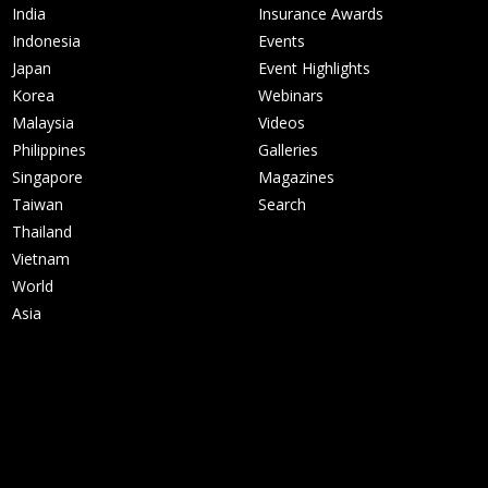
India
Insurance Awards
Indonesia
Events
Japan
Event Highlights
Korea
Webinars
Malaysia
Videos
Philippines
Galleries
Singapore
Magazines
Taiwan
Search
Thailand
Vietnam
World
Asia