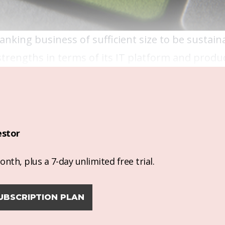
 banking business of sufficient size to be sustain
strengths in terms of its IT platform and produc
estor
nth, plus a 7-day unlimited free trial.
UBSCRIPTION PLAN