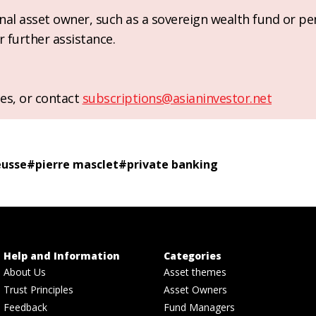
ional asset owner, such as a sovereign wealth fund or pe
r further assistance.
es, or contact
subscriptions@asianinvestor.net
eusse
#
pierre masclet
#
private banking
Help and Information
Categories
About Us
Asset themes
Trust Principles
Asset Owners
Feedback
Fund Managers