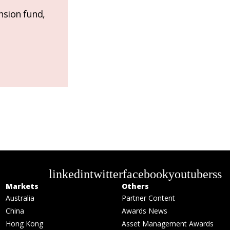
nsion fund,
linkedin
twitter
facebook
youtube
rss
Markets
Others
Australia
Partner Content
China
Awards News
Hong Kong
Asset Management Awards