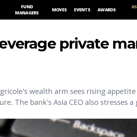
FUND
AS
MOVES
EVENTS
AWARDS
MANAGERS
leverage private ma
gricole's wealth arm sees rising appetite
sure. The bank's Asia CEO also stresses a