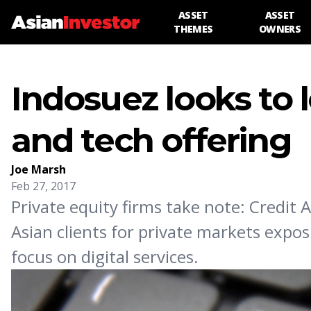
ASSET
ASSET
THEMES
OWNERS
Indosuez looks to 
and tech offering
Joe Marsh
Feb 27, 2017
Private equity firms take note: Credit A
Asian clients for private markets expo
focus on digital services.