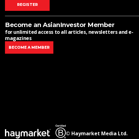
REGISTER
Become an AsianInvestor Member
for unlimited access to all articles, newsletters and e-
magazines
BECOME A MEMBER
© Haymarket Media Ltd.