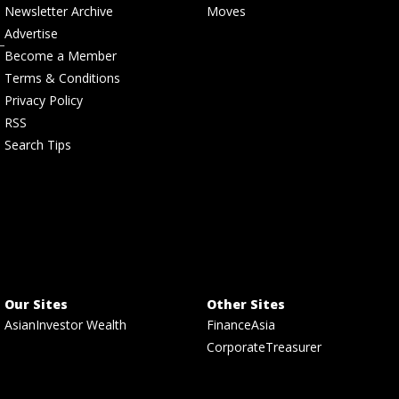
Newsletter Archive
Moves
Advertise
Become a Member
Terms & Conditions
Privacy Policy
RSS
Search Tips
Our Sites
Other Sites
AsianInvestor Wealth
FinanceAsia
CorporateTreasurer