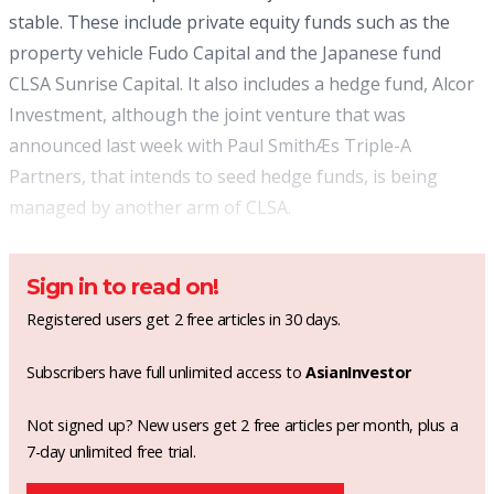
stable. These include private equity funds such as the
property vehicle Fudo Capital and the Japanese fund
CLSA Sunrise Capital. It also includes a hedge fund, Alcor
Investment, although the joint venture that was
announced last week with Paul SmithÆs Triple-A
Partners, that intends to seed hedge funds, is being
managed by another arm of CLSA.
Sign in to read on!
Registered users get 2 free articles in 30 days.
Subscribers have full unlimited access to
AsianInvestor
Not signed up? New users get 2 free articles per month, plus a
7-day unlimited free trial.