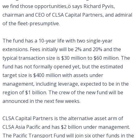
we find those opportunities,ö says Richard Pyvis,
chairman and CEO of CLSA Capital Partners, and admiral
of the fleet-presumptive.
The fund has a 10-year life with two single-year
extensions. Fees initially will be 2% and 20% and the
typical transaction size is $30 million to $60 million. The
fund has not formally opened yet, but the estimated
target size is $400 million with assets under
management, including leverage, expected to be in the
region of $1 billion. The crew of the new fund will be
announced in the next few weeks.
CLSA Capital Partners is the alternative asset arm of
CLSA Asia Pacific and has $2 billion under management.
The Pacific Transport Fund will join six other funds in the