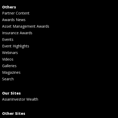
Others
Partner Content
Awards News
Asset Management Awards
Insurance Awards
Events
Event Highlights
Webinars
Videos
Galleries
Magazines
Search
Our Sites
AsianInvestor Wealth
Other Sites