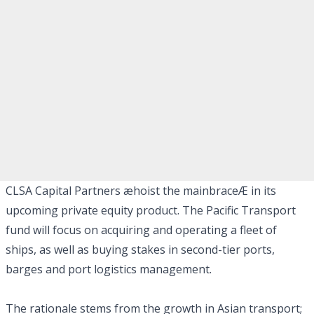
CLSA Capital Partners æhoist the mainbraceÆ in its
upcoming private equity product. The Pacific Transport
fund will focus on acquiring and operating a fleet of
ships, as well as buying stakes in second-tier ports,
barges and port logistics management.
The rationale stems from the growth in Asian transport;