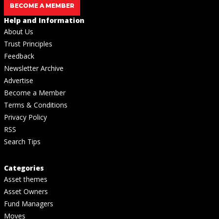
BECOME A MEMBER
Help and Information
About Us
Trust Principles
Feedback
Newsletter Archive
Advertise
Become a Member
Terms & Conditions
Privacy Policy
RSS
Search Tips
Categories
Asset themes
Asset Owners
Fund Managers
Moves