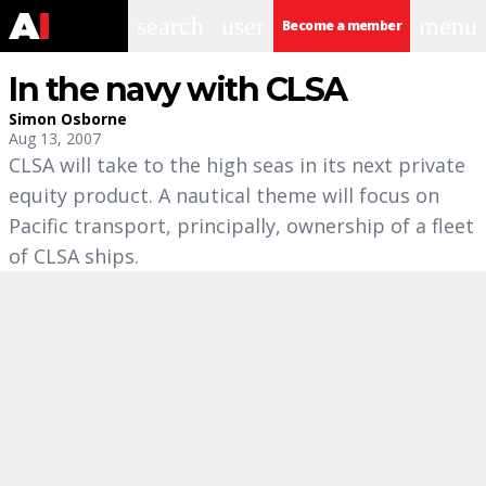
search
user
menu
Become a member
In the navy with CLSA
Simon Osborne
Aug 13, 2007
CLSA will take to the high seas in its next private
equity product. A nautical theme will focus on
Pacific transport, principally, ownership of a fleet
of CLSA ships.