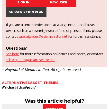
SIGN IN
NEW USER
SUBSCRIPTION PLAN
If you are a senior professional at a large institutional asset
owner, such as a sovereign wealth fund or pension fund, please
contact
subscriptions@asianinvestor.net
for further assistance.
Questions?
See here
for more information on licences and prices, or contact
subscriptions@asianinvestor.net
¬ Haymarket Media Limited. All rights reserved.
ALTERNATIVES
ASSET THEMES
#
'richard
#
clsa
#
pyvis'
Was this article helpful?