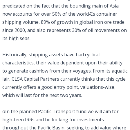
predicated on the fact that the bounding main of Asia
now accounts for over 50% of the worldÆs container
shipping volume, 89% of growth in global iron ore trade
since 2000, and also represents 30% of oil movements on
its high seas.
Historically, shipping assets have had cyclical
characteristics, their value dependent upon their ability
to generate cashflow from their voyages. From its aquatic
lair, CLSA Capital Partners currently thinks that this cycle
currently offers a good entry point, valuations-wise,
which will last for the next two years.
ôIn the planned Pacific Transport fund we will aim for
high-teen IRRs and be looking for investments
throughout the Pacific Basin, seeking to add value where