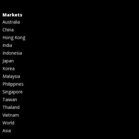
Markets
Australia
China
Hong Kong
India
Indonesia
Japan
Korea
Malaysia
Philippines
Singapore
Taiwan
Thailand
Vietnam
World
Asia