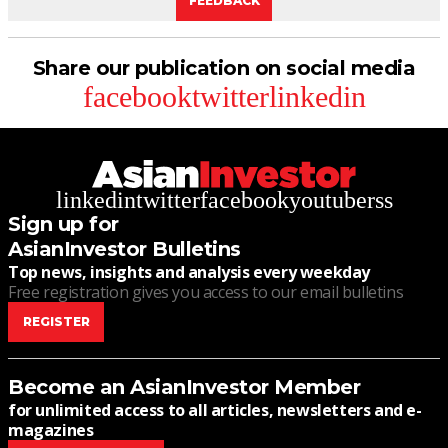
FEEDBACK
Share our publication on social media
facebook
twitter
linkedin
linkedin
twitter
facebook
youtube
rss
Sign up for
AsianInvestor Bulletins
Top news, insights and analysis every weekday
Free registration gives you access to our email bulletins
REGISTER
Become an AsianInvestor Member
for unlimited access to all articles, newsletters and e-
magazines