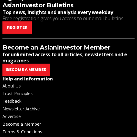
AsianInvestor Bulletins
Top news, insights and analysis every weekday
Free registration gives you access to our email bulletins
REGISTER
Become an AsianInvestor Member
for unlimited access to all articles, newsletters and e-
magazines
BECOME A MEMBER
Help and Information
About Us
Trust Principles
Feedback
Newsletter Archive
Advertise
Become a Member
Terms & Conditions