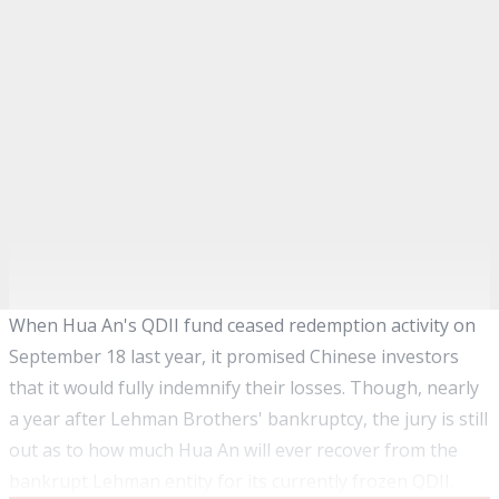
When Hua An's QDII fund ceased redemption activity on
September 18 last year, it promised Chinese investors
that it would fully indemnify their losses. Though, nearly
a year after Lehman Brothers' bankruptcy, the jury is still
out as to how much Hua An will ever recover from the
bankrupt Lehman entity for its currently frozen QDII.