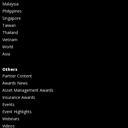
Malaysia
Philippines
Singapore
Taiwan
Thailand
Vietnam
World
Asia
Others
Partner Content
Awards News
Asset Management Awards
Insurance Awards
Events
Event Highlights
Webinars
Videos