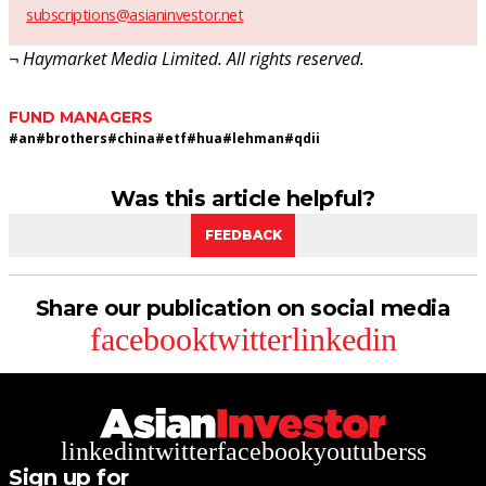
subscriptions@asianinvestor.net
¬ Haymarket Media Limited. All rights reserved.
FUND MANAGERS
#
an
#
brothers
#
china
#
etf
#
hua
#
lehman
#
qdii
Was this article helpful?
FEEDBACK
Share our publication on social media
facebook
twitter
linkedin
linkedin
twitter
facebook
youtube
rss
Sign up for