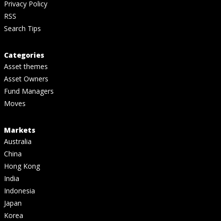
Privacy Policy
RSS
Search Tips
Categories
Asset themes
Asset Owners
Fund Managers
Moves
Markets
Australia
China
Hong Kong
India
Indonesia
Japan
Korea