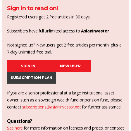
Sign in to read on!
Registered users get 2 free articles in 30 days.
Subscribers have full unlimited access to
AsianInvestor
Not signed up? New users get 2 free articles per month, plus a
7-day unlimited free trial.
SIGN IN
NEW USER
SUBSCRIPTION PLAN
If you are a senior professional at a large institutional asset
owner, such as a sovereign wealth fund or pension fund, please
contact
subscriptions@asianinvestor.net
for further assistance.
Questions?
See here
for more information on licences and prices, or contact