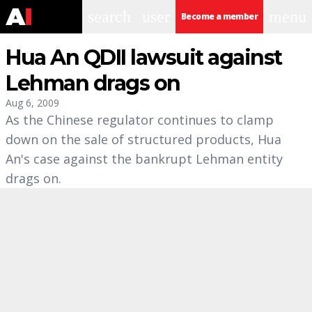
search
user
menu
Become a member
Hua An QDII lawsuit against
Lehman drags on
Aug 6, 2009
As the Chinese regulator continues to clamp
down on the sale of structured products, Hua
An's case against the bankrupt Lehman entity
drags on.