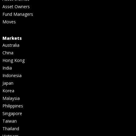
Asset Owners
Fund Managers
Moves
Markets
Australia
China
Hong Kong
India
Indonesia
Japan
Korea
Malaysia
Philippines
Singapore
Taiwan
Thailand