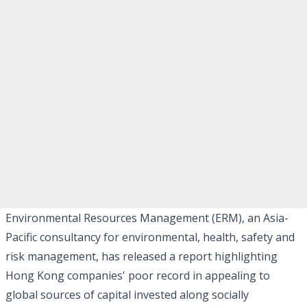
Environmental Resources Management (ERM), an Asia-
Pacific consultancy for environmental, health, safety and
risk management, has released a report highlighting
Hong Kong companies' poor record in appealing to
global sources of capital invested along socially