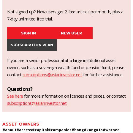
Not signed up? New users get 2 free articles per month, plus a
7-day unlimited free trial.
SIGN IN
NEW USER
SUBSCRIPTION PLAN
If you are a senior professional at a large institutional asset
owner, such as a sovereign wealth fund or pension fund, please
contact
subscriptions@asianinvestor.net
for further assistance.
Questions?
See here
for more information on licences and prices, or contact
subscriptions@asianinvestor.net
ASSET OWNERS
#
about
#
access
#
capital
#
companies
#
hong
#
kong
#
to
#
warned