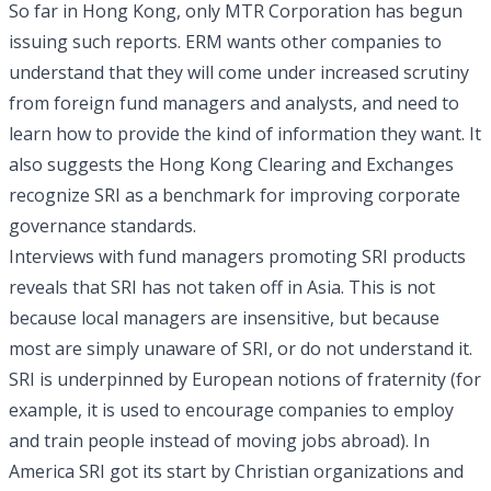
So far in Hong Kong, only MTR Corporation has begun
issuing such reports. ERM wants other companies to
understand that they will come under increased scrutiny
from foreign fund managers and analysts, and need to
learn how to provide the kind of information they want. It
also suggests the Hong Kong Clearing and Exchanges
recognize SRI as a benchmark for improving corporate
governance standards.
Interviews with fund managers promoting SRI products
reveals that SRI has not taken off in Asia. This is not
because local managers are insensitive, but because
most are simply unaware of SRI, or do not understand it.
SRI is underpinned by European notions of fraternity (for
example, it is used to encourage companies to employ
and train people instead of moving jobs abroad). In
America SRI got its start by Christian organizations and