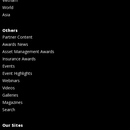
Vietnam
World
Asia
Others
Partner Content
Awards News
Asset Management Awards
Insurance Awards
Events
Event Highlights
Webinars
Videos
Galleries
Magazines
Search
Our Sites