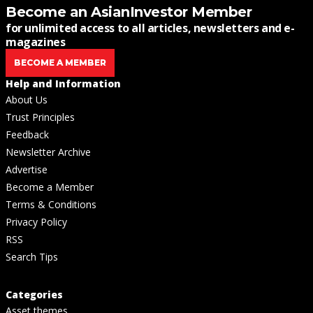
Become an AsianInvestor Member
for unlimited access to all articles, newsletters and e-
magazines
BECOME A MEMBER
Help and Information
About Us
Trust Principles
Feedback
Newsletter Archive
Advertise
Become a Member
Terms & Conditions
Privacy Policy
RSS
Search Tips
Categories
Asset themes