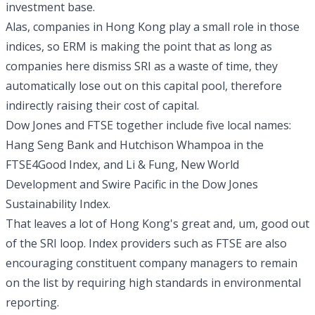
investment base.
Alas, companies in Hong Kong play a small role in those
indices, so ERM is making the point that as long as
companies here dismiss SRI as a waste of time, they
automatically lose out on this capital pool, therefore
indirectly raising their cost of capital.
Dow Jones and FTSE together include five local names:
Hang Seng Bank and Hutchison Whampoa in the
FTSE4Good Index, and Li & Fung, New World
Development and Swire Pacific in the Dow Jones
Sustainability Index.
That leaves a lot of Hong Kong's great and, um, good out
of the SRI loop. Index providers such as FTSE are also
encouraging constituent company managers to remain
on the list by requiring high standards in environmental
reporting.