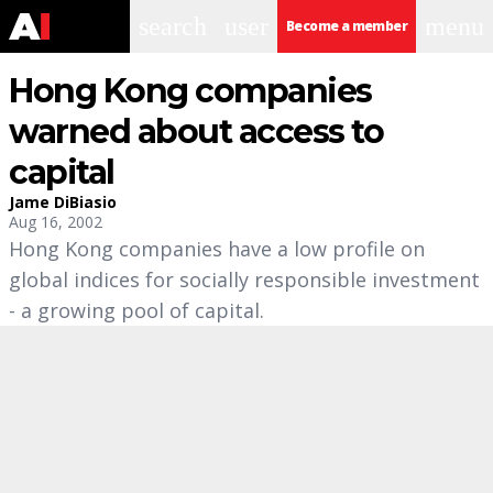
search
user
menu
Become a member
Hong Kong companies
warned about access to
capital
Jame DiBiasio
Aug 16, 2002
Hong Kong companies have a low profile on
global indices for socially responsible investment
- a growing pool of capital.