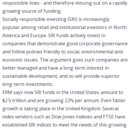
responsible lines - and therefore missing out on a rapidly
growing source of funding.
Socially responsible investing (SRI) is increasingly
popular among retail and institutional investors in North
America and Europe. SRI funds actively invest in
companies that demonstrate good corporate governance
and follow policies friendly to social, environmental and
economic issues. The argument goes such companies are
better managed and have a long-term interest in
sustainable development, and so will provide superior
long-term investments.
ERM says now SRI funds in the United States amount to
$2.5 trillion and are growing 22% per annum. Even faster
growth is taking place in the United Kingdom. Several
index vendors such as Dow Jones Indexes and FTSE have
established SRI indices to meet the needs of this growing