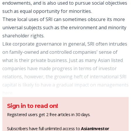
endowments, and is also used to pursue social objectives
such as equal opportunity for minorities.
These local uses of SRI can sometimes obscure its more
universal subjects such as the environment and minority
shareholder rights.
Like corporate governance in general, SRI often intrudes
on family-owned and controlled companies' sense of
what is their private business. Just as many Asian listed
companies have made progress in terms of investor
relations, however, the growing heft of international SRI
capital is likely to have a gradual impact on managements
here.
Sign in to read on!
Registered users get 2 free articles in 30 days.
Subscribers have full unlimited access to
AsianInvestor