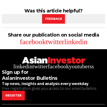
Was this article helpful?
FEEDBACK
Share our publication on social media
facebook
twitter
linkedin
linkedin
twitter
facebook
youtube
rss
Sign up for
AsianInvestor Bulletins
Top news, insights and analysis every weekday
Free registration gives you access to our email bulletins
REGISTER