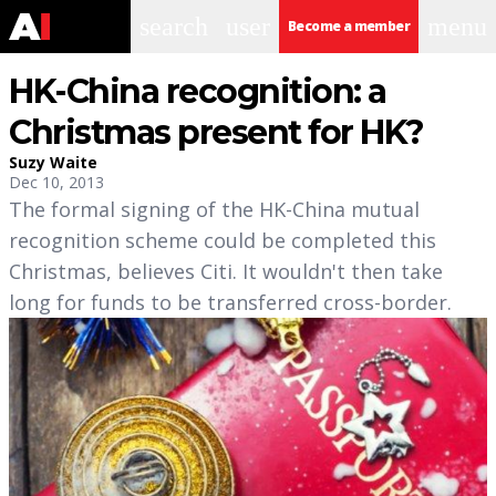
search
user
menu
Become a member
HK-China recognition: a
Christmas present for HK?
Suzy Waite
Dec 10, 2013
The formal signing of the HK-China mutual
recognition scheme could be completed this
Christmas, believes Citi. It wouldn't then take
long for funds to be transferred cross-border.