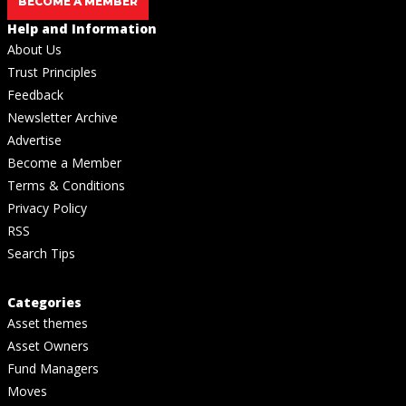
BECOME A MEMBER
Help and Information
About Us
Trust Principles
Feedback
Newsletter Archive
Advertise
Become a Member
Terms & Conditions
Privacy Policy
RSS
Search Tips
Categories
Asset themes
Asset Owners
Fund Managers
Moves