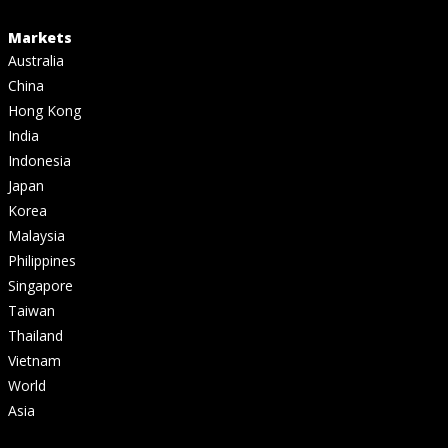
Markets
Australia
China
Hong Kong
India
Indonesia
Japan
Korea
Malaysia
Philippines
Singapore
Taiwan
Thailand
Vietnam
World
Asia