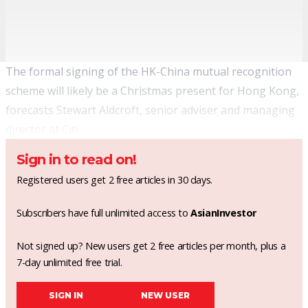
The formal signing of the HK-China mutual recognition
scheme will likely be a Christmas present for Hong Kong,
forecasts Stewart Aldcroft, senior adviser and managing
director at Citi.
Sign in to read on!
Registered users get 2 free articles in 30 days.
Subscribers have full unlimited access to
AsianInvestor
Not signed up? New users get 2 free articles per month, plus a
7-day unlimited free trial.
SIGN IN
NEW USER