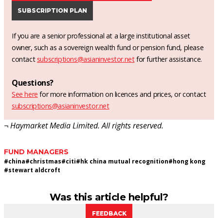
SUBSCRIPTION PLAN
If you are a senior professional at a large institutional asset
owner, such as a sovereign wealth fund or pension fund, please
contact
subscriptions@asianinvestor.net
for further assistance.
Questions?
See here
for more information on licences and prices, or contact
subscriptions@asianinvestor.net
¬ Haymarket Media Limited. All rights reserved.
FUND MANAGERS
#
china
#
christmas
#
citi
#
hk china mutual recognition
#
hong kong
#
stewart aldcroft
Was this article helpful?
FEEDBACK