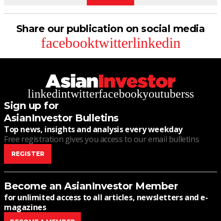
Share our publication on social media
facebook
twitter
linkedin
linkedin
twitter
facebook
youtube
rss
Sign up for
AsianInvestor Bulletins
Top news, insights and analysis every weekday
Free registration gives you access to our email bulletins
REGISTER
Become an AsianInvestor Member
for unlimited access to all articles, newsletters and e-
magazines