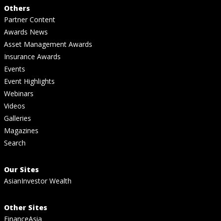
Others
Partner Content
Awards News
Asset Management Awards
Insurance Awards
Events
Event Highlights
Webinars
Videos
Galleries
Magazines
Search
Our Sites
AsianInvestor Wealth
Other Sites
FinanceAsia