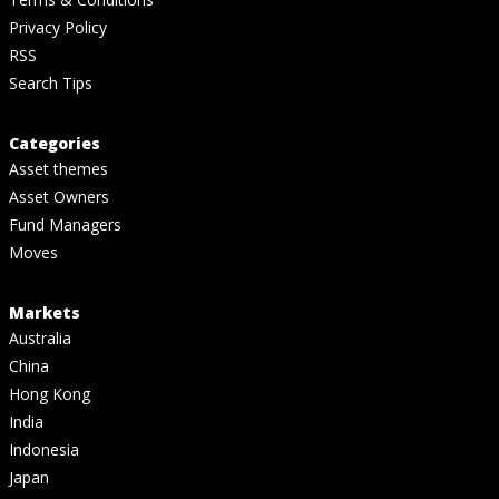
Privacy Policy
RSS
Search Tips
Categories
Asset themes
Asset Owners
Fund Managers
Moves
Markets
Australia
China
Hong Kong
India
Indonesia
Japan