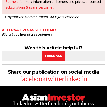
See here
for more information on licences and prices, or contact
subscriptions@asianinvestor.net
¬ Haymarket Media Limited. All rights reserved.
ALTERNATIVES
ASSET THEMES
#
3d tv
#
bob howe
#
greece
#
opera
Was this article helpful?
FEEDBACK
Share our publication on social media
facebook
twitter
linkedin
linkedin
twitter
facebook
youtube
rss