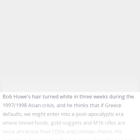
Bob Howe's hair turned white in three weeks during the
1997/1998 Asian crisis, and he thinks that if Greece
defaults, we might enter into a post-apocalyptic era
where tinned foods, gold nuggets and M16 rifles are
more attractive than CDOs and Lehman shares. His