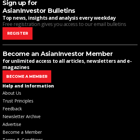
Sign up for
AsianInvestor Bulletins
Top news, insights and analysis every weekday
Free registration gives you access to our email bulletins
REGISTER
Become an AsianInvestor Member
for unlimited access to all articles, newsletters and e-
magazines
BECOME A MEMBER
Help and Information
About Us
Trust Principles
Feedback
Newsletter Archive
Advertise
Become a Member
Terms & Conditions