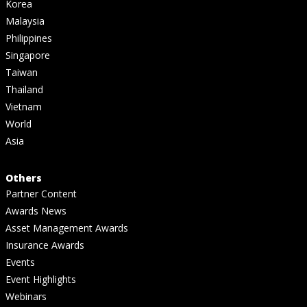
Korea
Malaysia
Philippines
Singapore
Taiwan
Thailand
Vietnam
World
Asia
Others
Partner Content
Awards News
Asset Management Awards
Insurance Awards
Events
Event Highlights
Webinars