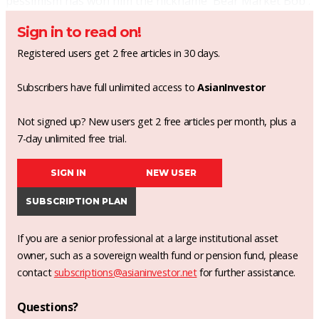
pessimism has won him the nickname 'Bear Market Bob'.
Sign in to read on!
Registered users get 2 free articles in 30 days.
Subscribers have full unlimited access to
AsianInvestor
Not signed up? New users get 2 free articles per month, plus a
7-day unlimited free trial.
SIGN IN
NEW USER
SUBSCRIPTION PLAN
If you are a senior professional at a large institutional asset
owner, such as a sovereign wealth fund or pension fund, please
contact
subscriptions@asianinvestor.net
for further assistance.
Questions?