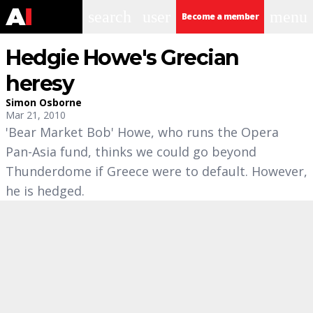
search
user
menu
Become a member
Hedgie Howe's Grecian
heresy
Simon Osborne
Mar 21, 2010
'Bear Market Bob' Howe, who runs the Opera
Pan-Asia fund, thinks we could go beyond
Thunderdome if Greece were to default. However,
he is hedged.