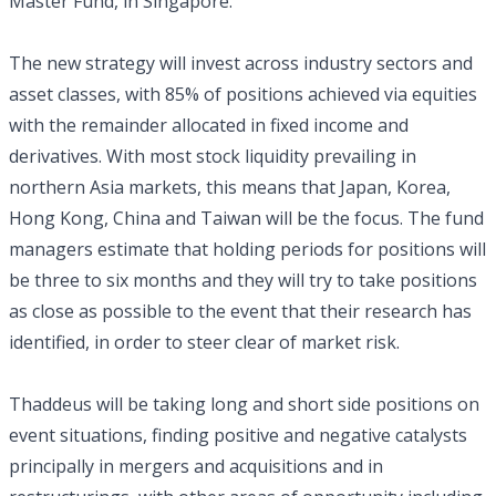
Master Fund, in Singapore.
The new strategy will invest across industry sectors and
asset classes, with 85% of positions achieved via equities
with the remainder allocated in fixed income and
derivatives. With most stock liquidity prevailing in
northern Asia markets, this means that Japan, Korea,
Hong Kong, China and Taiwan will be the focus. The fund
managers estimate that holding periods for positions will
be three to six months and they will try to take positions
as close as possible to the event that their research has
identified, in order to steer clear of market risk.
Thaddeus will be taking long and short side positions on
event situations, finding positive and negative catalysts
principally in mergers and acquisitions and in