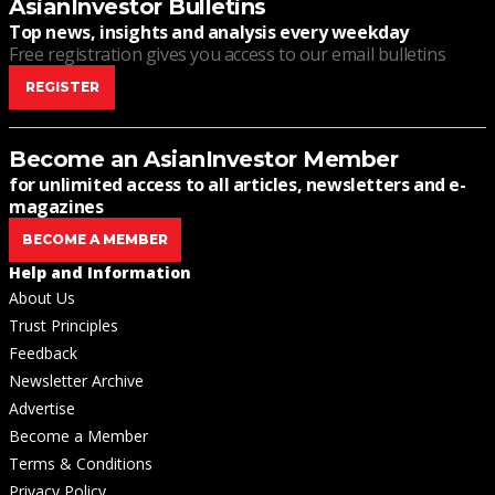
AsianInvestor Bulletins
Top news, insights and analysis every weekday
Free registration gives you access to our email bulletins
REGISTER
Become an AsianInvestor Member
for unlimited access to all articles, newsletters and e-
magazines
BECOME A MEMBER
Help and Information
About Us
Trust Principles
Feedback
Newsletter Archive
Advertise
Become a Member
Terms & Conditions
Privacy Policy