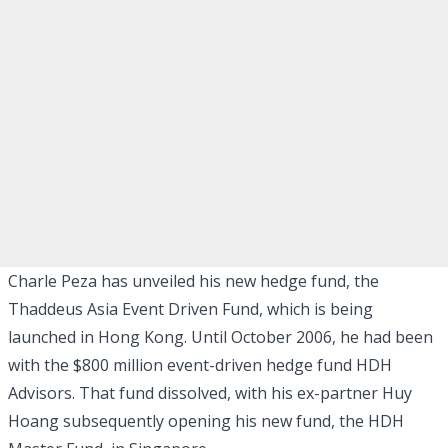
Charle Peza has unveiled his new hedge fund, the
Thaddeus Asia Event Driven Fund, which is being
launched in Hong Kong. Until October 2006, he had been
with the $800 million event-driven hedge fund HDH
Advisors. That fund dissolved, with his ex-partner Huy
Hoang subsequently opening his new fund, the HDH