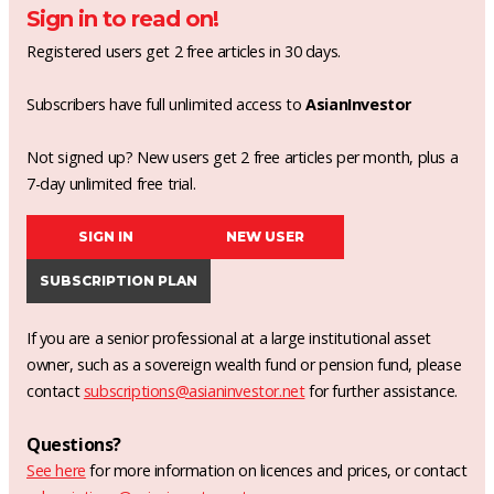
Sign in to read on!
Registered users get 2 free articles in 30 days.
Subscribers have full unlimited access to
AsianInvestor
Not signed up? New users get 2 free articles per month, plus a
7-day unlimited free trial.
SIGN IN
NEW USER
SUBSCRIPTION PLAN
If you are a senior professional at a large institutional asset
owner, such as a sovereign wealth fund or pension fund, please
contact
subscriptions@asianinvestor.net
for further assistance.
Questions?
See here
for more information on licences and prices, or contact