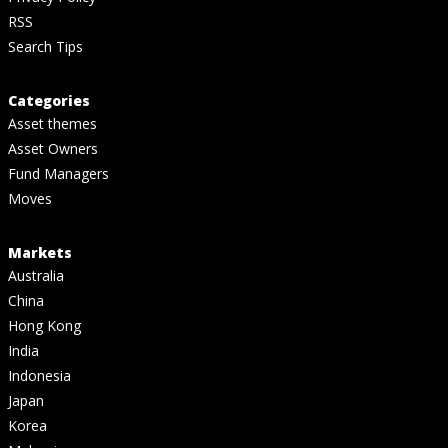
RSS
Search Tips
Categories
Asset themes
Asset Owners
Fund Managers
Moves
Markets
Australia
China
Hong Kong
India
Indonesia
Japan
Korea