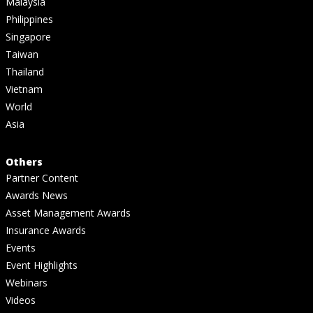
Malaysia
Philippines
Singapore
Taiwan
Thailand
Vietnam
World
Asia
Others
Partner Content
Awards News
Asset Management Awards
Insurance Awards
Events
Event Highlights
Webinars
Videos