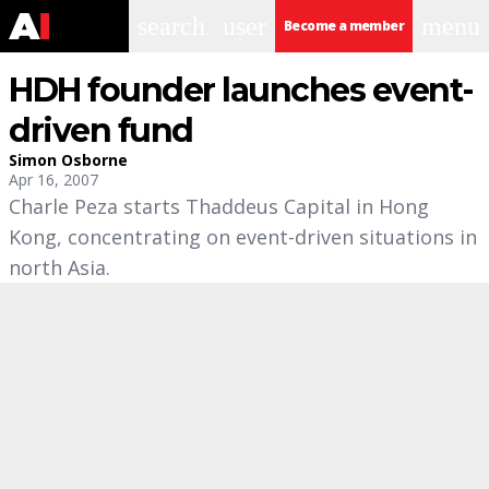
search
user
menu
Become a member
HDH founder launches event-
driven fund
Simon Osborne
Apr 16, 2007
Charle Peza starts Thaddeus Capital in Hong
Kong, concentrating on event-driven situations in
north Asia.