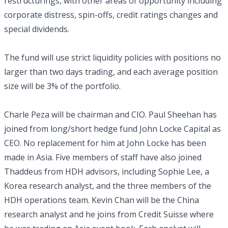
restructurings, with other areas of opportunity including
corporate distress, spin-offs, credit ratings changes and
special dividends.
The fund will use strict liquidity policies with positions no
larger than two days trading, and each average position
size will be 3% of the portfolio.
Charle Peza will be chairman and CIO. Paul Sheehan has
joined from long/short hedge fund John Locke Capital as
CEO. No replacement for him at John Locke has been
made in Asia. Five members of staff have also joined
Thaddeus from HDH advisors, including Sophie Lee, a
Korea research analyst, and the three members of the
HDH operations team. Kevin Chan will be the China
research analyst and he joins from Credit Suisse where