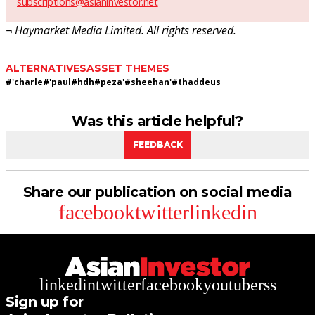
subscriptions@asianinvestor.net
¬ Haymarket Media Limited. All rights reserved.
ALTERNATIVES
ASSET THEMES
#
'charle
#
'paul
#
hdh
#
peza'
#
sheehan'
#
thaddeus
Was this article helpful?
FEEDBACK
Share our publication on social media
facebook
twitter
linkedin
linkedin
twitter
facebook
youtube
rss
Sign up for