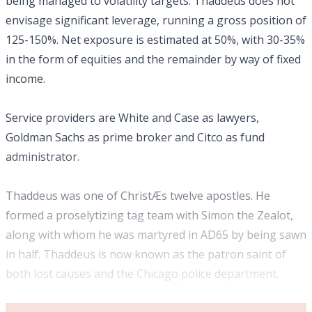
being managed to volatility targets. Thaddeus does not
envisage significant leverage, running a gross position of
125-150%. Net exposure is estimated at 50%, with 30-35%
in the form of equities and the remainder by way of fixed
income.
Service providers are White and Case as lawyers,
Goldman Sachs as prime broker and Citco as fund
administrator.
Thaddeus was one of ChristÆs twelve apostles. He
formed a proselytizing tag team with Simon the Zealot,
along with whom he was martyred in AD65 by being sawn
in half. Thaddeus is now known as the patron saint of
both lost causes and the Chicago police department.