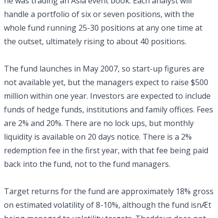
he was trading an Asia event book. Each analyst will
handle a portfolio of six or seven positions, with the
whole fund running 25-30 positions at any one time at
the outset, ultimately rising to about 40 positions.
The fund launches in May 2007, so start-up figures are
not available yet, but the managers expect to raise $500
million within one year. Investors are expected to include
funds of hedge funds, institutions and family offices. Fees
are 2% and 20%. There are no lock ups, but monthly
liquidity is available on 20 days notice. There is a 2%
redemption fee in the first year, with that fee being paid
back into the fund, not to the fund managers.
Target returns for the fund are approximately 18% gross
on estimated volatility of 8-10%, although the fund isnÆt