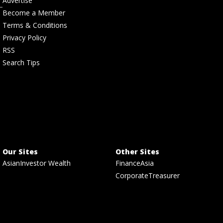
Advertise
Become a Member
Terms & Conditions
Privacy Policy
RSS
Search Tips
Our Sites
Other Sites
AsianInvestor Wealth
FinanceAsia
CorporateTreasurer