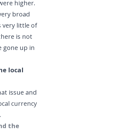
were higher.
 very broad
ery little of
there is not
e gone up in
he local
hat issue and
ocal currency
.
und the