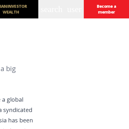
IANINVESTOR
Become a
search
user
WEALTH
member
a big
 a global
 a syndicated
Asia has been