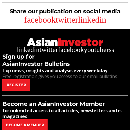
Share our publication on social media
facebook
twitter
linkedin
linkedin
twitter
facebook
youtube
rss
Sign up for
AsianInvestor Bulletins
Top news, insights and analysis every weekday
Free registration gives you access to our email bulletins
REGISTER
Become an AsianInvestor Member
for unlimited access to all articles, newsletters and e-
magazines
BECOME A MEMBER