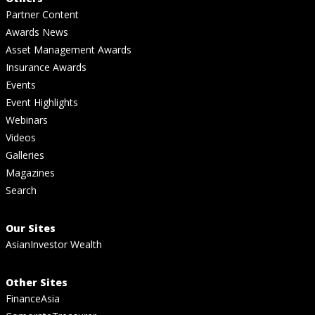
Partner Content
Awards News
Asset Management Awards
Insurance Awards
Events
Event Highlights
Webinars
Videos
Galleries
Magazines
Search
Our Sites
AsianInvestor Wealth
Other Sites
FinanceAsia