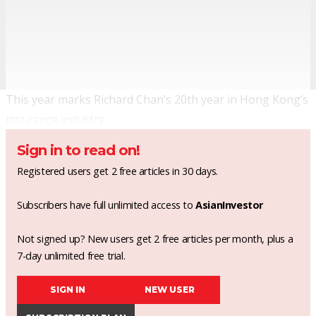
This year marks Richard Chan’s 20th year in Hong Kong’s
insurance industry.
Sign in to read on!
Registered users get 2 free articles in 30 days.
Subscribers have full unlimited access to
AsianInvestor
Not signed up? New users get 2 free articles per month, plus a
7-day unlimited free trial.
SIGN IN
NEW USER