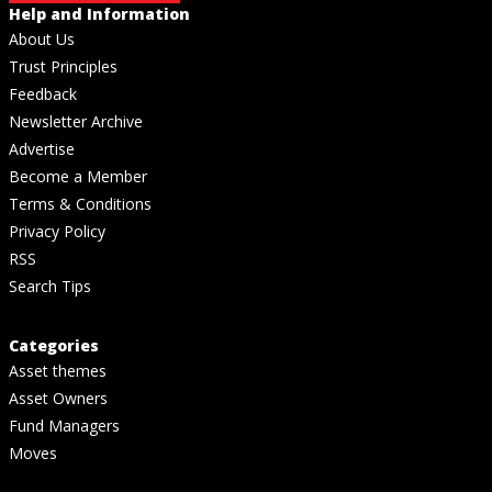
Help and Information
About Us
Trust Principles
Feedback
Newsletter Archive
Advertise
Become a Member
Terms & Conditions
Privacy Policy
RSS
Search Tips
Categories
Asset themes
Asset Owners
Fund Managers
Moves