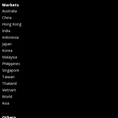
Markets
Australia
China
Hong Kong
India
Indonesia
Japan
Korea
Malaysia
Philippines
Singapore
Taiwan
Thailand
Vietnam
World
Asia
Others