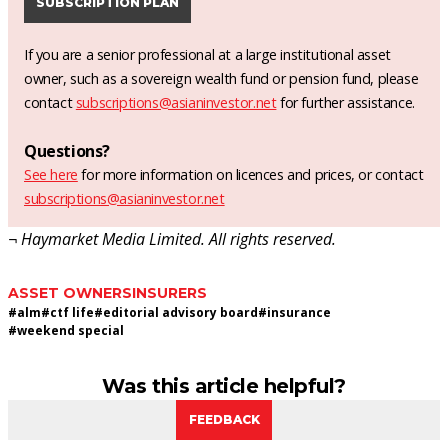
SUBSCRIPTION PLAN
If you are a senior professional at a large institutional asset
owner, such as a sovereign wealth fund or pension fund, please
contact
subscriptions@asianinvestor.net
for further assistance.
Questions?
See here
for more information on licences and prices, or contact
subscriptions@asianinvestor.net
¬ Haymarket Media Limited. All rights reserved.
ASSET OWNERS
INSURERS
#
alm
#
ctf life
#
editorial advisory board
#
insurance
#
weekend special
Was this article helpful?
FEEDBACK