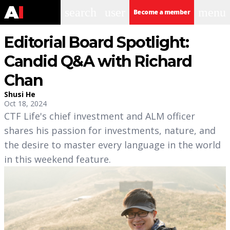
search
user
menu
Become a member
Editorial Board Spotlight:
Candid Q&A with Richard
Chan
Shusi He
Oct 18, 2024
CTF Life's chief investment and ALM officer
shares his passion for investments, nature, and
the desire to master every language in the world
in this weekend feature.