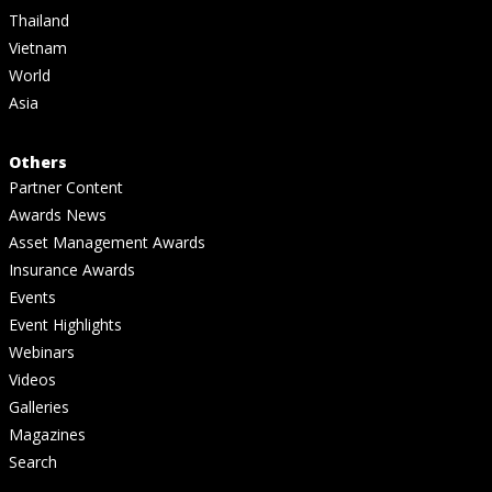
Thailand
Vietnam
World
Asia
Others
Partner Content
Awards News
Asset Management Awards
Insurance Awards
Events
Event Highlights
Webinars
Videos
Galleries
Magazines
Search