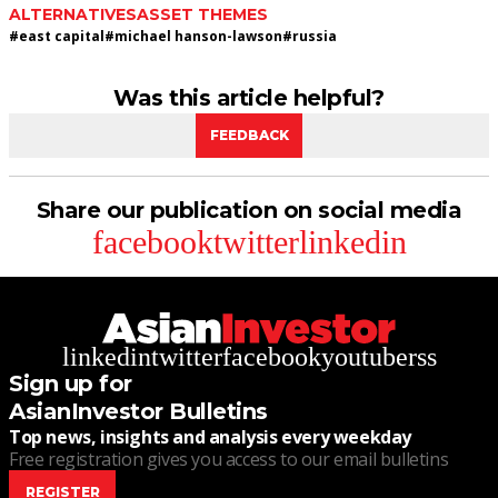
ALTERNATIVES
ASSET THEMES
#
east capital
#
michael hanson-lawson
#
russia
Was this article helpful?
FEEDBACK
Share our publication on social media
facebook
twitter
linkedin
linkedin
twitter
facebook
youtube
rss
Sign up for
AsianInvestor Bulletins
Top news, insights and analysis every weekday
Free registration gives you access to our email bulletins
REGISTER