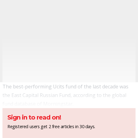
The best-performing Ucits fund of the last decade was
the East Capital Russian Fund, according to the global
fund database of Morningstar.
Sign in to read on!
Registered users get 2 free articles in 30 days.