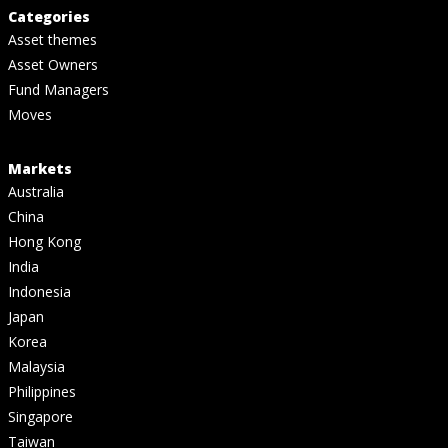
Categories
Asset themes
Asset Owners
Fund Managers
Moves
Markets
Australia
China
Hong Kong
India
Indonesia
Japan
Korea
Malaysia
Philippines
Singapore
Taiwan