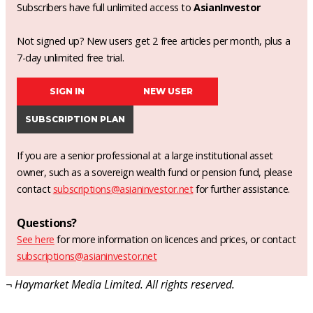
Subscribers have full unlimited access to
AsianInvestor
Not signed up? New users get 2 free articles per month, plus a
7-day unlimited free trial.
SIGN IN
NEW USER
SUBSCRIPTION PLAN
If you are a senior professional at a large institutional asset
owner, such as a sovereign wealth fund or pension fund, please
contact
subscriptions@asianinvestor.net
for further assistance.
Questions?
See here
for more information on licences and prices, or contact
subscriptions@asianinvestor.net
¬ Haymarket Media Limited. All rights reserved.