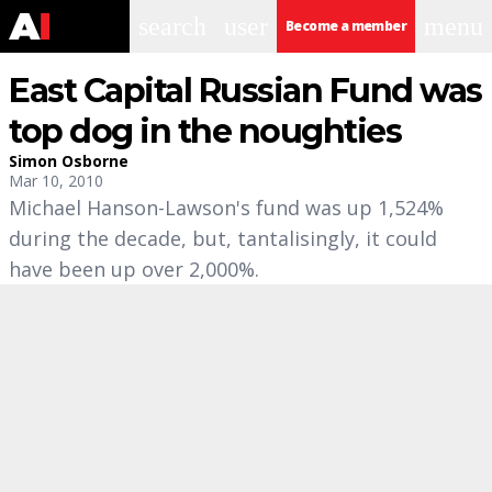
search
user
menu
Become a member
East Capital Russian Fund was
top dog in the noughties
Simon Osborne
Mar 10, 2010
Michael Hanson-Lawson's fund was up 1,524%
during the decade, but, tantalisingly, it could
have been up over 2,000%.