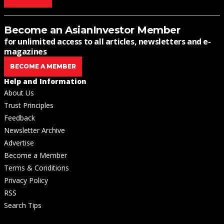
Become an AsianInvestor Member
for unlimited access to all articles, newsletters and e-
magazines
BECOME A MEMBER
Help and Information
About Us
Trust Principles
Feedback
Newsletter Archive
Advertise
Become a Member
Terms & Conditions
Privacy Policy
RSS
Search Tips